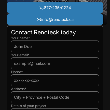
877-235-9224
info@renoteck.ca
Contact Renoteck today
Ivan
Ivan
Your name*
Your email*
Phone*
Address*
Details of your project.