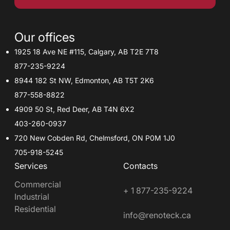
Our offices
1925 18 Ave NE #115, Calgary, AB T2E 7T8
877-235-9224
8944 182 St NW, Edmonton, AB T5T 2K6
877-558-8822
4909 50 St, Red Deer, AB T4N 6X2
403-260-0937
720 New Cobden Rd, Chelmsford, ON P0M 1J0
705-918-5245
Services
Contacts
Commercial
+ 1 877-235-9224
Industrial
Residential
info@renoteck.ca