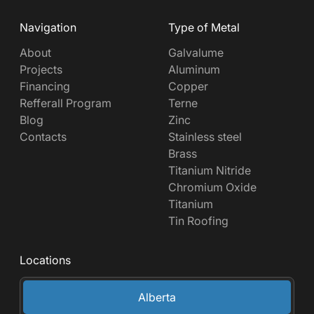
Navigation
Type of Metal
About
Galvalume
Projects
Aluminum
Financing
Copper
Refferall Program
Terne
Blog
Zinc
Contacts
Stainless steel
Brass
Titanium Nitride
Chromium Oxide
Titanium
Tin Roofing
Locations
Alberta