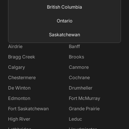
British Columbia
Ontario
Saskatchewan
Airdrie
Banff
Bragg Creek
Brooks
Calgary
Canmore
Chestermere
Cochrane
De Winton
Drumheller
Edmonton
Fort McMurray
Fort Saskatchewan
Grande Prairie
High River
Leduc