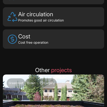
Air circulation
Promotes good air circulation
Cost
Cost free operation
Other
projects
Green roof
Green
Calgary