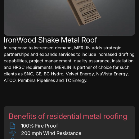
IronWood Shake Metal Roof
In response to increased demand, MERLIN adds strategic
partnerships and expands services to include increased drafting
capabilities, project management, quality assurance, installation
and HRSC requirements. MERLIN is partner of choice for such
clients as SNC, GE, BC Hydro, Velvet Energy, NuVista Energy,
ATCO, Pembina Pipelines and TC Energy.
Benefits of residential metal roofing
100% Fire Proof
200 mph Wind Resistance