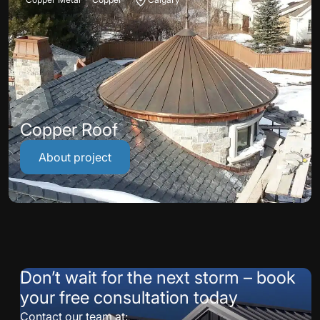
Copper Roof
About project
Don’t wait for the next storm – book
your free consultation today
Contact our team at: