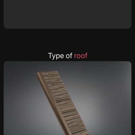
Type of
roof