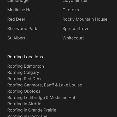
Lethbridge
Lloydminster
Medicine Hat
Okotoks
Red Deer
Rocky Mountain House
Sherwood Park
Spruce Grove
St. Albert
Whitecourt
Roofing Locations
Roofing Edmonton
Roofing Calgary
Roofing Red Deer
Roofing Canmore, Banff & Lake Louise
Roofing Okotoks
Roofing Lethbridge & Medicine Hat
Roofing in Airdrie
Roofing in Grande Prairie
Roofing in Cochrane