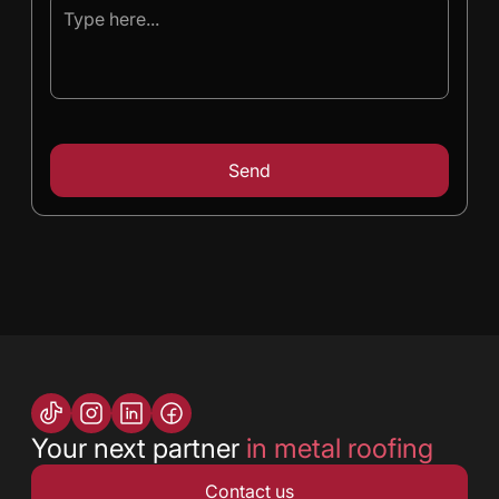
Your next partner
in metal roofing
Contact us