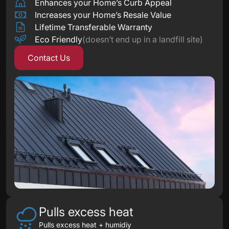
Enhances your Home’s Curb Appeal
Increases your Home’s Resale Value
Lifetime Transferable Warranty
Eco Friendly
(doesn’t end up in a landfill site)
Contact Us
Pulls excess heat
Pulls excess heat + humidiy