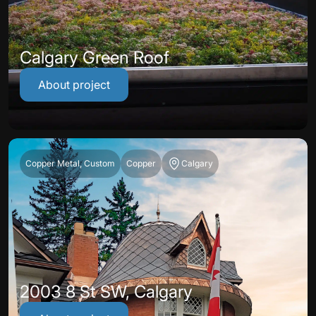
Calgary Green Roof
About project
Copper Metal, Custom
Copper
Calgary
2003 8 St SW, Calgary