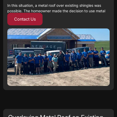
In this situation, a metal roof over existing shingles was
possible. The homeowner made the decision to use metal
roofing, with a cedar shake profile to replace the existing
Contact Us
asphalt shingles.
The new roof was installed over the existing asphalt
shingles. This installation kept the project green – no
shingles went into the landfill. This installation method
also resulted in other benefits to the owner. Labour costs
were reduced and disposal costs were minimized.
The decision to lay the new roof over the existing roof is
done after careful consideration of the condition of the
existing roof.