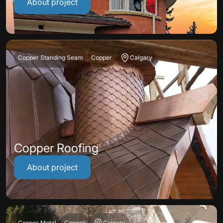
About project
Copper Standing Seam
Copper
Calgary
Copper Roofing
About project
Copper Metal
Copper
Calgary