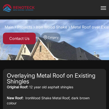
Project overview
Main
Projects
Iron Wood Shake
Metal Roof over Exis
Iron Wood Shake
Grey
Calgary
Contact Us
Overlaying Metal Roof on Existing
Shingles
Original Roof:
12 year old asphalt shingles
New Roof:
IronWood Shake Metal Roof, dark brown
colour