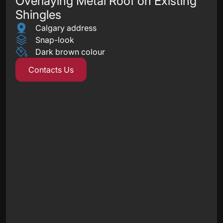
Overlaying Metal Roof on Existing
Shingles
Calgary address
Snap-look
Dark brown colour
Contacts Us