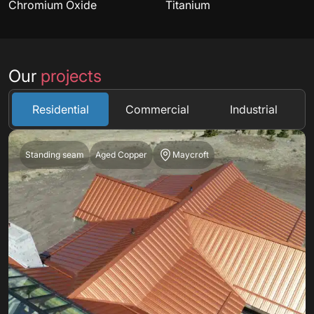
Chromium Oxide
Titanium
Our
projects
Residential
Commercial
Industrial
Standing seam
Aged Copper
Maycroft