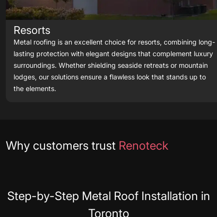
Resorts
Metal roofing is an excellent choice for resorts, combining long-
lasting protection with elegant designs that complement luxury
surroundings. Whether shielding seaside retreats or mountain
lodges, our solutions ensure a flawless look that stands up to
the elements.
Testimonials
Why customers trust
Renoteck
Step-by-Step Metal Roof Installation in
Toronto