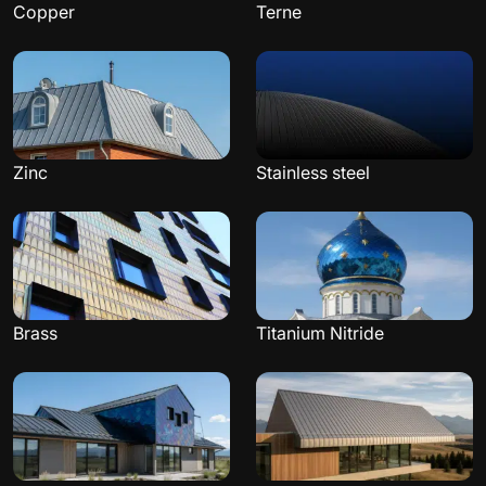
Copper
Terne
Zinc
Stainless steel
Brass
Titanium Nitride