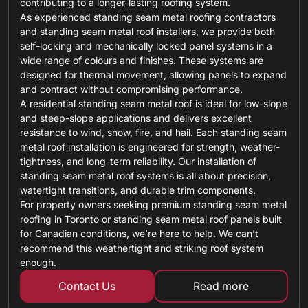
contributing to a longer-lasting roofing system.
As experienced standing seam metal roofing contractors
and standing seam metal roof installers, we provide both
self-locking and mechanically locked panel systems in a
wide range of colours and finishes. These systems are
designed for thermal movement, allowing panels to expand
and contract without compromising performance.
A residential standing seam metal roof is ideal for low-slope
and steep-slope applications and delivers excellent
resistance to wind, snow, fire, and hail. Each standing seam
metal roof installation is engineered for strength, weather-
tightness, and long-term reliability. Our installation of
standing seam metal roof systems is all about precision,
watertight transitions, and durable trim components.
For property owners seeking premium standing seam metal
roofing in Toronto or standing seam metal roof panels built
for Canadian conditions, we’re here to help. We can’t
recommend this weathertight and striking roof system
enough.
Contact Us
Read more
about custom ro