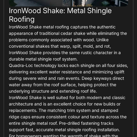
IronWood Shake: Metal Shingle
Roofing
IronWood Shake metal roofing captures the authentic
appearance of traditional cedar shake while eliminating the
problems commonly associated with wood. Unlike
conventional shakes that warp, split, mold, and rot,
IronWood Shake provides the same rustic character in a
durable metal shingle roof system.
Quadra-Loc technology locks each shingle on all four sides,
delivering excellent water resistance and minimizing uplift
during severe wind and rain events. Deep keyways direct
water away from the roof surface, helping protect the
underlying structure and extending roof life.
IronWood Shake is well suited for both modern and classic
architecture and is an excellent choice for new builds or
replacements. The matching trim system and stamped
ridge caps ensure consistent colour and texture across the
entire shingle metal roof. Pre-drilled fastening tracks
support fast, accurate metal shingle roofing installation.
For homeowners wanting the warmth of shake with the