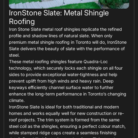
IronStone Slate: Metal Shingle
Roofing
Iron Stone Slate metal roof shingles replicate the refined
profile and shadow lines of natural slate. When only
premium metal shingle roofing in Toronto will do, IronStone
Slate delivers the beauty of slate with the performance of
steel.
These metal roofing shingles feature Quadra-Loc
technology, which securely locks each shingle on all four
sides to provide exceptional water-tightness and help
prevent uplift from high winds and heavy rain. Deep
keyways efficiently channel surface water to further
enhance the long-term performance in Toronto’s changing
climate.
IronStone Slate is ideal for both traditional and modern
homes and works equally well for new construction or re-
roof projects. The trim system is formed from the same
steel coil as the shingles, ensuring a perfect colour match,
while stamped ridge caps create a seamless finishing