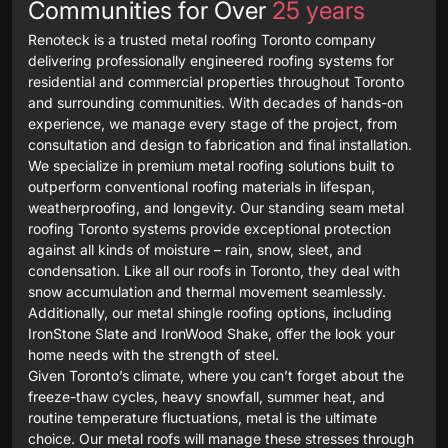
Communities for Over
25 years
Renoteck is a trusted metal roofing Toronto company
delivering professionally engineered roofing systems for
residential and commercial properties throughout Toronto
and surrounding communities. With decades of hands-on
experience, we manage every stage of the project, from
consultation and design to fabrication and final installation.
We specialize in premium metal roofing solutions built to
outperform conventional roofing materials in lifespan,
weatherproofing, and longevity. Our standing seam metal
roofing Toronto systems provide exceptional protection
against all kinds of moisture – rain, snow, sleet, and
condensation. Like all our roofs in Toronto, they deal with
snow accumulation and thermal movement seamlessly.
Additionally, our metal shingle roofing options, including
IronStone Slate and IronWood Shake, offer the look your
home needs with the strength of steel.
Given Toronto’s climate, where you can’t forget about the
freeze-thaw cycles, heavy snowfall, summer heat, and
routine temperature fluctuations, metal is the ultimate
choice. Our metal roofs will manage these stresses through