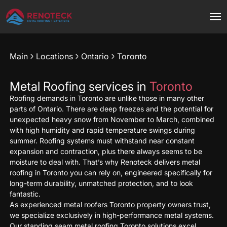
Main
Locations
Ontario
Toronto
Metal Roofing services in
Toronto
Roofing demands in Toronto are unlike those in many other
parts of Ontario. There are deep freezes and the potential for
unexpected heavy snow from November to March, combined
with high humidity and rapid temperature swings during
summer. Roofing systems must withstand near constant
expansion and contraction, plus there always seems to be
moisture to deal with. That’s why Renoteck delivers metal
roofing in Toronto you can rely on, engineered specifically for
long-term durability, unmatched protection, and to look
fantastic.
As experienced metal roofers Toronto property owners trust,
we specialize exclusively in high-performance metal systems.
Our standing seam metal roofing Toronto solutions excel