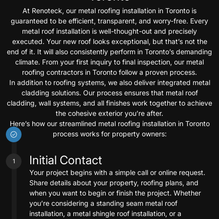
At Renoteck, our metal roofing installation in Toronto is
guaranteed to be efficient, transparent, and worry-free. Every
metal roof installation is well-thought-out and precisely
executed. Your new roof looks exceptional, but that’s not the
end of it. It will also consistently perform in Toronto’s demanding
climate. From your first inquiry to final inspection, our metal
roofing contractors in Toronto follow a proven process.
In addition to roofing systems, we also deliver integrated metal
cladding solutions. Our process ensures that metal roof
cladding, wall systems, and all finishes work together to achieve
the cohesive exterior you’re after.
Here’s how our streamlined metal roofing installation in Toronto
process works for property owners:
Initial Contact
1
Your project begins with a simple call or online request.
Share details about your property, roofing plans, and
when you want to begin or finish the project. Whether
you’re considering a standing seam metal roof
installation, a metal shingle roof installation, or a