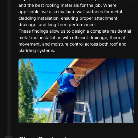
and the best roofing materials for the job. Where
applicable, we also evaluate wall surfaces for metal
cladding installation, ensuring proper attachment,
drainage, and long-term performance.
These findings allow us to design a complete residential
metal roof installation with efficient drainage, thermal
movement, and moisture control across both roof and
cladding systems.