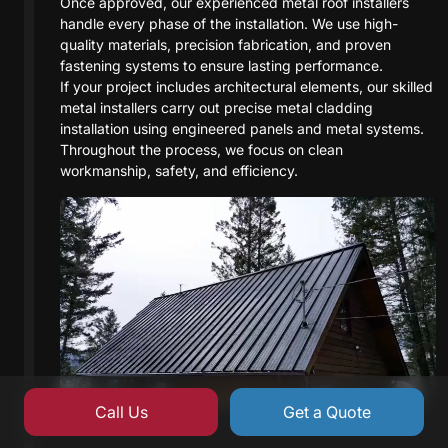
Once approved, our experienced metal roof installers
handle every phase of the installation. We use high-
quality materials, precision fabrication, and proven
fastening systems to ensure lasting performance.
If your project includes architectural elements, our skilled
metal installers carry out precise metal cladding
installation using engineered panels and metal systems.
Throughout the process, we focus on clean
workmanship, safety, and efficiency.
Call Us
Get a Quote