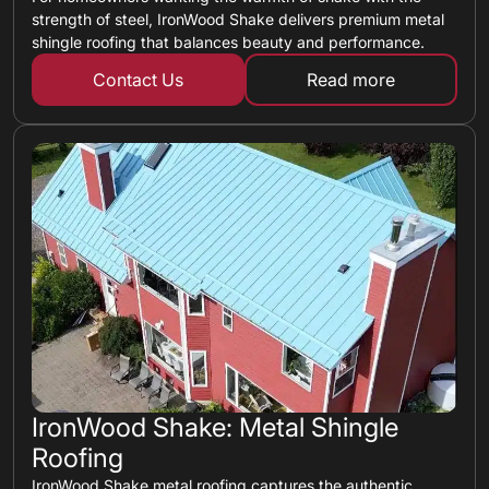
strength of steel, IronWood Shake delivers premium metal
shingle roofing that balances beauty and performance.
Contact Us
Read more
about metal shin
IronWood Shake: Metal Shingle
Roofing
IronWood Shake metal roofing captures the authentic