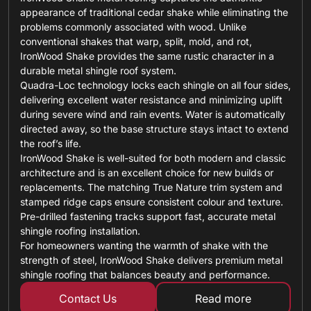
appearance of traditional cedar shake while eliminating the
problems commonly associated with wood. Unlike
conventional shakes that warp, split, mold, and rot,
IronWood Shake provides the same rustic character in a
durable metal shingle roof system.
Quadra-Loc technology locks each shingle on all four sides,
delivering excellent water resistance and minimizing uplift
during severe wind and rain events. Water is automatically
directed away, so the base structure stays intact to extend
the roof’s life.
IronWood Shake is well-suited for both modern and classic
architecture and is an excellent choice for new builds or
replacements. The matching True Nature trim system and
stamped ridge caps ensure consistent colour and texture.
Pre-drilled fastening tracks support fast, accurate metal
shingle roofing installation.
For homeowners wanting the warmth of shake with the
strength of steel, IronWood Shake delivers premium metal
shingle roofing that balances beauty and performance.
Contact Us
Read more
about standing 