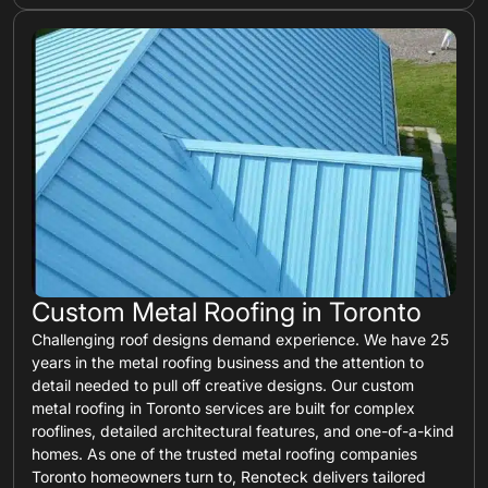
Custom Metal Roofing in Toronto
Challenging roof designs demand experience. We have 25
years in the metal roofing business and the attention to
detail needed to pull off creative designs. Our custom
metal roofing in Toronto services are built for complex
rooflines, detailed architectural features, and one-of-a-kind
homes. As one of the trusted metal roofing companies
Toronto homeowners turn to, Renoteck delivers tailored