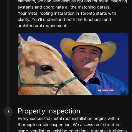
elements, we can also discuss options for metal cladding
systems and coordinate all the matching details.
Your metal roofing installation in Toronto starts with
clarity. You’ll understand both the functional and
architectural requirements.
Property Inspection
3
Every successful metal roof installation begins with a
thorough on-site inspection. We assess roof structure,
slope, ventilation, existing conditions, potential problems,