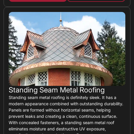
Standing Seam Metal Roofing
Standing seam metal roofing is definitely sleek. It has a
modern appearance combined with outstanding durability.
Panels are formed without horizontal seams, helping
prevent leaks and creating a clean, continuous surface.
With concealed fasteners, a standing seam metal roof
eliminates moisture and destructive UV exposure,