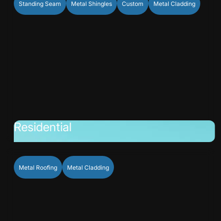
Standing Seam
Metal Shingles
Custom
Metal Cladding
Residential
Metal Roofing
Metal Cladding