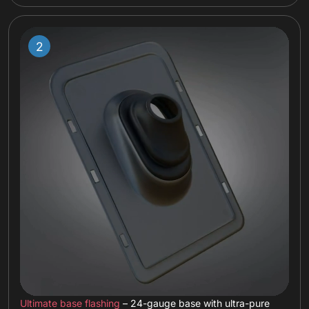
Ultimate base flashing
– 24-gauge base with ultra-pure