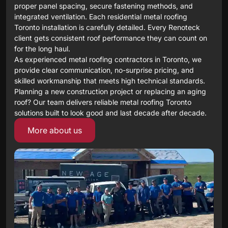
proper panel spacing, secure fastening methods, and
integrated ventilation. Each residential metal roofing
Toronto installation is carefully detailed. Every Renoteck
client gets consistent roof performance they can count on
for the long haul.
As experienced metal roofing contractors in Toronto, we
provide clear communication, no-surprise pricing, and
skilled workmanship that meets high technical standards.
Planning a new construction project or replacing an aging
roof? Our team delivers reliable metal roofing Toronto
solutions built to look good and last decade after decade.
More about us