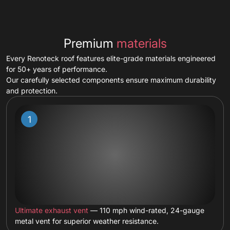
Premium
materials
Every Renoteck roof features elite-grade materials engineered
for 50+ years of performance.
Our carefully selected components ensure maximum durability
and protection.
Ultimate exhaust vent
— 110 mph wind-rated, 24-gauge
metal vent for superior weather resistance.