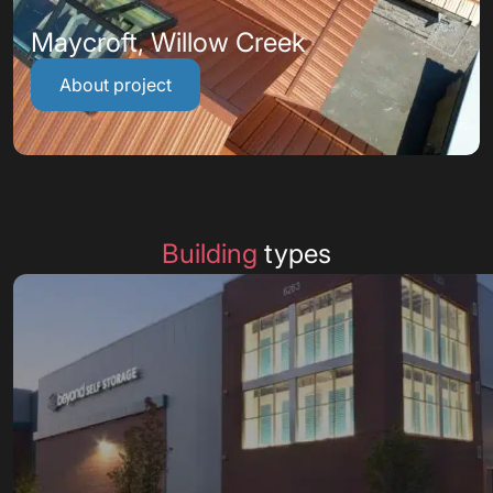
Maycroft, Willow Creek
About project
Building
types