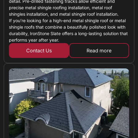
detail. Pre-drilled fastening tracks allow efficient and
precise metal shingle roofing installation, metal roof
shingles installation, and metal shingle roof installation.
If you’re looking for a high-end metal shingle roof or metal
shingle roofs that combine a beautifully polished look with
durability, IronStone Slate offers a long-lasting solution that
performs year after year.
Contact Us
Read more
about metal shin