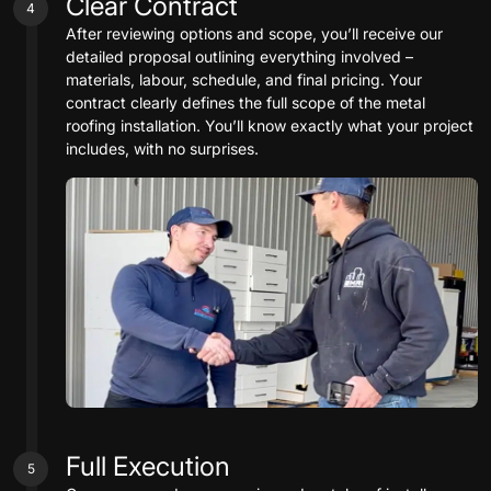
Clear Contract
4
After reviewing options and scope, you’ll receive our
detailed proposal outlining everything involved –
materials, labour, schedule, and final pricing. Your
contract clearly defines the full scope of the metal
roofing installation. You’ll know exactly what your project
includes, with no surprises.
Full Execution
5