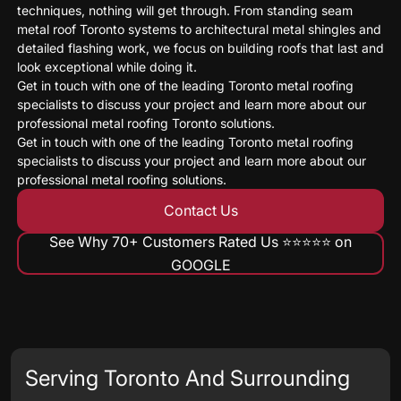
techniques, nothing will get through. From standing seam
metal roof Toronto systems to architectural metal shingles and
detailed flashing work, we focus on building roofs that last and
look exceptional while doing it.
Get in touch with one of the leading Toronto metal roofing
specialists to discuss your project and learn more about our
professional metal roofing Toronto solutions.
Get in touch with one of the leading Toronto metal roofing
specialists to discuss your project and learn more about our
professional metal roofing solutions.
Contact Us
See Why 70+ Customers Rated Us ⭐️⭐️⭐️⭐️⭐️ on
GOOGLE
Serving Toronto And Surrounding