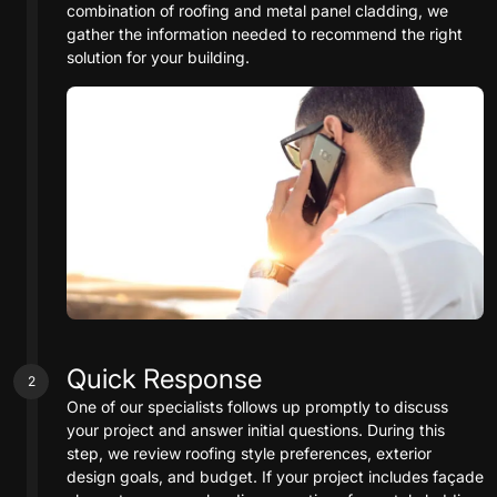
combination of roofing and metal panel cladding, we
gather the information needed to recommend the right
solution for your building.
Quick Response
2
One of our specialists follows up promptly to discuss
your project and answer initial questions. During this
step, we review roofing style preferences, exterior
design goals, and budget. If your project includes façade