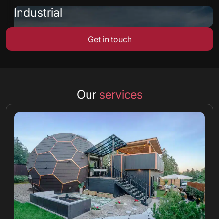
Industrial
Get in touch
Our
services