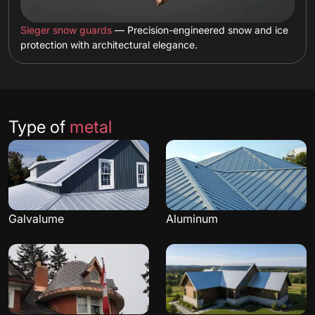
Sieger snow guards
— Precision-engineered snow and ice
protection with architectural elegance.
Type of
metal
Galvalume
Aluminum