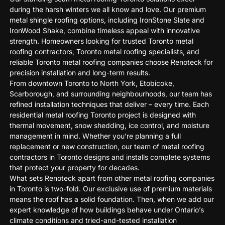
during the harsh winters we all know and love. Our premium
metal shingle roofing options, including IronStone Slate and
IronWood Shake, combine timeless appeal with innovative
strength. Homeowners looking for trusted Toronto metal
roofing contractors, Toronto metal roofing specialists, and
reliable Toronto metal roofing companies choose Renoteck for
precision installation and long-term results.
From downtown Toronto to North York, Etobicoke,
Scarborough, and surrounding neighbourhoods, our team has
refined installation techniques that deliver – every time. Each
residential metal roofing Toronto project is designed with
thermal movement, snow shedding, ice control, and moisture
management in mind. Whether you’re planning a full
replacement or new construction, our team of metal roofing
contractors in Toronto designs and installs complete systems
that protect your property for decades.
What sets Renoteck apart from other metal roofing companies
in Toronto is two-fold. Our exclusive use of premium materials
means the roof has a solid foundation. Then, when we add our
expert knowledge of how buildings behave under Ontario’s
climate conditions and tried-and-tested installation