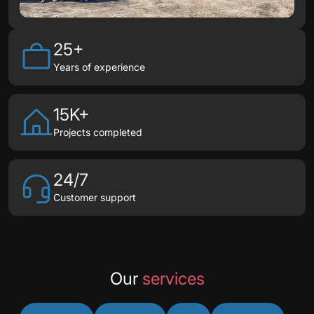
25+
Years of experience
15K+
Projects completed
24/7
Customer support
Our
services