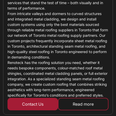
services that stand the test of time – both visually and in
terms of performance.
From intricate valleys and dormers to curved structures
and integrated metal cladding, we design and install
custom systems using only the best materials sourced
through reliable metal roofing suppliers in Toronto that form
our network of Toronto metal roofing supply partners. Our
custom projects frequently incorporate sheet metal roofing
in Toronto, architectural standing seam metal roofing, and
high-quality steel roofing in Toronto engineered to perform
in demanding conditions.
Renoteck has the roofing solution you need, whether it
needs bespoke components, colour-matched roof metal
shingles, coordinated metal cladding panels, or full exterior
integration. As a specialized standing seam metal roofing
company, we create custom roofing that combines striking
aesthetics with long-term performance, engineered
specifically for Toronto’s conditions and preferred styles.
Contact Us
Read more
about custom ro