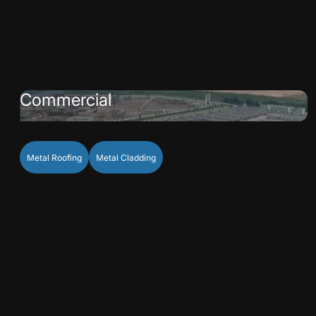
Commercial
Metal Roofing
Metal Cladding