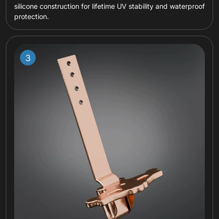
silicone construction for lifetime UV stability and waterproof
protection.