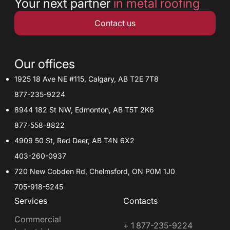
Your next partner
in metal roofing
Contact us
Our offices
1925 18 Ave NE #115, Calgary, AB T2E 7T8
877-235-9224
8944 182 St NW, Edmonton, AB T5T 2K6
877-558-8822
4909 50 St, Red Deer, AB T4N 6X2
403-260-0937
720 New Cobden Rd, Chelmsford, ON P0M 1J0
705-918-5245
Services
Contacts
Commercial
+ 1 877-235-9224