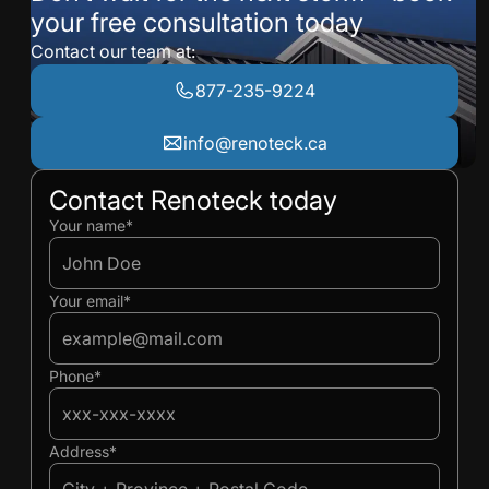
your free consultation today
Contact our team at:
877-235-9224
info@renoteck.ca
Contact Renoteck today
Ivan
Ivan
Your name*
Your email*
Phone*
Address*