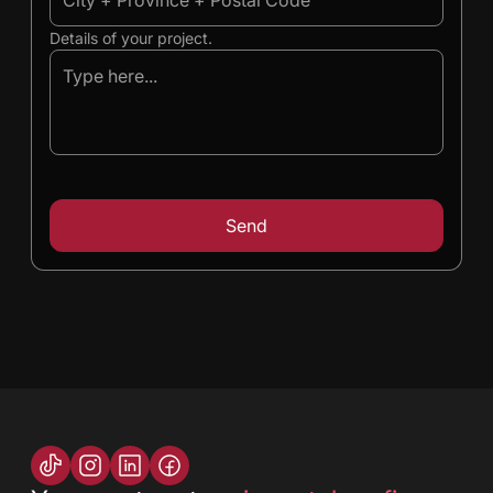
Details of your project.