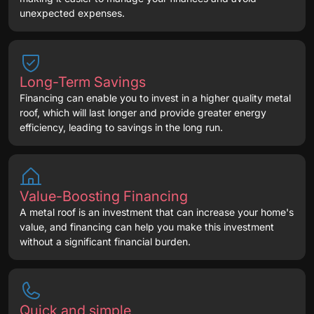
unexpected expenses.
Long-Term Savings
Financing can enable you to invest in a higher quality metal
roof, which will last longer and provide greater energy
efficiency, leading to savings in the long run.
Value-Boosting Financing
A metal roof is an investment that can increase your home's
value, and financing can help you make this investment
without a significant financial burden.
Quick and simple