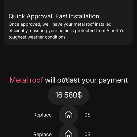
Quick Approval, Fast Installation
Once approved, we’ll have your metal roof installed
efficiently, ensuring your home is protected from Alberta’s
toughest weather conditions.
Metal roof
will outlast your payment
Metal
16 580$
Replace
0$
Replace
0$