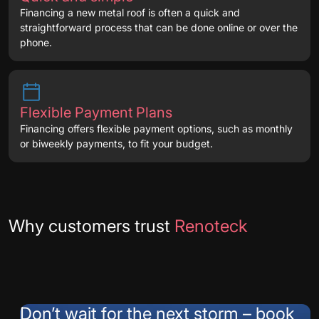
Financing a new metal roof is often a quick and
straightforward process that can be done online or over the
phone.
Flexible Payment Plans
Financing offers flexible payment options, such as monthly
or biweekly payments, to fit your budget.
Testimonials
Why customers trust
Renoteck
Don’t wait for the next storm – book