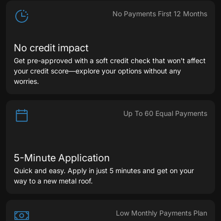
List
No Payments First 12 Months
No credit impact
Get pre-approved with a soft credit check that won't affect
your credit score—explore your options without any
worries.
Up To 60 Equal Payments
5-Minute Application
Quick and easy. Apply in just 5 minutes and get on your
way to a new metal roof.
Low Monthly Payments Plan