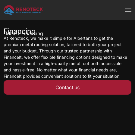
Financing
Main
Financing
At Renoteck, we make it simple for Albertans to get the
premium metal roofing solution, tailored to both your project
and your budget. Through our trusted partnership with
FinanceIt, we offer flexible financing options designed to make
your investment in a high-quality metal roof both accessible
and hassle-free. No matter what your financial needs are,
FinanceIt provides convenient solutions to fit your situation.
Contact us
Getting started is simple—just fill out the pre-approval
application below, and our sales consultant will guide you
through the rest. Roofing your home with Renoteck has never
been more affordable.