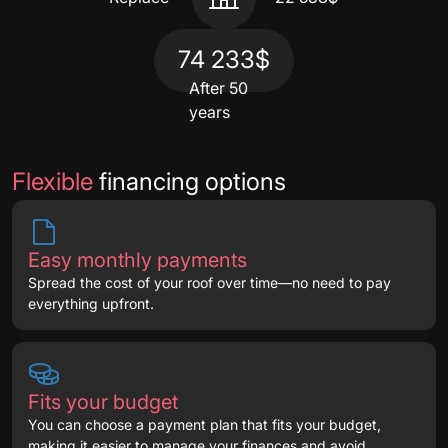
74 233$
After 50
years
Flexible
financing options
Easy monthly payments
Spread the cost of your roof over time—no need to pay
everything upfront.
Fits your budget
You can choose a payment plan that fits your budget,
making it easier to manage your finances and avoid