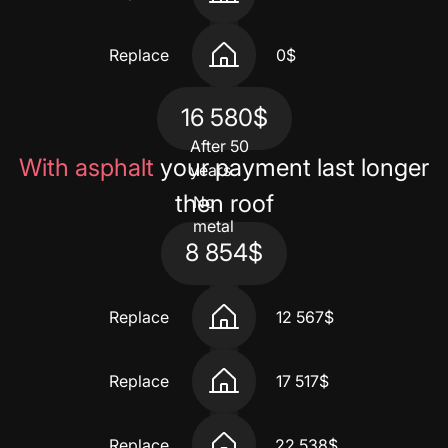
Replace
0$
16 580$
After 50
With asphalt
your payment last longer
years
then roof
No
metal
8 854$
Replace
12 567$
Replace
17 517$
Replace
22 538$