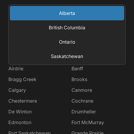
Alberta
British Columbia
Ontario
Saskatchewan
Airdrie
Banff
Bragg Creek
Brooks
Calgary
Canmore
Chestermere
Cochrane
De Winton
Drumheller
Edmonton
Fort McMurray
Fort Saskatchewan
Grande Prairie