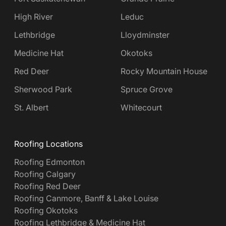
High River
Leduc
Lethbridge
Lloydminster
Medicine Hat
Okotoks
Red Deer
Rocky Mountain House
Sherwood Park
Spruce Grove
St. Albert
Whitecourt
Roofing Locations
Roofing Edmonton
Roofing Calgary
Roofing Red Deer
Roofing Canmore, Banff & Lake Louise
Roofing Okotoks
Roofing Lethbridge & Medicine Hat