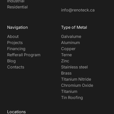
Industrial
Residential
info@renoteck.ca
Navigation
Type of Metal
About
Galvalume
Projects
Aluminum
Financing
Copper
Refferall Program
Terne
Blog
Zinc
Contacts
Stainless steel
Brass
Titanium Nitride
Chromium Oxide
Titanium
Tin Roofing
Locations