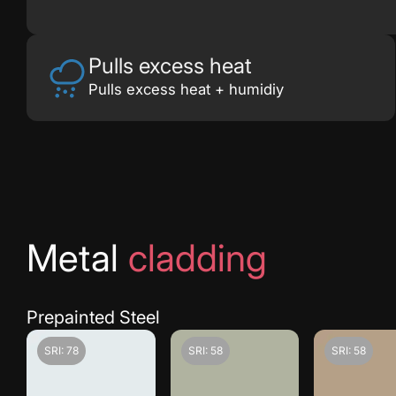
Pulls excess heat
Pulls excess heat + humidiy
Metal
cladding
Prepainted Steel
SRI: 78
SRI: 58
SRI: 58