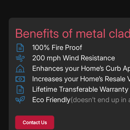
Benefits of metal cla
100% Fire Proof
200 mph Wind Resistance
Enhances your Home’s Curb A
Increases your Home’s Resale 
Lifetime Transferable Warranty
Eco Friendly
(doesn’t end up in a 
Contact Us