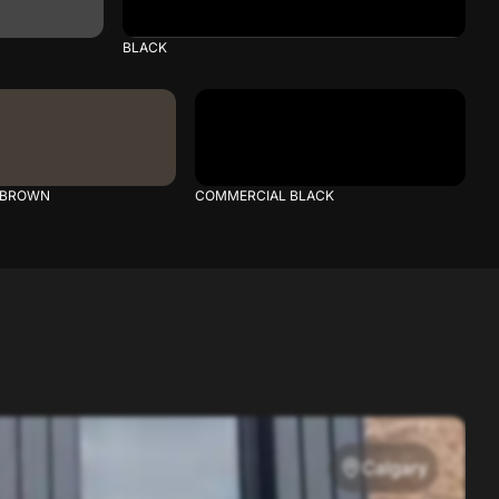
BLACK
 BROWN
COMMERCIAL BLACK
Calgary