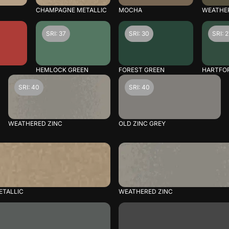
CHAMPAGNE METALLIC
MOCHA
WEATHE
SRI: 37
SRI: 30
SRI: 
HEMLOCK GREEN
FOREST GREEN
HARTFO
SRI: 40
SRI: 40
WEATHERED ZINC
OLD ZINC GREY
TALLIC
WEATHERED ZINC