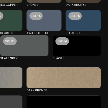
RED COPPER
BRONZE
DARK BRONZE
27
SRI :25
SRI :25
RD GREEN
TWILIGHT BLUE
REGAL BLUE
SRI: 30
SRI: 24
SLATE GREY
BLACK
DARK BRONZE