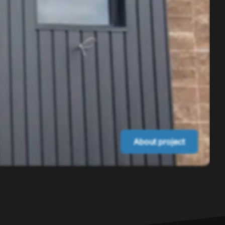
About project