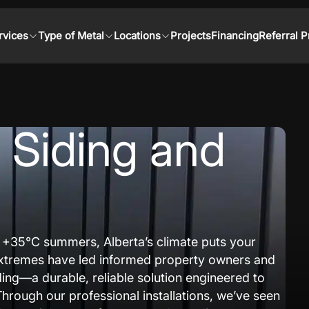
rvices
Type of Metal
Locations
Projects
Financing
Referral 
l Siding and
h +35°C summers, Alberta’s climate puts your
e extremes have led informed property owners and
ding—a durable, reliable solution engineered to
Through our professional installations, we’ve seen