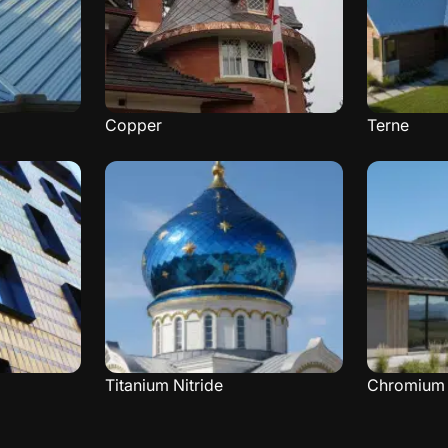
Copper
Terne
Titanium Nitride
Chromium 