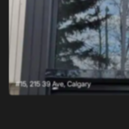
#15, 215 39 Ave, Calgary