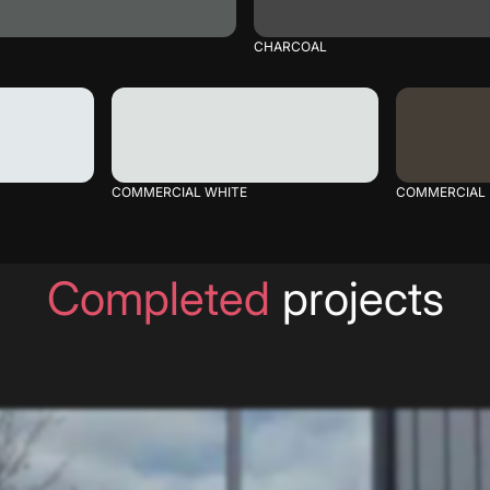
CHARCOAL
COMMERCIAL WHITE
COMMERCIAL
Completed
projects