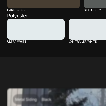
DARK BRONZE
SLATE GREY
Polyester
ULTRA WHITE
VAN TRAILER WHITE
Metal Siding
Black