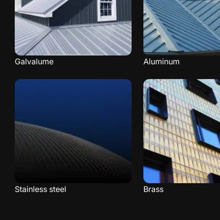
Galvalume
Aluminum
Stainless steel
Brass