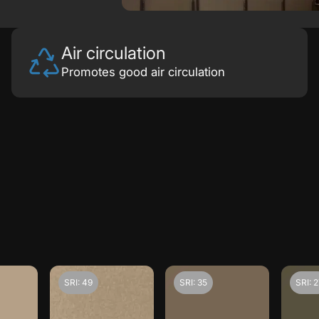
Air circulation
Promotes good air circulation
SRI: 49
SRI: 35
SRI: 