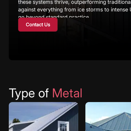
these systems thrive, outperforming traditiona
against everything from ice storms to intense 
go beyond standard practice.
Contact Us
We approach each project by understanding yo
Calgary requiring extra protection from chin
seeking a durable exterior solution with mode
cladding system is built to last.
As experienced contractors, we’ve refined our 
challenges. Utilizing superior panels and prove
preventing thermal bridging and avoiding mois
Type of
Metal
protected and energy-efficient for decades to