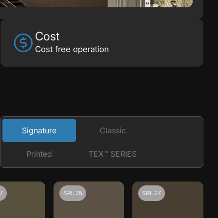
Cost
Cost free operation
Signature
Classic
Printed
TEX™ SERIES
27
SRI: 25
SRI: 27