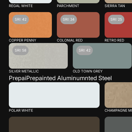
REGAL WHITE
PARCHMENT
SIERRA TAN
SRI: 42
SRI: 34
SRI: 25
COPPER PENNY
COLONIAL RED
RETRO RED
SRI: 58
SRI: 42
SILVER METALLIC
OLD TOWN GREY
PrepaiPrepainted Aluminumnted Steel
POLAR WHITE
CHAMPAGNE ME