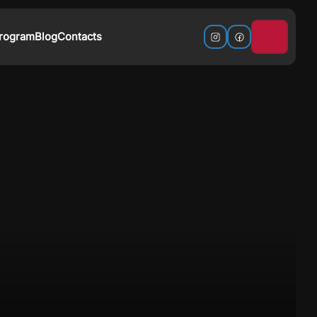
Program
Blog
Contacts