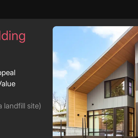
dding
ppeal
Value
landfill site)