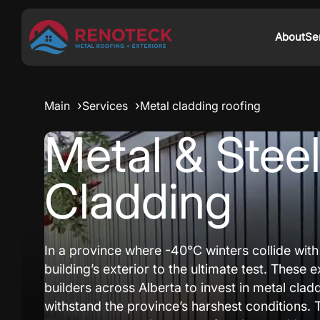
About
Se
Main
Services
Metal cladding roofing
Metal & Stee
Cladding
In a province where -40°C winters collide wit
building’s exterior to the ultimate test. Thes
builders across Alberta to invest in metal clad
withstand the province’s harshest conditions. 