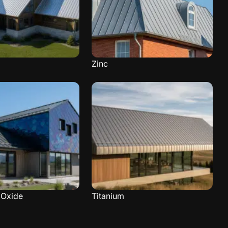
Zinc
Oxide
Titanium