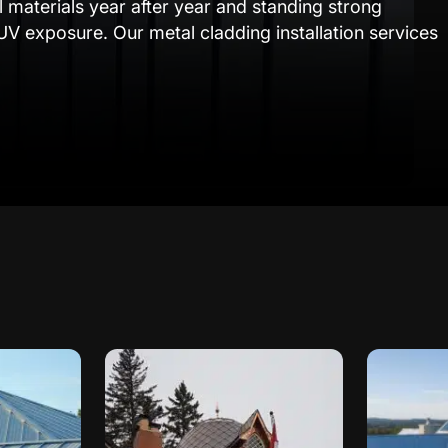
l materials year after year and standing strong
UV exposure. Our metal cladding installation services
ur specific needs. Whether it’s a warehouse in
ook winds or a commercial building in Edmonton
rn aesthetic appeal, our tailored methods ensure your
installation techniques to meet Alberta’s unique
n methods, we address critical factors like
ture buildup, ensuring your property remains
 come.