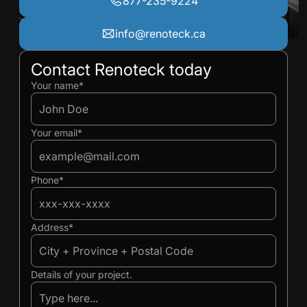
877-235-9224
info@renoteck.ca
Contact Renoteck today
Ivan
Ivan
Your name*
Your email*
Phone*
Address*
Details of your project.