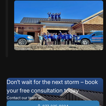
Don’t wait for the next storm – book
your free consultation today
Contact our team at: