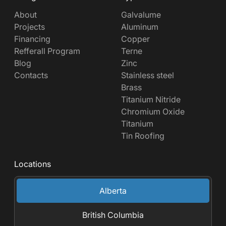
About
Galvalume
Projects
Aluminum
Financing
Copper
Refferall Program
Terne
Blog
Zinc
Contacts
Stainless steel
Brass
Titanium Nitride
Chromium Oxide
Titanium
Tin Roofing
Locations
Alberta
British Columbia