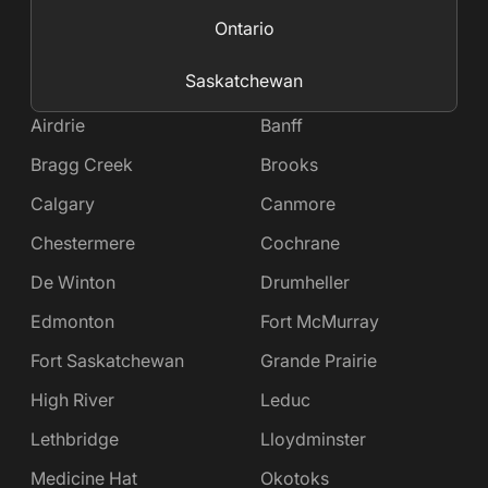
Ontario
Saskatchewan
Airdrie
Banff
Bragg Creek
Brooks
Calgary
Canmore
Chestermere
Cochrane
De Winton
Drumheller
Edmonton
Fort McMurray
Fort Saskatchewan
Grande Prairie
High River
Leduc
Lethbridge
Lloydminster
Medicine Hat
Okotoks