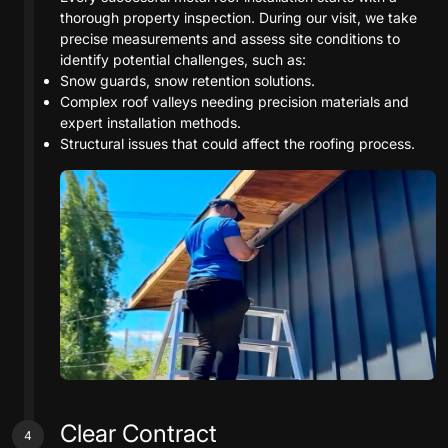
thorough property inspection. During our visit, we take
precise measurements and assess site conditions to
identify potential challenges, such as:
Snow guards, snow retention solutions.
Complex roof valleys needing precision materials and
expert installation methods.
Structural issues that could affect the roofing process.
Clear Contract
4