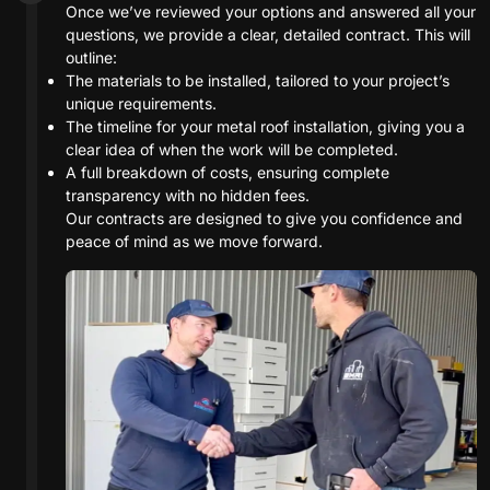
Once we’ve reviewed your options and answered all your
questions, we provide a clear, detailed contract. This will
outline:
The materials to be installed, tailored to your project’s
unique requirements.
The timeline for your metal roof installation, giving you a
clear idea of when the work will be completed.
A full breakdown of costs, ensuring complete
transparency with no hidden fees.
Our contracts are designed to give you confidence and
peace of mind as we move forward.