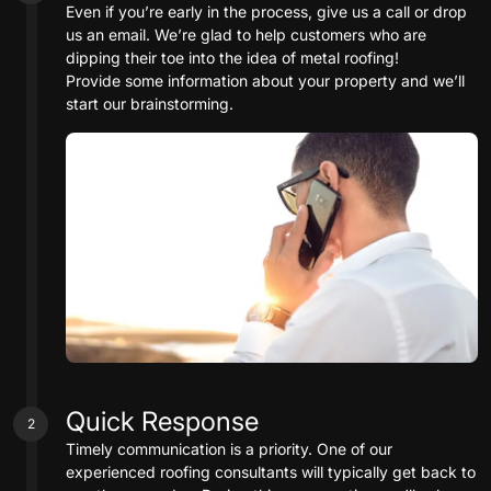
Even if you’re early in the process, give us a call or drop
us an email. We’re glad to help customers who are
dipping their toe into the idea of metal roofing!
Provide some information about your property and we’ll
start our brainstorming.
Quick Response
2
Timely communication is a priority. One of our
experienced roofing consultants will typically get back to