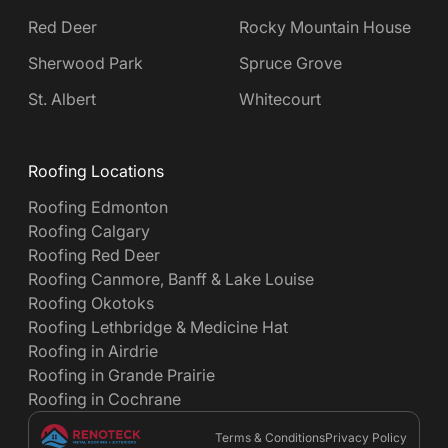
Red Deer
Rocky Mountain House
Sherwood Park
Spruce Grove
St. Albert
Whitecourt
Roofing Locations
Roofing Edmonton
Roofing Calgary
Roofing Red Deer
Roofing Canmore, Banff & Lake Louise
Roofing Okotoks
Roofing Lethbridge & Medicine Hat
Roofing in Airdrie
Roofing in Grande Prairie
Roofing in Cochrane
Terms & Conditions
Privacy Policy