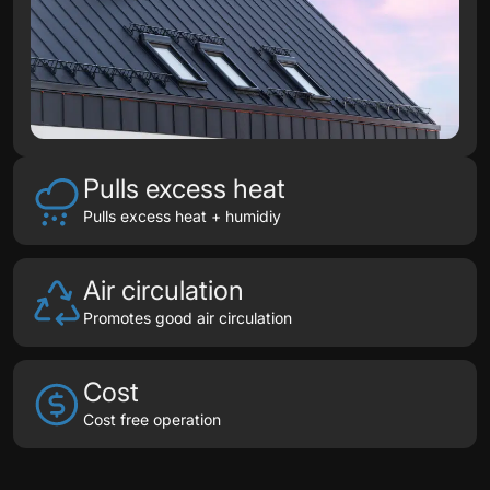
Pulls excess heat
Pulls excess heat + humidiy
Air circulation
Promotes good air circulation
Cost
Cost free operation