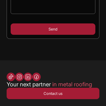
Your next partner
in metal roofing
Contact us