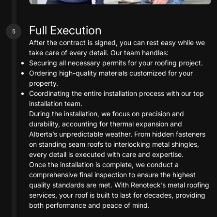
Full Execution
5
After the contract is signed, you can rest easy while we
take care of every detail. Our team handles:
Securing all necessary permits for your roofing project.
Ordering high-quality materials customized for your
property.
Coordinating the entire installation process with our top
installation team.
During the installation, we focus on precision and
durability, accounting for thermal expansion and
Alberta’s unpredictable weather. From hidden fasteners
on standing seam roofs to interlocking metal shingles,
every detail is executed with care and expertise.
Once the installation is complete, we conduct a
comprehensive final inspection to ensure the highest
quality standards are met. With Renoteck’s metal roofing
services, your roof is built to last for decades, providing
both performance and peace of mind.