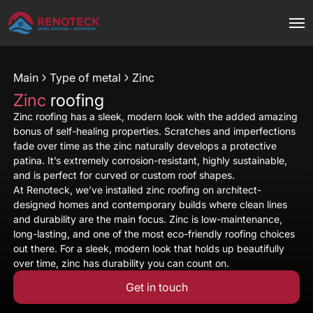
Main
Type of metal
Zinc
Zinc
roofing
Zinc roofing has a sleek, modern look with the added amazing
bonus of self-healing properties. Scratches and imperfections
fade over time as the zinc naturally develops a protective
patina. It’s extremely corrosion-resistant, highly sustainable,
and is perfect for curved or custom roof shapes.
At Renoteck, we’ve installed zinc roofing on architect-
designed homes and contemporary builds where clean lines
and durability are the main focus. Zinc is low-maintenance,
long-lasting, and one of the most eco-friendly roofing choices
out there. For a sleek, modern look that holds up beautifully
over time, zinc has durability you can count on.
Get in touch