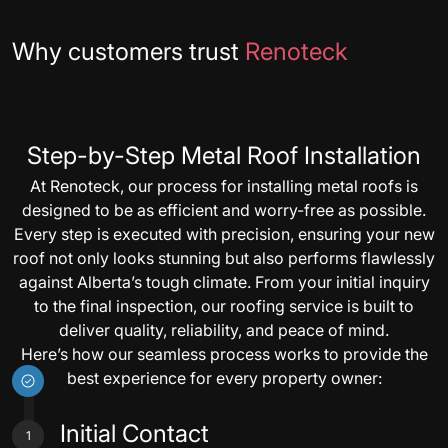
Testimonials
Why customers trust
Renoteck
Step-by-Step Metal Roof Installation
At Renoteck, our process for installing metal roofs is
designed to be as efficient and worry-free as possible.
Every step is executed with precision, ensuring your new
roof not only looks stunning but also performs flawlessly
against Alberta’s tough climate. From your initial inquiry
to the final inspection, our roofing service is built to
deliver quality, reliability, and peace of mind.
Here’s how our seamless process works to provide the
best experience for every property owner:
Initial Contact
1