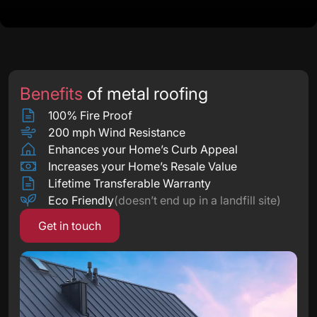
Benefits
of metal roofing
100% Fire Proof
200 mph Wind Resistance
Enhances your Home’s Curb Appeal
Increases your Home’s Resale Value
Lifetime Transferable Warranty
Eco Friendly
(doesn’t end up in a landfill site)
Get in touch