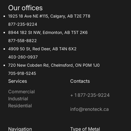
Our offices
1925 18 Ave NE #115, Calgary, AB T2E 7T8
877-235-9224
8944 182 St NW, Edmonton, AB T5T 2K6
877-558-8822
4909 50 St, Red Deer, AB T4N 6X2
403-260-0937
720 New Cobden Rd, Chelmsford, ON P0M 1J0
705-918-5245
Services
Contacts
Commercial
+ 1 877-235-9224
Industrial
Residential
info@renoteck.ca
Navigation
Type of Metal