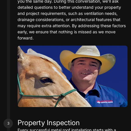
you the same day. During this conversation, we’ll ask
detailed questions to better understand your property
and project requirements, such as ventilation needs,
drainage considerations, or architectural features that
may require extra attention. By addressing these factors
early, we ensure that nothing is missed as we move
forward.
Property Inspection
3
Every successful metal roof installation starts with a