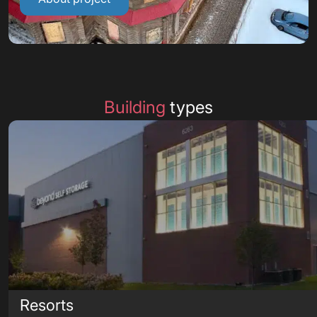
Building
types
Resorts