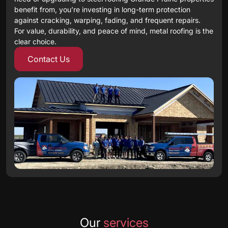
benefit from, you’re investing in long-term protection
against cracking, warping, fading, and frequent repairs.
For value, durability, and peace of mind, metal roofing is the
clear choice.
Contact Us
Our
services