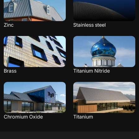
Zinc
Stainless steel
Brass
Titanium Nitride
Chromium Oxide
Titanium