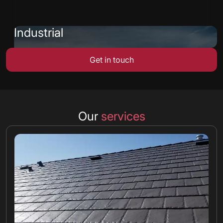
Industrial
Get in touch
Our
services