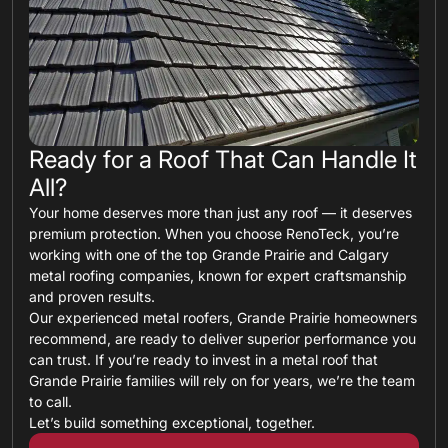
Ready for a Roof That Can Handle It
All?
Your home deserves more than just any roof — it deserves
premium protection. When you choose RenoTeck, you’re
working with one of the top Grande Prairie and Calgary
metal roofing companies, known for expert craftsmanship
and proven results.
Our experienced metal roofers, Grande Prairie homeowners
recommend, are ready to deliver superior performance you
can trust. If you’re ready to invest in a metal roof that
Grande Prairie families will rely on for years, we’re the team
to call.
Let’s build something exceptional, together.