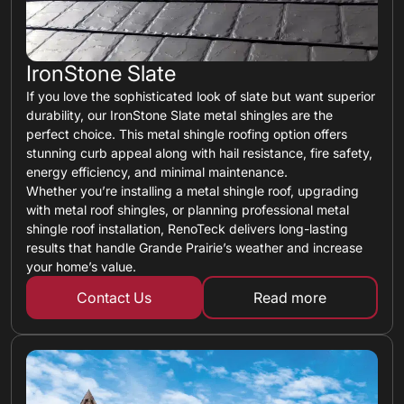
IronStone Slate
If you love the sophisticated look of slate but want superior
durability, our IronStone Slate metal shingles are the
perfect choice. This metal shingle roofing option offers
stunning curb appeal along with hail resistance, fire safety,
energy efficiency, and minimal maintenance.
Whether you’re installing a metal shingle roof, upgrading
with metal roof shingles, or planning professional metal
shingle roof installation, RenoTeck delivers long-lasting
results that handle Grande Prairie’s weather and increase
your home’s value.
Contact Us
Read more
about metal shin