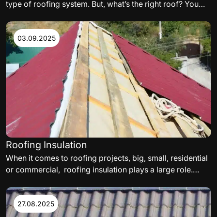
type of roofing system. But, what’s the right roof? You
need to carefully consider the variables such as,
materials, orientation of the building, and even
aesthetics, when building your perfect residential or
03.09.2025
commercial roof. The following are some of the factors
to consider.
Roofing Insulation
When it comes to roofing projects, big, small, residential
or commercial, roofing insulation plays a large role.
While selecting a roof insulation, thermal needs,
satisfying energy codes, and delivering a roof assembly
acceptable to the facility’s insurance carrier must all be
27.08.2025
met.