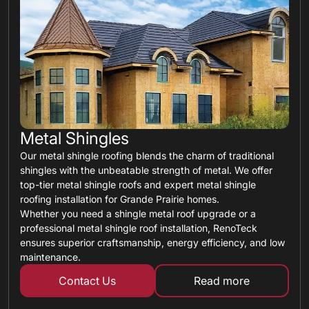
Metal Shingles
Our metal shingle roofing blends the charm of traditional
shingles with the unbeatable strength of metal. We offer
top-tier metal shingle roofs and expert metal shingle
roofing installation for Grande Prairie homes.
Whether you need a shingle metal roof upgrade or a
professional metal shingle roof installation, RenoTeck
ensures superior craftsmanship, energy efficiency, and low
maintenance.
Contact Us
Read more
about metal shin