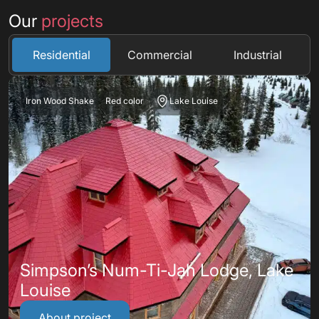
Our
projects
Residential
Commercial
Industrial
Iron Wood Shake
Red color
Lake Louise
Simpson’s Num-Ti-Jah Lodge, Lake
Louise
About project