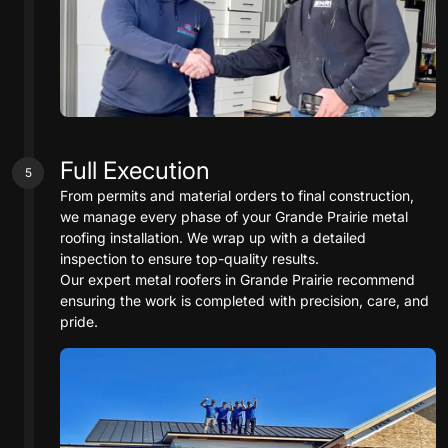
Full Execution
5
From permits and material orders to final construction,
we manage every phase of your Grande Prairie metal
roofing installation. We wrap up with a detailed
inspection to ensure top-quality results.
Our expert metal roofers in Grande Prairie recommend
ensuring the work is completed with precision, care, and
pride.