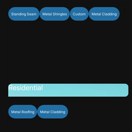
Standing Seam
Metal Shingles
Custom
Metal Cladding
Residential
Metal Roofing
Metal Cladding