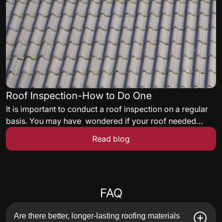
Roof Inspection-How to Do One
It is important to conduct a roof inspection on a regular
basis. You may have wondered if your roof needed
some maintenance but never knew what to look for. Here
Read blog
are some quick tips to get you started on a roof
inspection.
Frequently asked questions
FAQ
Are there better, longer-lasting roofing materials