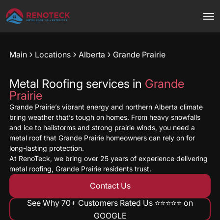
Main
Locations
Alberta
Grande Prairie
Metal Roofing services in
Grande
Prairie
Grande Prairie’s vibrant energy and northern Alberta climate
bring weather that’s tough on homes. From heavy snowfalls
and ice to hailstorms and strong prairie winds, you need a
metal roof that Grande Prairie homeowners can rely on for
long-lasting protection.
At RenoTeck, we bring over 25 years of experience delivering
metal roofing, Grande Prairie residents trust.
Contact Us
See Why 70+ Customers Rated Us ⭐️⭐️⭐️⭐️⭐️ on
GOOGLE