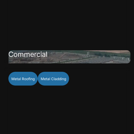
Commercial
Metal Roofing
Metal Cladding