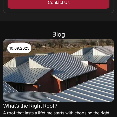
Contact Us
Blog
10.09.2025
What’s the Right Roof?
A roof that lasts a lifetime starts with choosing the right