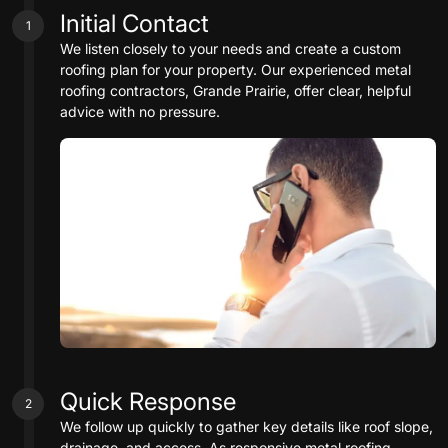
Initial Contact
1
We listen closely to your needs and create a custom
roofing plan for your property. Our experienced metal
roofing contractors, Grande Prairie, offer clear, helpful
advice with no pressure.
Quick Response
2
We follow up quickly to gather key details like roof slope,
drainage, and access. As responsive metal roofing