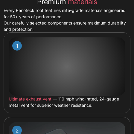
Premium
materials
Every Renoteck roof features elite-grade materials engineered
for 50+ years of performance.
Our carefully selected components ensure maximum durability
and protection.
Ultimate exhaust vent
— 110 mph wind-rated, 24-gauge
metal vent for superior weather resistance.