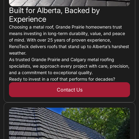
Built for Alberta, Backed by
Experience
Choosing a metal roof, Grande Prairie homeowners trust
means investing in long-term durability, value, and peace
of mind. With over 25 years of proven experience,
RenoTeck delivers roofs that stand up to Alberta’s harshest
weather.
As trusted Grande Prairie and Calgary metal roofing
specialists, we approach every project with care, precision,
and a commitment to exceptional quality.
Ready to invest in a roof that performs for decades?
Contact Us