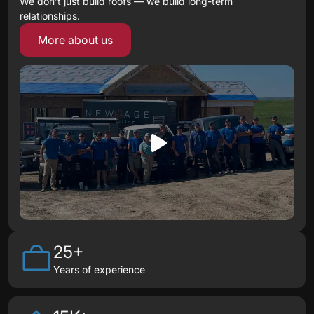
We don’t just build roofs — we build long-term
relationships.
More about us
25+
Years of experience