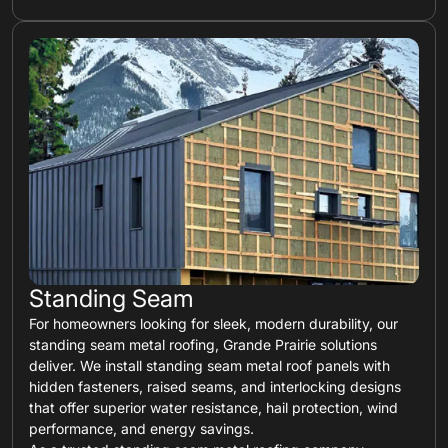
Standing Seam
For homeowners looking for sleek, modern durability, our
standing seam metal roofing, Grande Prairie solutions
deliver. We install standing seam metal roof panels with
hidden fasteners, raised seams, and interlocking designs
that offer superior water resistance, hail protection, wind
performance, and energy savings.