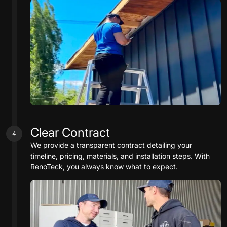
Clear Contract
4
We provide a transparent contract detailing your
timeline, pricing, materials, and installation steps. With
RenoTeck, you always know what to expect.