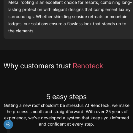
Metal roofing is an excellent choice for resorts, combining long-
lasting protection with elegant designs that complement luxury
surroundings. Whether shielding seaside retreats or mountain
lodges, our solutions ensure a flawless look that stands up to
the elements.
Testimonials
Why customers trust
Renoteck
5 easy steps
Getting a new roof shouldn’t be stressful. At RenoTeck, we make
the process smooth and straightforward. With over 25 years of
experience, we’ve developed a system that keeps you informed
and confident at every step.