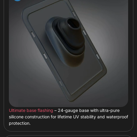
Ultimate base flashing
– 24-gauge base with ultra-pure
silicone construction for lifetime UV stability and waterproof
protection.