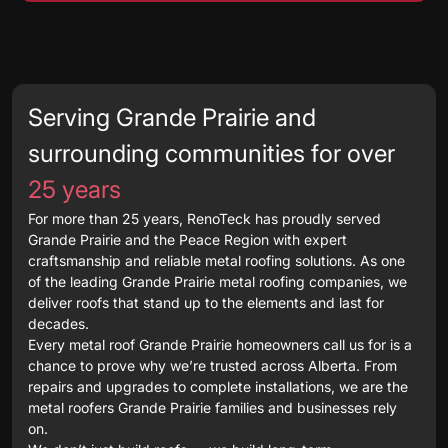
Serving Grande Prairie and
surrounding communities for over
25 years
For more than 25 years, RenoTeck has proudly served
Grande Prairie and the Peace Region with expert
craftsmanship and reliable metal roofing solutions. As one
of the leading Grande Prairie metal roofing companies, we
deliver roofs that stand up to the elements and last for
decades.
Every metal roof Grande Prairie homeowners call us for is a
chance to prove why we’re trusted across Alberta. From
repairs and upgrades to complete installations, we are the
metal roofers Grande Prairie families and businesses rely
on.