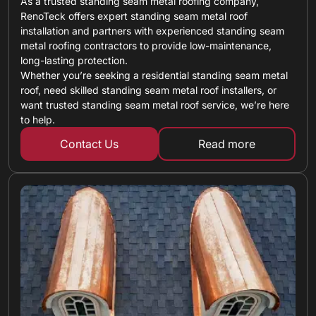
As a trusted standing seam metal roofing company,
RenoTeck offers expert standing seam metal roof
installation and partners with experienced standing seam
metal roofing contractors to provide low-maintenance,
long-lasting protection.
Whether you’re seeking a residential standing seam metal
roof, need skilled standing seam metal roof installers, or
want trusted standing seam metal roof service, we’re here
to help.
Contact Us
Read more
about standing 