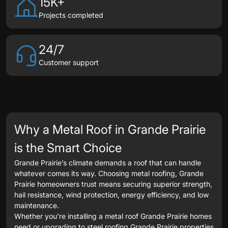
15K+
Projects completed
24/7
Customer support
Why a Metal Roof in Grande Prairie
is the Smart Choice
Grande Prairie’s climate demands a roof that can handle
whatever comes its way. Choosing metal roofing, Grande
Prairie homeowners trust means securing superior strength,
hail resistance, wind protection, energy efficiency, and low
maintenance.
Whether you’re installing a metal roof Grande Prairie homes
need or upgrading to steel roofing Grande Prairie properties