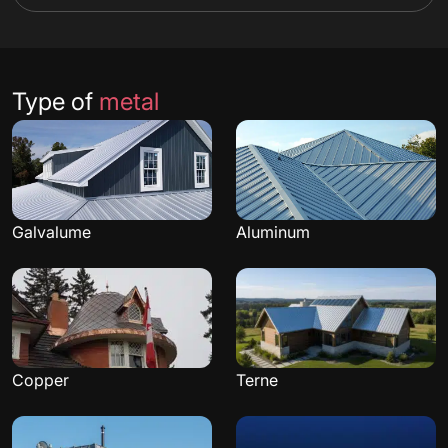
Type of
metal
Galvalume
Aluminum
Copper
Terne