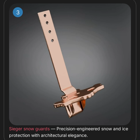
Sieger snow guards
— Precision-engineered snow and ice
protection with architectural elegance.