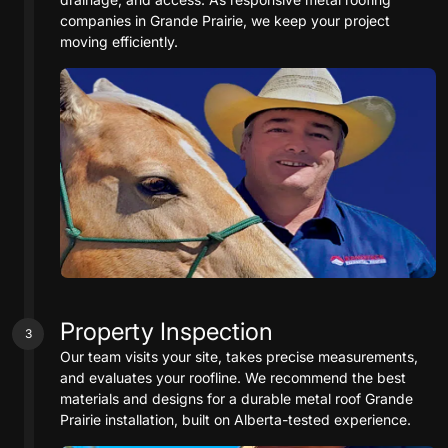
companies in Grande Prairie, we keep your project
moving efficiently.
Property Inspection
3
Our team visits your site, takes precise measurements,
and evaluates your roofline. We recommend the best
materials and designs for a durable metal roof Grande
Prairie installation, built on Alberta-tested experience.