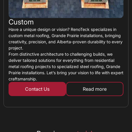
Custom
Have a unique design or vision? RenoTeck specializes in
custom metal roofing, Grande Prairie installations, bringing
creativity, precision, and Alberta-proven durability to every
project.
From distinctive architecture to challenging builds, we
deliver tailored solutions for everything from residential
metal roofing projects to specialized steel roofing, Grande
Prairie installations. Let’s bring your vision to life with expert
craftsmanship.
Contact Us
Read more
about custom ro