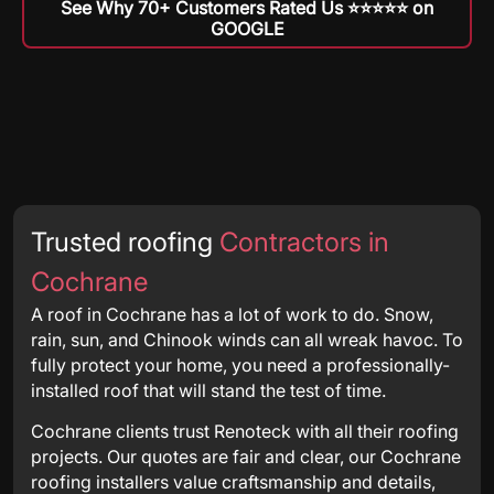
See Why 70+ Customers Rated Us ⭐️⭐️⭐️⭐️⭐️ on
GOOGLE
Trusted roofing
Contractors in
Cochrane
A roof in Cochrane has a lot of work to do. Snow,
rain, sun, and Chinook winds can all wreak havoc. To
fully protect your home, you need a professionally-
installed roof that will stand the test of time.
Cochrane clients trust Renoteck with all their roofing
projects. Our quotes are fair and clear, our Cochrane
roofing installers value craftsmanship and details,