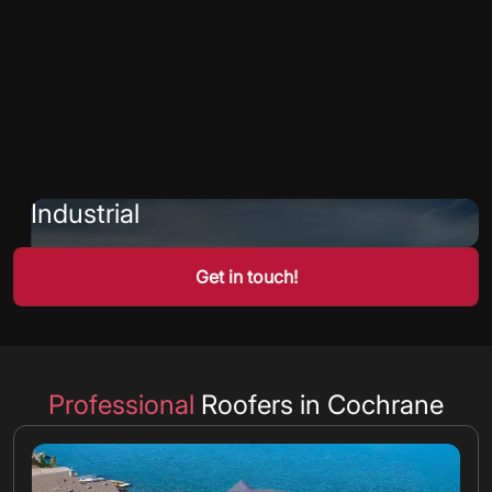
Industrial
Get in touch!
Professional
Roofers in Cochrane