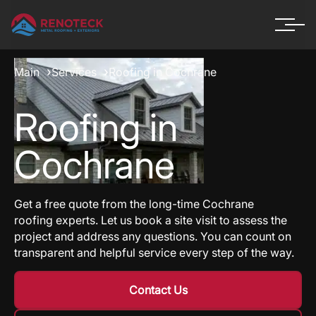
Main
Services
Roofing in Cochrane
Roofing in
Cochrane
Get a free quote from the long-time Cochrane
roofing experts. Let us book a site visit to assess the
project and address any questions. You can count on
transparent and helpful service every step of the way.
Contact Us