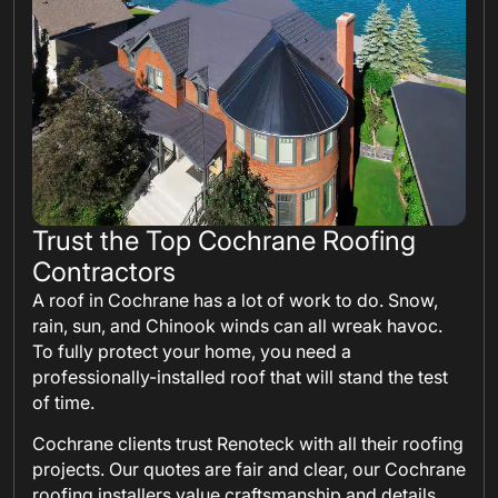
Trust the Top Cochrane Roofing
Contractors
A roof in Cochrane has a lot of work to do. Snow,
rain, sun, and Chinook winds can all wreak havoc.
To fully protect your home, you need a
professionally-installed roof that will stand the test
of time.
Cochrane clients trust Renoteck with all their roofing
projects. Our quotes are fair and clear, our Cochrane
roofing installers value craftsmanship and details,