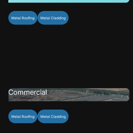
Metal Roofing
Metal Cladding
Commercial
Metal Roofing
Metal Cladding