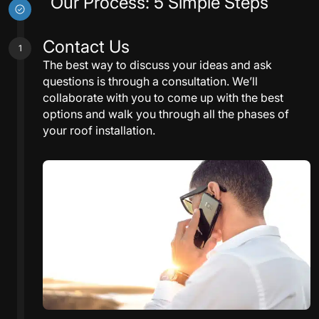
Our Process: 5 Simple Steps
Contact Us
1
The best way to discuss your ideas and ask
questions is through a consultation. We’ll
collaborate with you to come up with the best
options and walk you through all the phases of
your roof installation.