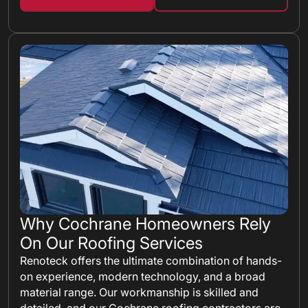
Why Cochrane Homeowners Rely
On Our Roofing Services
Renoteck offers the ultimate combination of hands-
on experience, modern technology, and a broad
material range. Our workmanship is skilled and