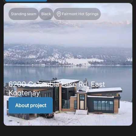
Standing seam
Black
Fairmont Hot Springs
6200 Columbia Lake Rd, East
Kootenay
About project