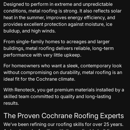
Designed to perform in extreme and unpredictable
conditions, metal roofing is strong. It also reflects solar
heat in the summer, improves energy efficiency, and
provides excellent protection against moisture, ice
buildup, and high winds.
From single-family homes to acreages and larger
buildings, metal roofing delivers reliable, long-term
performance with very little upkeep.
For homeowners who want a sleek, contemporary look
without compromising on durability, metal roofing is an
ideal fit for the Cochrane climate.
With Renoteck, you get premium materials installed by a
skilled team committed to quality and long-lasting
results.
The Proven Cochrane Roofing Experts
We’ve been refining our roofing skills for over 25 years.