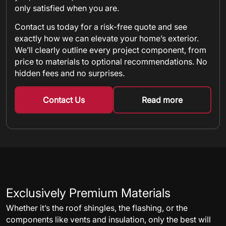
only satisfied when you are.
Contact us today for a risk-free quote and see
exactly how we can elevate your home’s exterior.
We’ll clearly outline every project component, from
price to materials to optional recommendations. No
hidden fees and no surprises.
Contact Us
Read more
about metal shin
Exclusively Premium Materials
Whether it’s the roof shingles, the flashing, or the
components like vents and insulation, only the best will