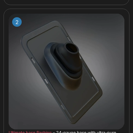
Ultimate base flashing
– 24-gauge base with ultra-pure