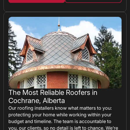
The Most Reliable Roofers in
Cochrane, Alberta
Our roofing installers know what matters to you:
protecting your home while working within your
budget and timeline. The team is accountable to
you, our clients, so no detail is left to chance. We’re