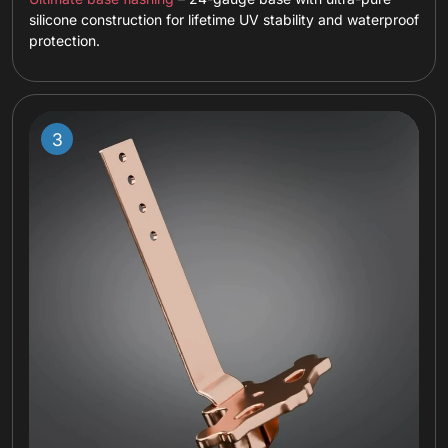
silicone construction for lifetime UV stability and waterproof
protection.