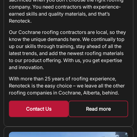
company. You need contractors with experience-
earned skills and quality materials, and that’s
Renoteck.
Our Cochrane roofing contractors are local, so they
know the unique demands here. We continually top
up our skills through training, stay ahead of all the
latest trends, and add the newest roofing materials
to our product offering. With us, you get expertise
and innovation.
With more than 25 years of roofing experience,
Renoteck is the easy choice – we leave all the other
roofing companies in Cochrane, Alberta, behind.
Contact Us
Read more
about metal shin