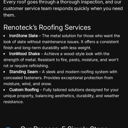
Every roof goes through a thorough inspection, and our
customer service team responds quickly when you need
them.
Renoteck’s Roofing Services
IronStone Slate
– The metal solution for those who want the
look of slate without maintenance issues. It offers a consistent
finish and long-term durability with less weight.
IronWood Shake
– Achieve a wood-style look with the
strength of metal. Resistant to fire, pests, moisture, and won’t
rot or require refinishing.
Standing Seam
– A sleek and modern roofing system with
concealed fasteners. Provides exceptional protection from
moisture, wind, and snow.
Custom Roofing
– Fully tailored solutions designed for your
unique property, balancing aesthetics, durability, and weather
resistance.