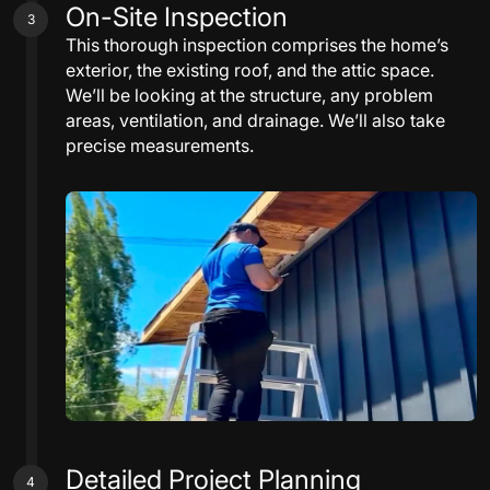
On-Site Inspection
3
This thorough inspection comprises the home’s
exterior, the existing roof, and the attic space.
We’ll be looking at the structure, any problem
areas, ventilation, and drainage. We’ll also take
precise measurements.
Detailed Project Planning
4