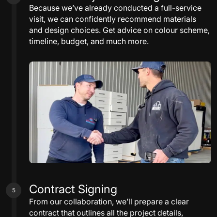
Because we’ve already conducted a full-service
visit, we can confidently recommend materials
and design choices. Get advice on colour scheme,
timeline, budget, and much more.
Contract Signing
5
From our collaboration, we’ll prepare a clear
contract that outlines all the project details,