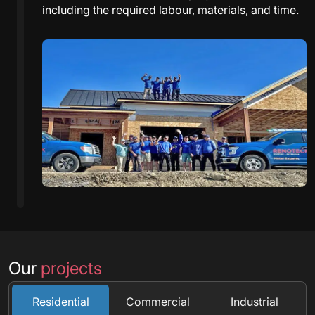
including the required labour, materials, and time.
Our
projects
Residential
Commercial
Industrial