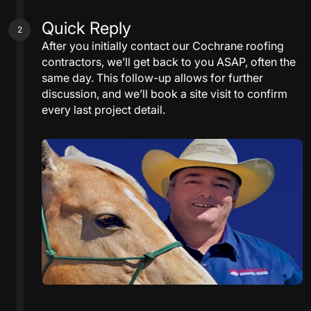
Quick Reply
2
After you initially contact our Cochrane roofing
contractors, we’ll get back to you ASAP, often the
same day. This follow-up allows for further
discussion, and we’ll book a site visit to confirm
every last project detail.