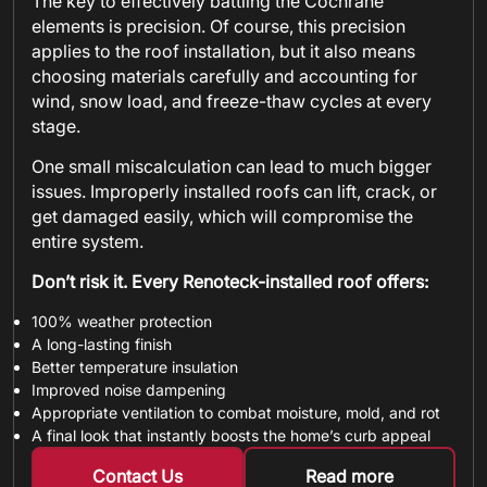
The key to effectively battling the Cochrane
elements is precision. Of course, this precision
applies to the roof installation, but it also means
choosing materials carefully and accounting for
wind, snow load, and freeze-thaw cycles at every
stage.
One small miscalculation can lead to much bigger
issues. Improperly installed roofs can lift, crack, or
get damaged easily, which will compromise the
entire system.
Don’t risk it. Every Renoteck-installed roof offers:
100% weather protection
A long-lasting finish
Better temperature insulation
Improved noise dampening
Appropriate ventilation to combat moisture, mold, and rot
A final look that instantly boosts the home’s curb appeal
Contact Us
Read more
about metal shin