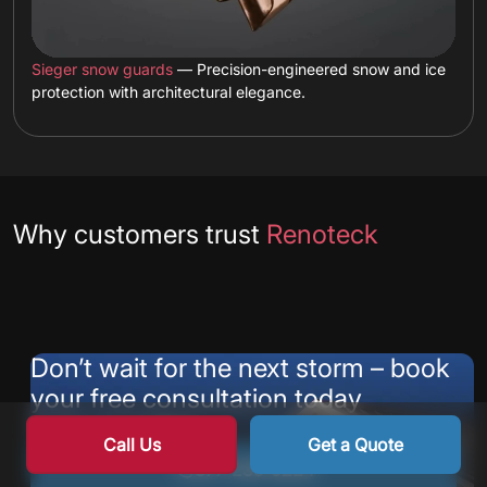
Sieger snow guards
— Precision-engineered snow and ice
protection with architectural elegance.
Testimonials
Why customers trust
Renoteck
Don’t wait for the next storm – book
your free consultation today
Contact our team at:
Call Us
Get a Quote
877-235-9224