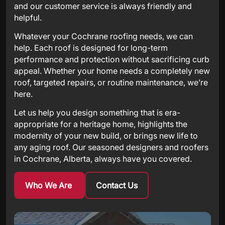
and our customer service is always friendly and
helpful.
Whatever your Cochrane roofing needs, we can
help. Each roof is designed for long-term
performance and protection without sacrificing curb
appeal. Whether your home needs a completely new
roof, targeted repairs, or routine maintenance, we’re
here.
Let us help you design something that is era-
appropriate for a heritage home, highlights the
modernity of your new build, or brings new life to
any aging roof. Our seasoned designers and roofers
in Cochrane, Alberta, always have you covered.
Who We Are
Contact Us