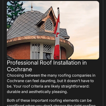
Professional Roof Installation in
Cochrane
Choosing between the many roofing companies in
Cochrane can feel daunting, but it doesn’t have to
be. Your roof criteria are likely straightforward:
durable and aesthetically pleasing.
Both of these important roofing elements can be
sacrificed when you don’t choose the right roofing