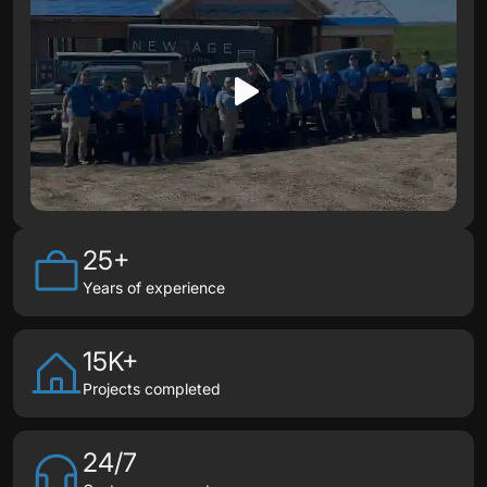
25+
Years of experience
15K+
Projects completed
24/7