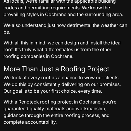
As locals, we’re familiar with the applicable building
codes and permitting requirements. We know the
prevailing styles in Cochrane and the surrounding area.
We also understand just how detrimental the weather can
be.
With all this in mind, we can design and install the ideal
roof. It’s truly what differentiates us from the other
roofing companies in Cochrane.
More Than Just a Roofing Project
We look at every roof as a chance to wow our clients.
We do this by consistently delivering on our promises.
Our goal is to be your first choice, every time.
With a Renoteck roofing project in Cochrane, you’re
guaranteed quality materials and workmanship,
guidance through the entire roofing process, and
complete accountability.