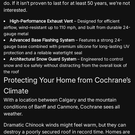
do. If it isn’t proven to last for at least 50 years, we’re not
interested.
High-Performance Exhaust Vent
– Designed for efficient
airflow, wind-resistant up to 110 mph, and built from durable 24-
gauge metal
Advanced Base Flashing System
– Features a strong 24-
gauge base combined with premium silicone for long-lasting UV
protection and a reliable watertight seal
Architectural Snow Guard System
– Engineered to control
snow and ice safely without distracting from the overall look of
the roof
Protecting Your Home from Cochrane’s
Climate
With a location between Calgary and the mountain
conditions of Banff and Canmore, Cochrane sees all
weather.
Dramatic Chinook winds might feel warm, but they can
destroy a poorly secured roof in record time. Homes are