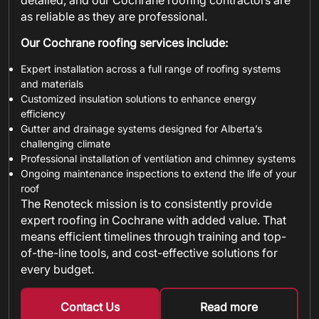
detailed, and our Cochrane roofing contractors are
as reliable as they are professional.
Our Cochrane roofing services include:
Expert installation across a full range of roofing systems
and materials
Customized insulation solutions to enhance energy
efficiency
Gutter and drainage systems designed for Alberta’s
challenging climate
Professional installation of ventilation and chimney systems
Ongoing maintenance inspections to extend the life of your
roof
The Renoteck mission is to consistently provide
expert roofing in Cochrane with added value. That
means efficient timelines through training and top-
of-the-line tools, and cost-effective solutions for
every budget.
Contact Us
Read more
about metal shin