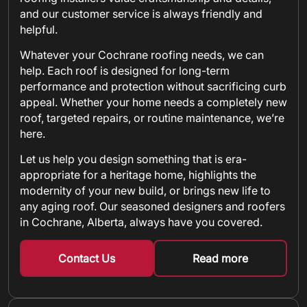
and our customer service is always friendly and
helpful.
Whatever your Cochrane roofing needs, we can
help. Each roof is designed for long-term
performance and protection without sacrificing curb
appeal. Whether your home needs a completely new
roof, targeted repairs, or routine maintenance, we’re
here.
Let us help you design something that is era-
appropriate for a heritage home, highlights the
modernity of your new build, or brings new life to
any aging roof. Our seasoned designers and roofers
in Cochrane, Alberta, always have you covered.
Contact Us
Read more
about metal shin