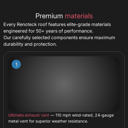
Premium
materials
Every Renoteck roof features elite-grade materials
engineered for 50+ years of performance.
Our carefully selected components ensure maximum
durability and protection.
Ultimate exhaust vent
— 110 mph wind-rated, 24-gauge
metal vent for superior weather resistance.