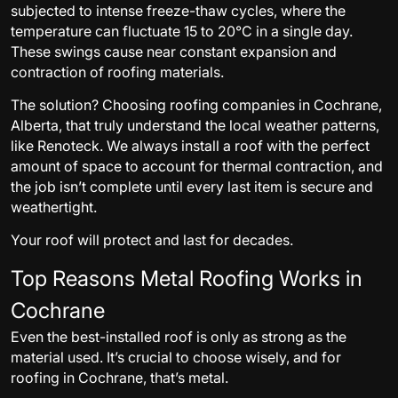
subjected to intense freeze-thaw cycles, where the
temperature can fluctuate 15 to 20°C in a single day.
These swings cause near constant expansion and
contraction of roofing materials.
The solution? Choosing roofing companies in Cochrane,
Alberta, that truly understand the local weather patterns,
like Renoteck. We always install a roof with the perfect
amount of space to account for thermal contraction, and
the job isn’t complete until every last item is secure and
weathertight.
Your roof will protect and last for decades.
Top Reasons Metal Roofing Works in
Cochrane
Even the best-installed roof is only as strong as the
material used. It’s crucial to choose wisely, and for
roofing in Cochrane, that’s metal.