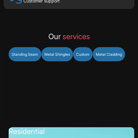
Customer support
Our
services
Standing Seam
Metal Shingles
Custom
Metal Cladding
Residential