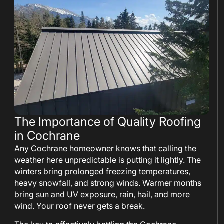
The Importance of Quality Roofing
in Cochrane
Any Cochrane homeowner knows that calling the
weather here unpredictable is putting it lightly. The
winters bring prolonged freezing temperatures,
heavy snowfall, and strong winds. Warmer months
bring sun and UV exposure, rain, hail, and more
wind. Your roof never gets a break.