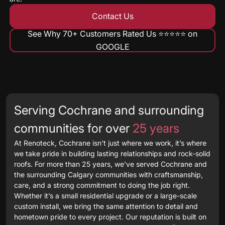
Contact Us
See Why 70+ Customers Rated Us ⭐️⭐️⭐️⭐️⭐️ on
GOOGLE
Serving Cochrane and surrounding
communities for over
25 years
At Renoteck, Cochrane isn’t just where we work, it’s where
we take pride in building lasting relationships and rock-solid
roofs. For more than 25 years, we’ve served Cochrane and
the surrounding Calgary communities with craftsmanship,
care, and a strong commitment to doing the job right.
Whether it’s a small residential upgrade or a large-scale
custom install, we bring the same attention to detail and
hometown pride to every project. Our reputation is built on