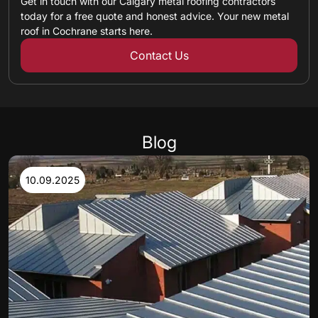
Get in touch with our Calgary metal roofing contractors
today for a free quote and honest advice. Your new metal
roof in Cochrane starts here.
Contact Us
Blog
10.09.2025