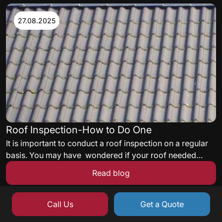
satisfying energy codes, and delivering a roof assembly
acceptable to the facility’s insurance carrier must all be
27.08.2025
met.
Roof Inspection-How to Do One
It is important to conduct a roof inspection on a regular
basis. You may have wondered if your roof needed
some maintenance but never knew what to look for. Here
Read blog
are some quick tips to get you started on a roof
inspection.
Call Us
Get a Quote