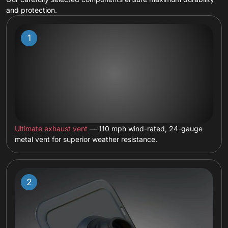
and protection.
Ultimate exhaust vent
— 110 mph wind-rated, 24-gauge
metal vent for superior weather resistance.