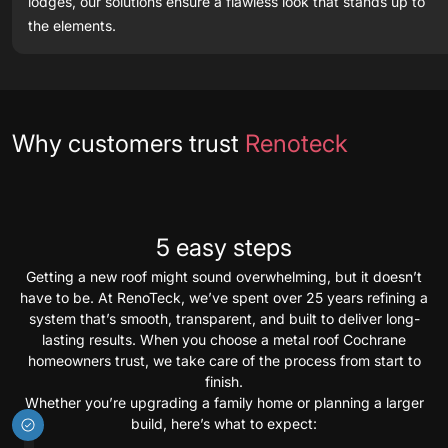
lodges, our solutions ensure a flawless look that stands up to
the elements.
Testimonials
Why customers trust
Renoteck
5 easy steps
Getting a new roof might sound overwhelming, but it doesn’t
have to be. At RenoTeck, we’ve spent over 25 years refining a
system that’s smooth, transparent, and built to deliver long-
lasting results. When you choose a metal roof Cochrane
homeowners trust, we take care of the process from start to
finish.
Whether you’re upgrading a family home or planning a larger
build, here’s what to expect: