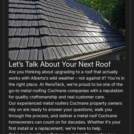
Let’s Talk About Your Next Roof
Are you thinking about upgrading to a roof that actually
works with Alberta’s wild weather – not against it? You’re in
the right place. At RenoTeck, we’re proud to be one of the
go-to metal roofing Cochrane companies with a reputation
for quality craftsmanship and real customer care.
Our experienced metal roofers Cochrane property owners
rely on are ready to answer your questions, walk you
through the process, and deliver a metal roof Cochrane
homeowners can count on for decades. Whether it’s your
first install or a replacement, we’re here to help.