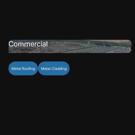
Commercial
Metal Roofing
Metal Cladding