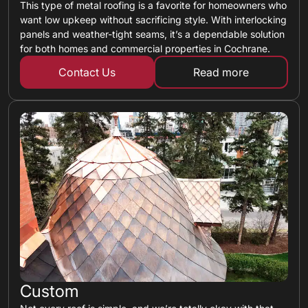
This type of metal roofing is a favorite for homeowners who
want low upkeep without sacrificing style. With interlocking
panels and weather-tight seams, it’s a dependable solution
for both homes and commercial properties in Cochrane.
Contact Us
Read more
about standing 
Custom