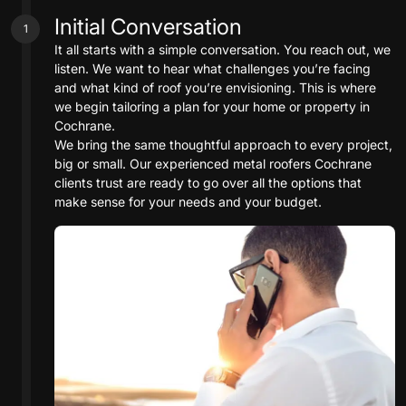
Initial Conversation
1
It all starts with a simple conversation. You reach out, we
listen. We want to hear what challenges you’re facing
and what kind of roof you’re envisioning. This is where
we begin tailoring a plan for your home or property in
Cochrane.
We bring the same thoughtful approach to every project,
big or small. Our experienced metal roofers Cochrane
clients trust are ready to go over all the options that
make sense for your needs and your budget.