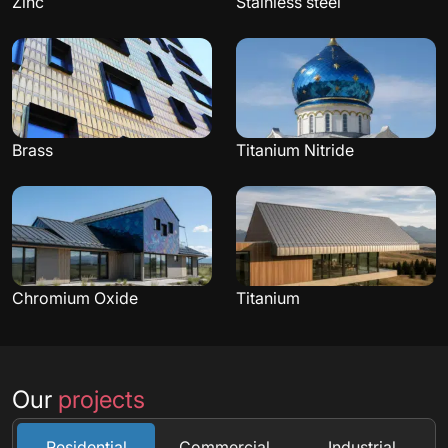
Zinc
Stainless steel
Brass
Titanium Nitride
Chromium Oxide
Titanium
Our
projects
Residential
Commercial
Industrial