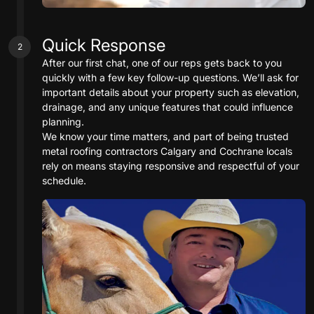
Quick Response
2
After our first chat, one of our reps gets back to you
quickly with a few key follow-up questions. We’ll ask for
important details about your property such as elevation,
drainage, and any unique features that could influence
planning.
We know your time matters, and part of being trusted
metal roofing contractors Calgary and Cochrane locals
rely on means staying responsive and respectful of your
schedule.