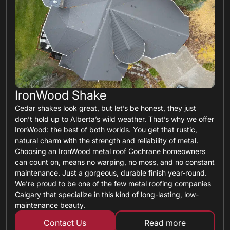
IronWood Shake
Cedar shakes look great, but let’s be honest, they just
don’t hold up to Alberta’s wild weather. That’s why we offer
IronWood: the best of both worlds. You get that rustic,
natural charm with the strength and reliability of metal.
Choosing an IronWood metal roof Cochrane homeowners
can count on, means no warping, no moss, and no constant
maintenance. Just a gorgeous, durable finish year-round.
We’re proud to be one of the few metal roofing companies
Calgary that specialize in this kind of long-lasting, low-
maintenance beauty.
Contact Us
Read more
about metal shin