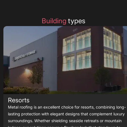
Building
types
Resorts
Metal roofing is an excellent choice for resorts, combining long-
lasting protection with elegant designs that complement luxury
surroundings. Whether shielding seaside retreats or mountain