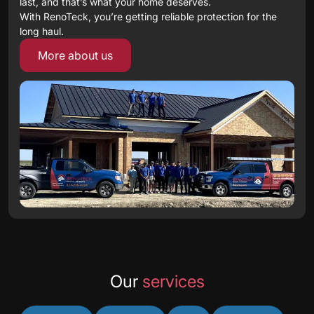
last, and that’s what your home deserves.
With RenoTeck, you’re getting reliable protection for the
long haul.
More about us
Our
services