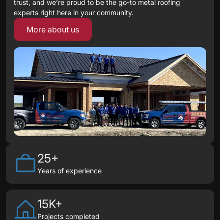
trust, and we’re proud to be the go-to metal roofing
experts right here in your community.
More about us
25+
Years of experience
15K+
Projects completed