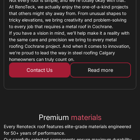
Not every roof is simple, and we’re totally okay with that.
At RenoTeck, we actually enjoy the one-of-a-kind projects
that others might shy away from. From unusual shapes to
tricky elevations, we bring creativity and problem-solving
to every job that requires a metal roof in Cochrane.
If you have a vision in mind, we’ll help make it a reality with
the same care and precision we bring to every metal
roofing Cochrane project. And when it comes to innovation,
we’re proud to lead the way in steel roofing Calgary
homeowners can truly count on.
Contact Us
Read more
about custom ro
Premium
materials
Every Renoteck roof features elite-grade materials engineered
for 50+ years of performance.
Our carefully selected components ensure maximum durability