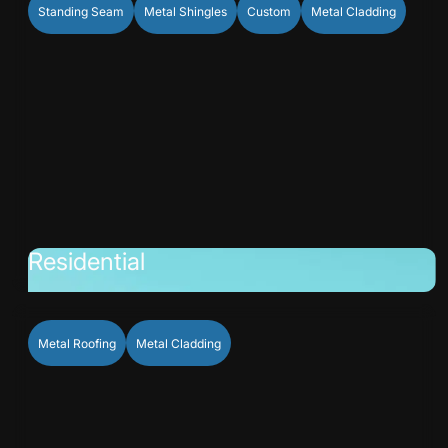
Standing Seam
Metal Shingles
Custom
Metal Cladding
Residential
Metal Roofing
Metal Cladding