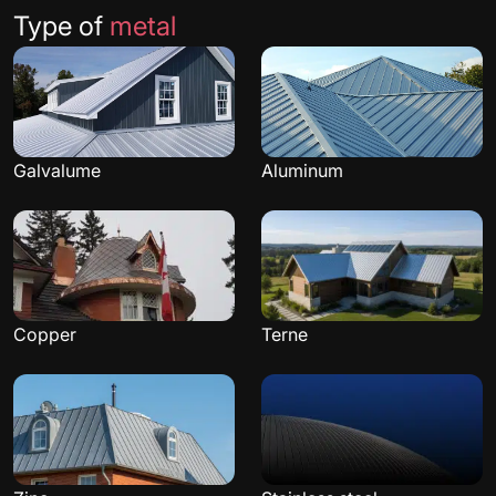
Type of
metal
Galvalume
Aluminum
Copper
Terne