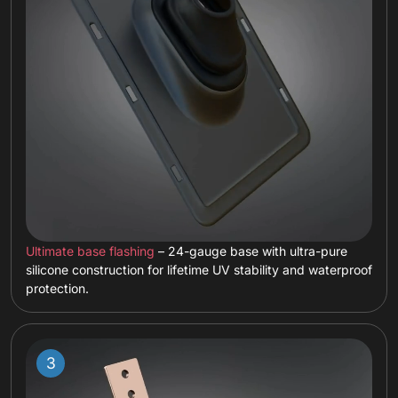
Ultimate base flashing
– 24-gauge base with ultra-pure
silicone construction for lifetime UV stability and waterproof
protection.