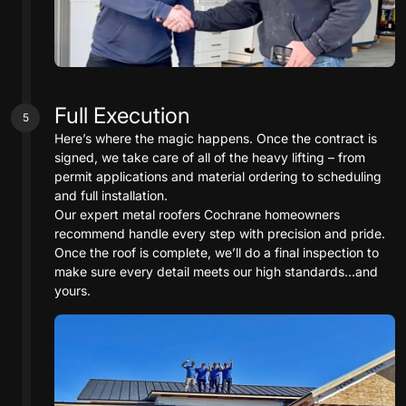
Full Execution
5
Here’s where the magic happens. Once the contract is
signed, we take care of all of the heavy lifting – from
permit applications and material ordering to scheduling
and full installation.
Our expert metal roofers Cochrane homeowners
recommend handle every step with precision and pride.
Once the roof is complete, we’ll do a final inspection to
make sure every detail meets our high standards…and
yours.