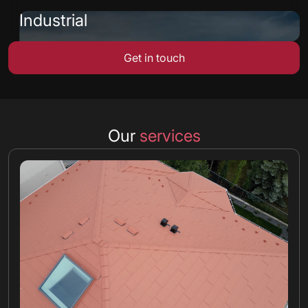
Industrial
Get in touch
Our
services