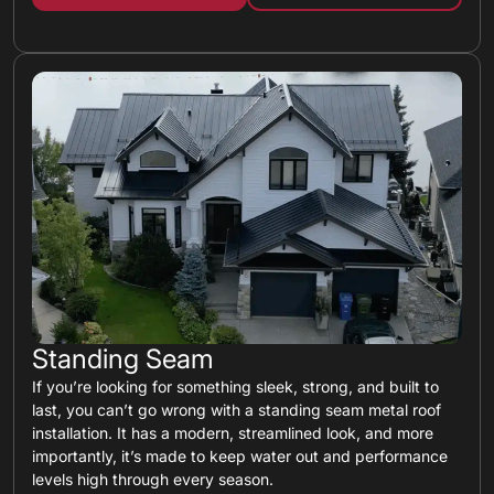
Standing Seam
If you’re looking for something sleek, strong, and built to
last, you can’t go wrong with a standing seam metal roof
installation. It has a modern, streamlined look, and more
importantly, it’s made to keep water out and performance
levels high through every season.