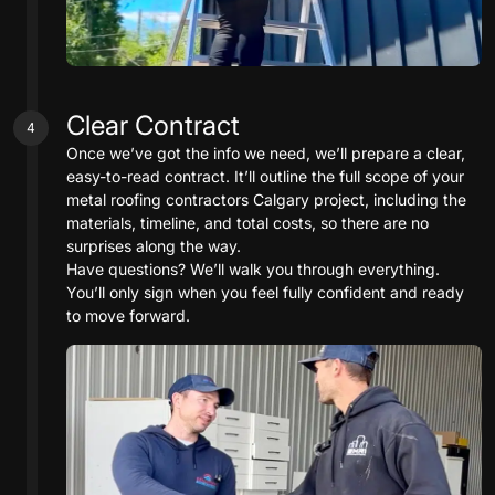
Clear Contract
4
Once we’ve got the info we need, we’ll prepare a clear,
easy-to-read contract. It’ll outline the full scope of your
metal roofing contractors Calgary project, including the
materials, timeline, and total costs, so there are no
surprises along the way.
Have questions? We’ll walk you through everything.
You’ll only sign when you feel fully confident and ready
to move forward.