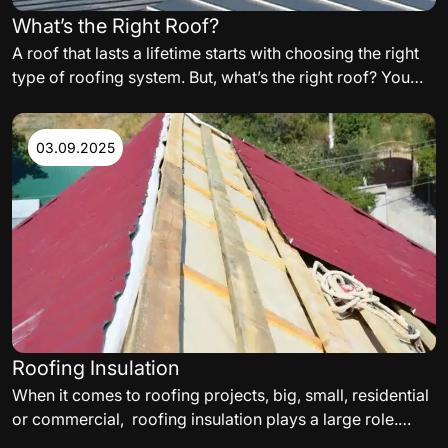
What’s the Right Roof?
A roof that lasts a lifetime starts with choosing the right
type of roofing system. But, what’s the right roof? You
need to carefully consider the variables such as,
materials, orientation of the building, and even
aesthetics, when building your perfect residential or
03.09.2025
commercial roof. The following are some of the factors
to consider.
Roofing Insulation
When it comes to roofing projects, big, small, residential
or commercial, roofing insulation plays a large role.
While selecting a roof insulation, thermal needs,