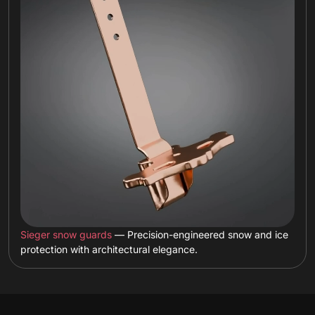
Sieger snow guards
— Precision-engineered snow and ice
protection with architectural elegance.