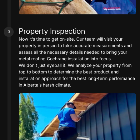
Property Inspection
3
Now it’s time to get on-site. Our team will visit your
property in person to take accurate measurements and
assess all the necessary details needed to bring your
metal roofing Cochrane installation into focus.
We don’t just eyeball it. We analyze your property from
top to bottom to determine the best product and
installation approach for the best long-term performance
in Alberta’s harsh climate.