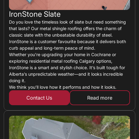
IronStone Slate
Do you love the timeless look of slate but need something
that lasts? Our metal shingle roofing offers the charm of
classic slate with the unbeatable durability of steel.
IronStone is a customer favourite because it delivers both
curb appeal and long-term peace of mind.
Whether you’re upgrading your home in Cochrane or
exploring residential metal roofing Calgary options,
IronStone is a smart and stylish choice. It’s built tough for
Alberta’s unpredictable weather—and it looks incredible
doing it.
We think you’ll love how it performs and how it looks.
Contact Us
Read more
about metal shin