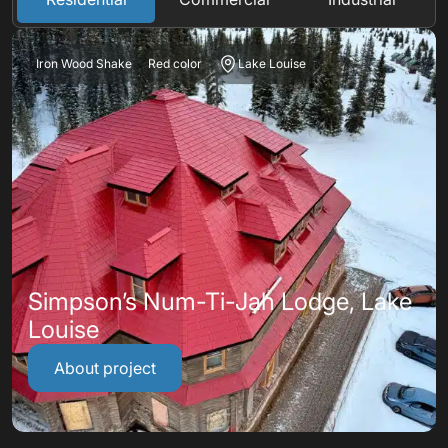
Iron Wood Shake
Red color
Lake Louise
Simpson’s Num-Ti-Jah Lodge, Lake
Louise
About project