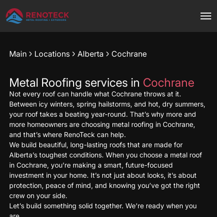
Main
Locations
Alberta
Cochrane
Metal Roofing services in
Cochrane
Not every roof can handle what Cochrane throws at it.
Between icy winters, spring hailstorms, and hot, dry summers,
your roof takes a beating year-round. That’s why more and
more homeowners are choosing metal roofing in Cochrane,
and that’s where RenoTeck can help.
We build beautiful, long-lasting roofs that are made for
Alberta’s toughest conditions. When you choose a metal roof
in Cochrane, you’re making a smart, future-focused
investment in your home. It’s not just about looks, it’s about
protection, peace of mind, and knowing you’ve got the right
crew on your side.
Let’s build something solid together. We’re ready when you
are.