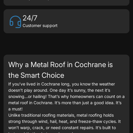
24/7
Customer support
Why a Metal Roof in Cochrane is
the Smart Choice
If you’ve lived in Cochrane long, you know the weather
doesn’t play around. One day it’s sunny, the next it’s
snowing…or hailing! That’s why homeowners can count on a
metal roof in Cochrane. It’s more than just a good idea. It’s
a must!
Unlike traditional roofing materials, metal roofing holds
strong through wind, hail, heat, and freeze-thaw cycles. It
won’t warp, crack, or need constant repairs. It’s built to