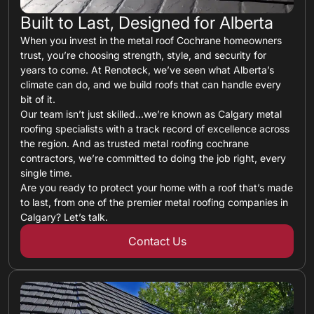
Built to Last, Designed for Alberta
When you invest in the metal roof Cochrane homeowners
trust, you’re choosing strength, style, and security for
years to come. At Renoteck, we’ve seen what Alberta’s
climate can do, and we build roofs that can handle every
bit of it.
Our team isn’t just skilled…we’re known as Calgary metal
roofing specialists with a track record of excellence across
the region. And as trusted metal roofing cochrane
contractors, we’re committed to doing the job right, every
single time.
Are you ready to protect your home with a roof that’s made
to last, from one of the premier metal roofing companies in
Calgary? Let’s talk.
Contact Us