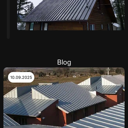
Blog
10.09.2025