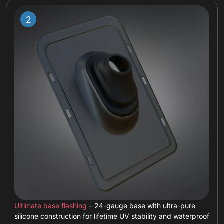
Ultimate base flashing
– 24-gauge base with ultra-pure
silicone construction for lifetime UV stability and waterproof