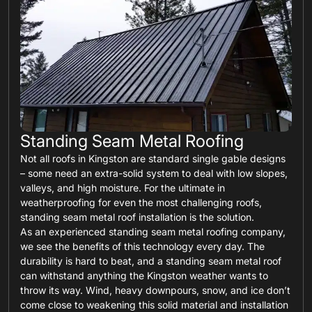
Standing Seam Metal Roofing
Not all roofs in Kingston are standard single gable designs
– some need an extra-solid system to deal with low slopes,
valleys, and high moisture. For the ultimate in
weatherproofing for even the most challenging roofs,
standing seam metal roof installation is the solution.
As an experienced standing seam metal roofing company,
we see the benefits of this technology every day. The
durability is hard to beat, and a standing seam metal roof
can withstand anything the Kingston weather wants to
throw its way. Wind, heavy downpours, snow, and ice don’t
come close to weakening this solid material and installation