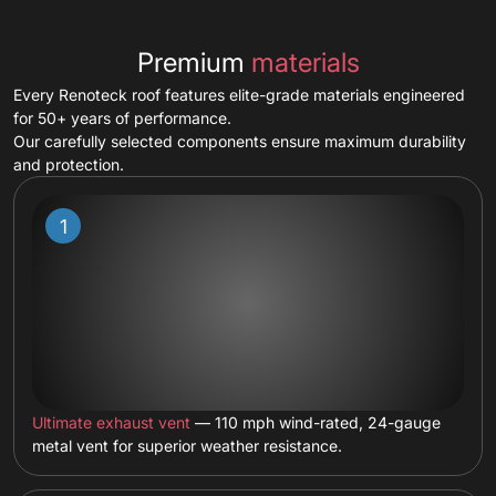
Premium
materials
Every Renoteck roof features elite-grade materials engineered
for 50+ years of performance.
Our carefully selected components ensure maximum durability
and protection.
Ultimate exhaust vent
— 110 mph wind-rated, 24-gauge
metal vent for superior weather resistance.