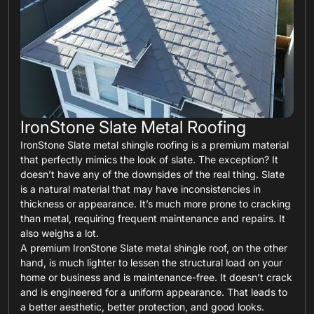
IronStone Slate Metal Roofing
IronStone Slate metal shingle roofing is a premium material
that perfectly mimics the look of slate. The exception? It
doesn’t have any of the downsides of the real thing. Slate
is a natural material that may have inconsistencies in
thickness or appearance. It’s much more prone to cracking
than metal, requiring frequent maintenance and repairs. It
also weighs a lot.
A premium IronStone Slate metal shingle roof, on the other
hand, is much lighter to lessen the structural load on your
home or business and is maintenance-free. It doesn’t crack
and is engineered for a uniform appearance. That leads to
a better aesthetic, better protection, and good looks.