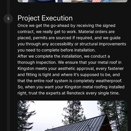
Project Execution
5
Once we get the go-ahead by receiving the signed
contract, we really get to work. Material orders are
placed, permits are sourced if required, and we guide
you through any accessibility or structural improvements
you need to complete before installation.
After we complete the installation, we conduct a
thorough inspection. We ensure that your metal roof in
Kingston meets your aesthetic approval, every fastener
and fitting is tight and where it’s supposed to be, and
that the entire roof system is completely weatherproof.
So, when you want your Kingston metal roofing installed
right, trust the experts at Renoteck every single time.