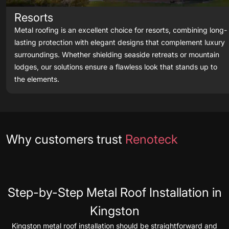
Resorts
Metal roofing is an excellent choice for resorts, combining long-
lasting protection with elegant designs that complement luxury
surroundings. Whether shielding seaside retreats or mountain
lodges, our solutions ensure a flawless look that stands up to
the elements.
Testimonials
Why customers trust
Renoteck
Step-by-Step Metal Roof Installation in
Kingston
Kingston metal roof installation should be straightforward and