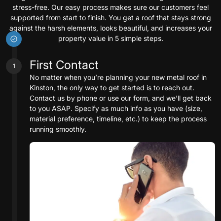
stress-free. Our easy process makes sure our customers feel
supported from start to finish. You get a roof that stays strong
against the harsh elements, looks beautiful, and increases your
property value in 5 simple steps.
First Contact
1
No matter when you’re planning your new metal roof in
Kinston, the only way to get started is to reach out.
Contact us by phone or use our form, and we’ll get back
to you ASAP. Specify as much info as you have (size,
material preference, timeline, etc.) to keep the process
running smoothly.