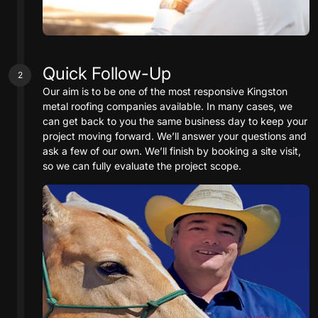
Quick Follow-Up
2
Our aim is to be one of the most responsive Kingston
metal roofing companies available. In many cases, we
can get back to you the same business day to keep your
project moving forward. We’ll answer your questions and
ask a few of our own. We’ll finish by booking a site visit,
so we can fully evaluate the project scope.