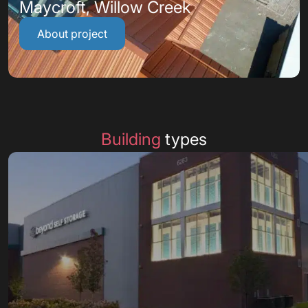
Maycroft, Willow Creek
About project
Building
types