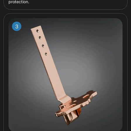
protection.