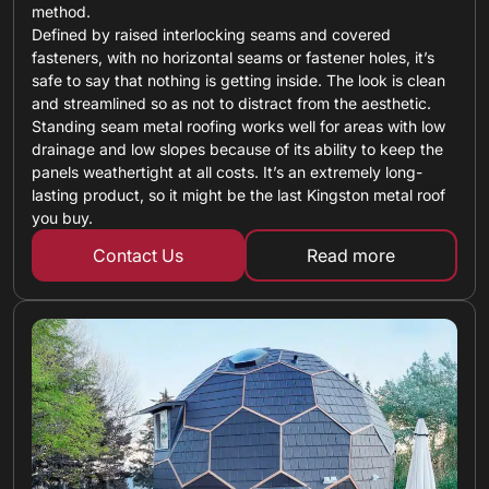
method.
Defined by raised interlocking seams and covered
fasteners, with no horizontal seams or fastener holes, it’s
safe to say that nothing is getting inside. The look is clean
and streamlined so as not to distract from the aesthetic.
Standing seam metal roofing works well for areas with low
drainage and low slopes because of its ability to keep the
panels weathertight at all costs. It’s an extremely long-
lasting product, so it might be the last Kingston metal roof
you buy.
Contact Us
Read more
about standing 