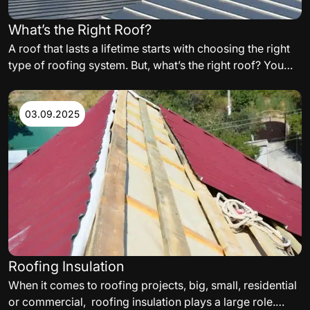
What’s the Right Roof?
A roof that lasts a lifetime starts with choosing the right
type of roofing system. But, what’s the right roof? You
need to carefully consider the variables such as,
materials, orientation of the building, and even
aesthetics, when building your perfect residential or
03.09.2025
commercial roof. The following are some of the factors
to consider.
Roofing Insulation
When it comes to roofing projects, big, small, residential
or commercial, roofing insulation plays a large role.