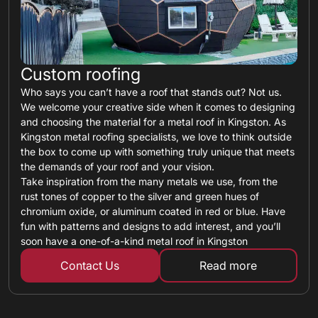
Custom roofing
Who says you can’t have a roof that stands out? Not us.
We welcome your creative side when it comes to designing
and choosing the material for a metal roof in Kingston. As
Kingston metal roofing specialists, we love to think outside
the box to come up with something truly unique that meets
the demands of your roof and your vision.
Take inspiration from the many metals we use, from the
rust tones of copper to the silver and green hues of
chromium oxide, or aluminum coated in red or blue. Have
fun with patterns and designs to add interest, and you’ll
soon have a one-of-a-kind metal roof in Kingston
Contact Us
Read more
about custom ro