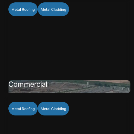
Metal Roofing
Metal Cladding
Commercial
Metal Roofing
Metal Cladding