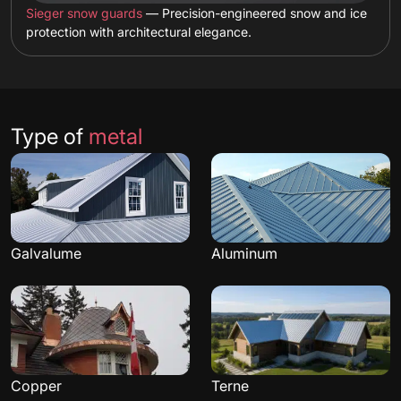
Sieger snow guards
— Precision-engineered snow and ice
protection with architectural elegance.
Type of
metal
Galvalume
Aluminum
Copper
Terne