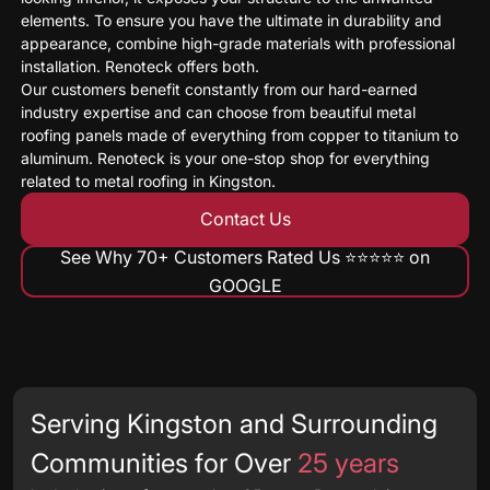
elements. To ensure you have the ultimate in durability and
appearance, combine high-grade materials with professional
installation. Renoteck offers both.
Our customers benefit constantly from our hard-earned
industry expertise and can choose from beautiful metal
roofing panels made of everything from copper to titanium to
aluminum. Renoteck is your one-stop shop for everything
related to metal roofing in Kingston.
Contact Us
See Why 70+ Customers Rated Us ⭐️⭐️⭐️⭐️⭐️ on
GOOGLE
Serving Kingston and Surrounding
Communities for Over
25 years