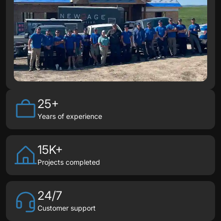
25+
Years of experience
15K+
Projects completed
24/7
Customer support