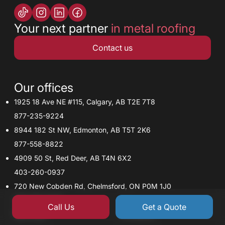
Your next partner
in metal roofing
Contact us
Our offices
1925 18 Ave NE #115, Calgary, AB T2E 7T8
877-235-9224
8944 182 St NW, Edmonton, AB T5T 2K6
877-558-8822
4909 50 St, Red Deer, AB T4N 6X2
403-260-0937
720 New Cobden Rd, Chelmsford, ON P0M 1J0
705-918-5245
Call Us
Get a Quote
Services
Contacts