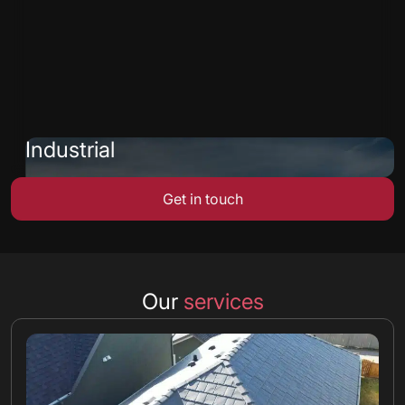
Industrial
Get in touch
Our
services