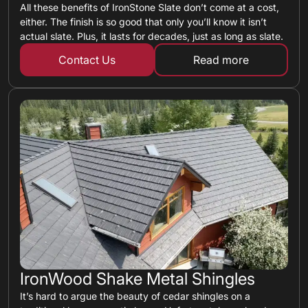
All these benefits of IronStone Slate don’t come at a cost,
either. The finish is so good that only you’ll know it isn’t
actual slate. Plus, it lasts for decades, just as long as slate.
Contact Us
Read more
about metal shin
IronWood Shake Metal Shingles
It’s hard to argue the beauty of cedar shingles on a