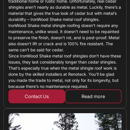
traditional home or rustic home. Unfortunately, real cedar
shingles aren’t nearly as durable as metal. Luckily, there’s a
material that gives the true look of cedar but with metal’s
durability – IronWood Shake metal roof shingles.
IronWood Shake metal shingle roofing doesn’t require any
maintenance, unlike wood. It doesn’t need to be repainted
to preserve the finish, doesn’t rot, and is pest-proof. Metal
also doesn’t lift or crack and is 100% fire resistant. The
same can’t be said for cedar.
Since IronWood Shake metal roof shingles don’t have these
issues, they last considerably longer than cedar shingles.
That’s especially true when the metal shingle roof work is
done by the skilled installers at Renoteck. You’ll be glad
you made the trade to metal, not only for its longevity, but
because there’s no maintenance required.
Contact Us
Read more
about metal shin