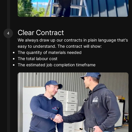
Clear Contract
4
We always draw up our contracts in plain language that’s
easy to understand. The contract will show:
The quantity of materials needed
The total labour cost
The estimated job completion timeframe