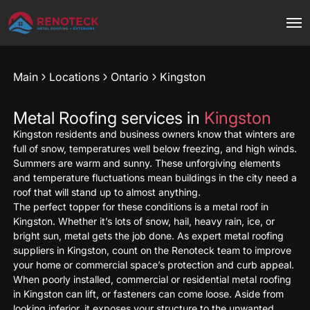
Main
Locations
Ontario
Kingston
Metal Roofing services in
Kingston
Kingston residents and business owners know that winters are
full of snow, temperatures well below freezing, and high winds.
Summers are warm and sunny. These unforgiving elements
and temperature fluctuations mean buildings in the city need a
roof that will stand up to almost anything.
The perfect topper for these conditions is a metal roof in
Kingston. Whether it’s lots of snow, hail, heavy rain, ice, or
bright sun, metal gets the job done. As expert metal roofing
suppliers in Kingston, count on the Renoteck team to improve
your home or commercial space’s protection and curb appeal.
When poorly installed, commercial or residential metal roofing
in Kingston can lift, or fasteners can come loose. Aside from
looking inferior, it exposes your structure to the unwanted