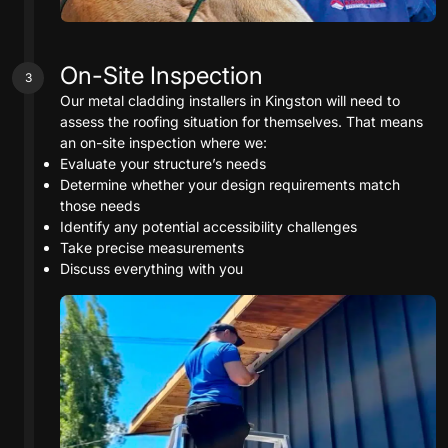
On-Site Inspection
3
Our metal cladding installers in Kingston will need to
assess the roofing situation for themselves. That means
an on-site inspection where we:
Evaluate your structure’s needs
Determine whether your design requirements match
those needs
Identify any potential accessibility challenges
Take precise measurements
Discuss everything with you