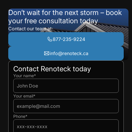
Don’t wait for the next storm – book
your free consultation today
Contact our team at:
877-235-9224
info@renoteck.ca
Contact Renoteck today
Ivan
Ivan
Your name*
Your email*
Phone*