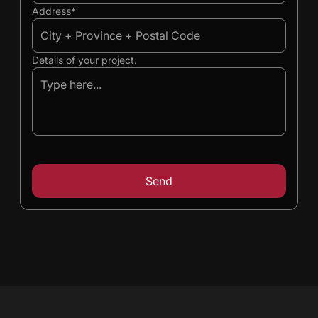
Address*
Details of your project.