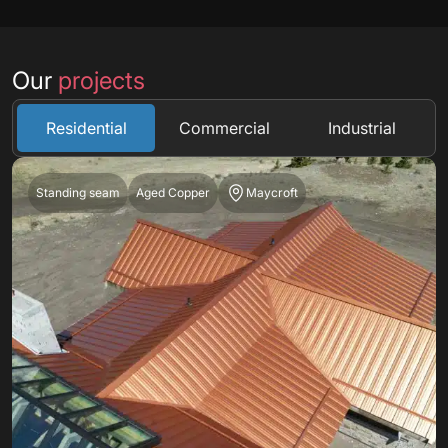
Our
projects
Residential
Commercial
Industrial
Standing seam
Aged Copper
Maycroft