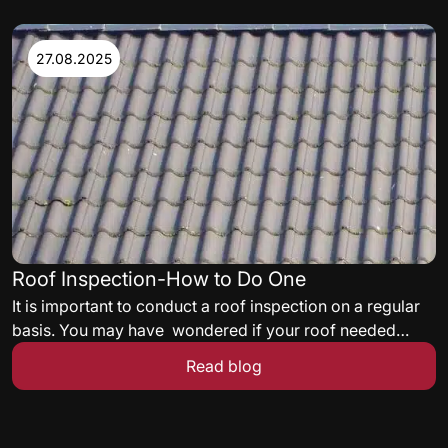
While selecting a roof insulation, thermal needs,
satisfying energy codes, and delivering a roof assembly
acceptable to the facility’s insurance carrier must all be
27.08.2025
met.
Roof Inspection-How to Do One
It is important to conduct a roof inspection on a regular
basis. You may have wondered if your roof needed
some maintenance but never knew what to look for. Here
Read blog
are some quick tips to get you started on a roof
inspection.