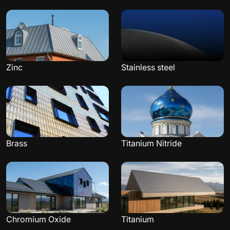
Zinc
Stainless steel
Brass
Titanium Nitride
Chromium Oxide
Titanium