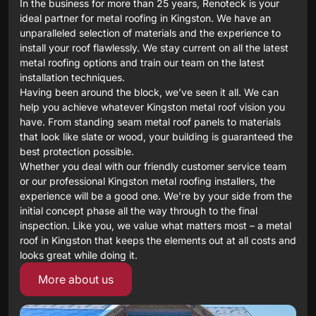
In the business for more than 25 years, Renoteck is your
ideal partner for metal roofing in Kingston. We have an
unparalleled selection of materials and the experience to
install your roof flawlessly. We stay current on all the latest
metal roofing options and train our team on the latest
installation techniques.
Having been around the block, we’ve seen it all. We can
help you achieve whatever Kingston metal roof vision you
have. From standing seam metal roof panels to materials
that look like slate or wood, your building is guaranteed the
best protection possible.
Whether you deal with our friendly customer service team
or our professional Kingston metal roofing installers, the
experience will be a good one. We’re by your side from the
initial concept phase all the way through to the final
inspection. Like you, we value what matters most – a metal
roof in Kingston that keeps the elements out at all costs and
looks great while doing it.
More about us