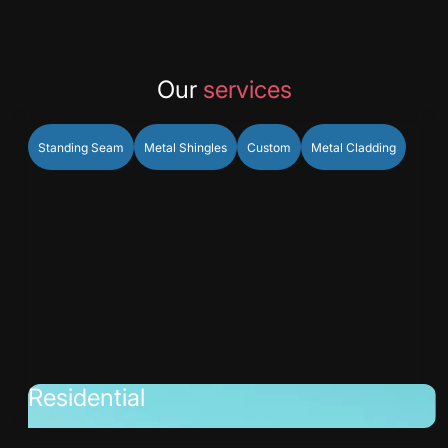
Our
services
Standing Seam
Metal Shingles
Custom
Metal Cladding
Residential