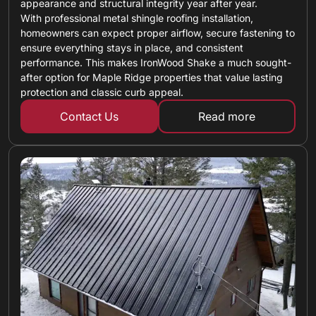
appearance and structural integrity year after year.
With professional metal shingle roofing installation,
homeowners can expect proper airflow, secure fastening to
ensure everything stays in place, and consistent
performance. This makes IronWood Shake a much sought-
after option for Maple Ridge properties that value lasting
protection and classic curb appeal.
Contact Us
Read more
about metal shin