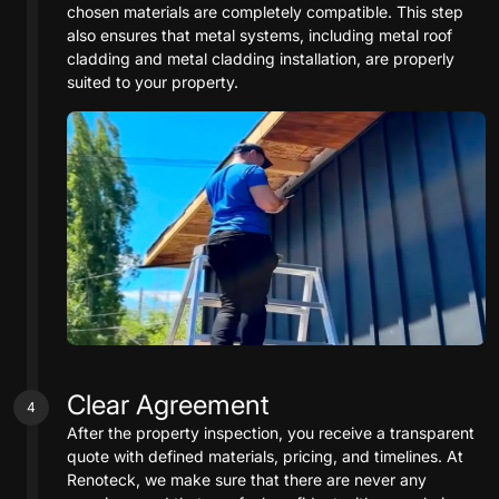
chosen materials are completely compatible. This step
also ensures that metal systems, including metal roof
cladding and metal cladding installation, are properly
suited to your property.
Clear Agreement
4
After the property inspection, you receive a transparent
quote with defined materials, pricing, and timelines. At
Renoteck, we make sure that there are never any