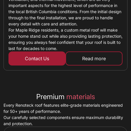
important aspects for the highest level of performance in
the local British Columbia conditions. From the initial design
through to the final installation, we are proud to handle
every detail with care and attention.
For Maple Ridge residents, a custom metal roof will make
your home stand out while also providing lasting protection,
ensuring you always feel confident that your roof is built to
last for decades to come.
Contact Us
Read more
about custom ro
Premium
materials
Every Renoteck roof features elite-grade materials engineered
for 50+ years of performance.
Our carefully selected components ensure maximum durability
and protection.