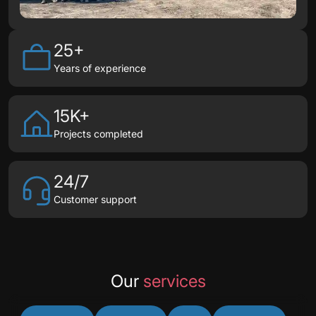
25+
Years of experience
15K+
Projects completed
24/7
Customer support
Our
services