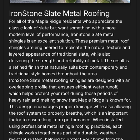
IronStone Slate Metal Roofing
For all of the Maple Ridge residents who appreciate the
classic look of slate but want something with a more
modern level of performance, IronStone Slate metal
shingles is an excellent solution. These premium metal roof
shingles are engineered to replicate the natural texture and
layered appearance of traditional slate, while also
delivering the strength and reliability of metal. The result is
a refined finish that naturally suits both contemporary and
traditional style homes throughout the area.
IronStone Slate metal roofing shingles are designed with an
overlapping profile that ensures efficient water runoff,
which helps protect your roof during those periods of
heavy rain and melting snow that Maple Ridge is known for.
This design encourages proper drainage while also allowing
the roof system to properly breathe, which is an important
factor to ensure long-term performance. When installed
using professional metal shingle roofing practices, each
shingle works together as part of a durable, weather-
resistant system, helping to protect your home from the