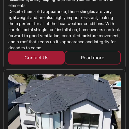
elements.
Despite their solid appearance, these shingles are very
lightweight and are also highly impact resistant, making
them perfect for all of the local weather conditions. With
careful metal shingle roof installation, homeowners can look
forward to good ventilation, controlled moisture movement,
and a roof that keeps up its appearance and integrity for
decades to come.
Contact Us
Read more
about metal shin