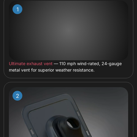
Ultimate exhaust vent
— 110 mph wind-rated, 24-gauge
metal vent for superior weather resistance.