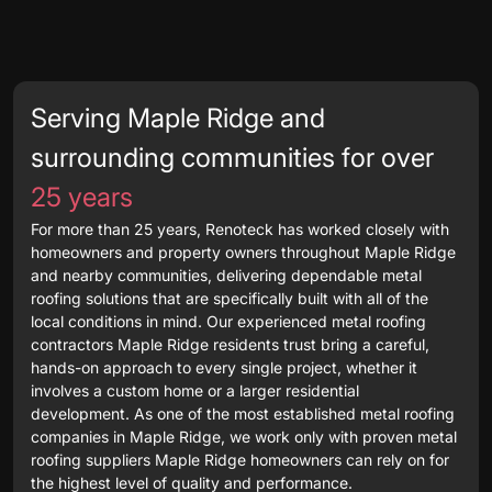
Serving Maple Ridge and
surrounding communities for over
25 years
For more than 25 years, Renoteck has worked closely with
homeowners and property owners throughout Maple Ridge
and nearby communities, delivering dependable metal
roofing solutions that are specifically built with all of the
local conditions in mind. Our experienced metal roofing
contractors Maple Ridge residents trust bring a careful,
hands-on approach to every single project, whether it
involves a custom home or a larger residential
development. As one of the most established metal roofing
companies in Maple Ridge, we work only with proven metal
roofing suppliers Maple Ridge homeowners can rely on for
the highest level of quality and performance.