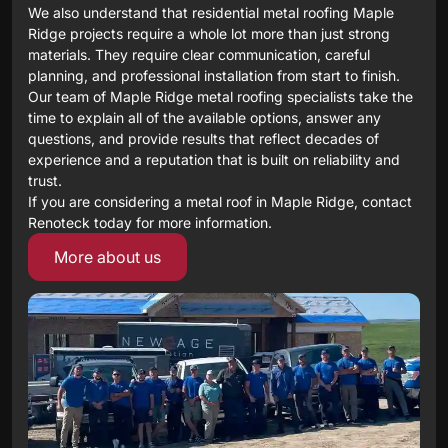
We also understand that residential metal roofing Maple
Ridge projects require a whole lot more than just strong
materials. They require clear communication, careful
planning, and professional installation from start to finish.
Our team of Maple Ridge metal roofing specialists take the
time to explain all of the available options, answer any
questions, and provide results that reflect decades of
experience and a reputation that is built on reliability and
trust.
If you are considering a metal roof in Maple Ridge, contact
Renoteck today for more information.
More about us