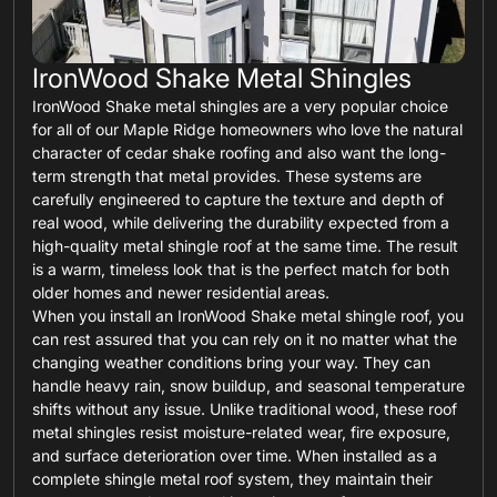
IronWood Shake Metal Shingles
IronWood Shake metal shingles are a very popular choice
for all of our Maple Ridge homeowners who love the natural
character of cedar shake roofing and also want the long-
term strength that metal provides. These systems are
carefully engineered to capture the texture and depth of
real wood, while delivering the durability expected from a
high-quality metal shingle roof at the same time. The result
is a warm, timeless look that is the perfect match for both
older homes and newer residential areas.
When you install an IronWood Shake metal shingle roof, you
can rest assured that you can rely on it no matter what the
changing weather conditions bring your way. They can
handle heavy rain, snow buildup, and seasonal temperature
shifts without any issue. Unlike traditional wood, these roof
metal shingles resist moisture-related wear, fire exposure,
and surface deterioration over time. When installed as a
complete shingle metal roof system, they maintain their