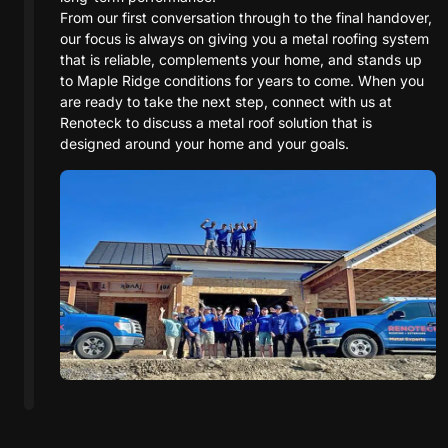
From our first conversation through to the final handover,
our focus is always on giving you a metal roofing system
that is reliable, complements your home, and stands up
to Maple Ridge conditions for years to come. When you
are ready to take the next step, connect with us at
Renoteck to discuss a metal roof solution that is
designed around your home and your goals.