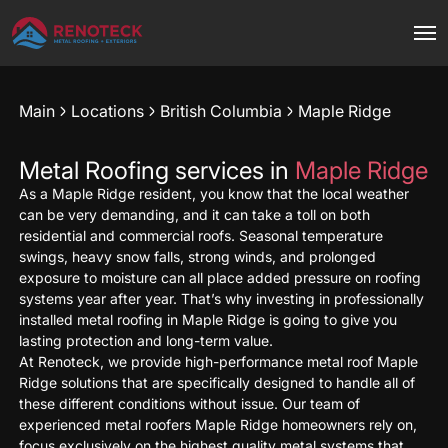
Main
Locations
British Columbia
Maple Ridge
Metal Roofing services in
Maple Ridge
As a Maple Ridge resident, you know that the local weather
can be very demanding, and it can take a toll on both
residential and commercial roofs. Seasonal temperature
swings, heavy snow falls, strong winds, and prolonged
exposure to moisture can all place added pressure on roofing
systems year after year. That’s why investing in professionally
installed metal roofing in Maple Ridge is going to give you
lasting protection and long-term value.
At Renoteck, we provide high-performance metal roof Maple
Ridge solutions that are specifically designed to handle all of
these different conditions without issue. Our team of
experienced metal roofers Maple Ridge homeowners rely on,
focus exclusively on the highest quality metal systems that