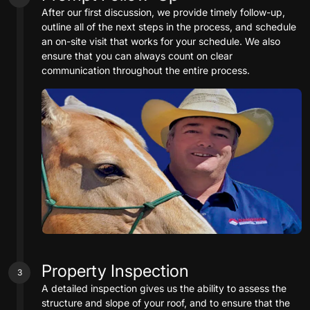
After our first discussion, we provide timely follow-up,
outline all of the next steps in the process, and schedule
an on-site visit that works for your schedule. We also
ensure that you can always count on clear
communication throughout the entire process.
Property Inspection
3
A detailed inspection gives us the ability to assess the
structure and slope of your roof, and to ensure that the