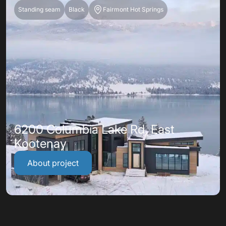
Standing seam
Black
Fairmont Hot Springs
6200 Columbia Lake Rd, East
Kootenay
About project