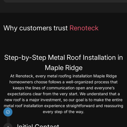
Testimonials
Why customers trust
Renoteck
Step-by-Step Metal Roof Installation in
Maple Ridge
At Renoteck, every metal roofing installation Maple Ridge
homeowners choose follows a well-organized process that
keeps the lines of communication open and everyone’s
expectations clear from the very start. We understand that a
new roof is a major investment, so our goal is to make the entire
metal roof installation experience straightforward and reassuring
every step of the way.
Initial Contact