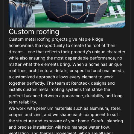
Custom roofing
Custom metal roofing projects give Maple Ridge
homeowners the opportunity to create the roof of their
dreams – one that reflects their property’s unique character
while also ensuring the most dependable performance, no
matter what the elements bring. When a home has unique
roof lines, architectural details, or specific functional needs,
a customized approach allows every element to work
together perfectly. The team at Renoteck designs and
installs custom metal roofing systems that strike the
perfect balance between appearance, durability, and long-
term reliability.
We work with premium materials such as aluminum, steel,
copper, and zinc, and we shape each component to suit
the structure and exposure of your home. Careful planning
and precise installation will help manage water flow,
ventilation, and thermal movement, which are all very