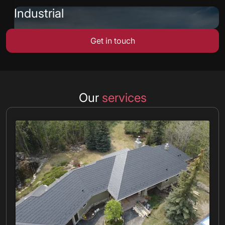
Industrial
Get in touch
Our
services