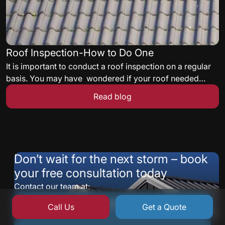
Roof Inspection-How to Do One
It is important to conduct a roof inspection on a regular
basis. You may have wondered if your roof needed
some maintenance but never knew what to look for. Here
Read blog
are some quick tips to get you started on a roof
inspection.
Don’t wait for the next storm – book
your free consultation today
Contact our team at:
877-235-9224
Call Us
Get a Quote