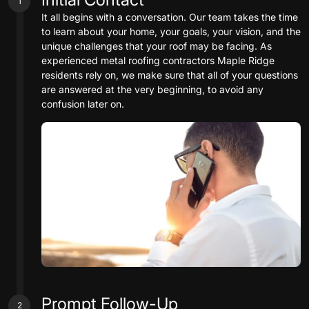
1
It all begins with a conversation. Our team takes the time
to learn about your home, your goals, your vision, and the
unique challenges that your roof may be facing. As
experienced metal roofing contractors Maple Ridge
residents rely on, we make sure that all of your questions
are answered at the very beginning, to avoid any
confusion later on.
Prompt Follow-Up
2