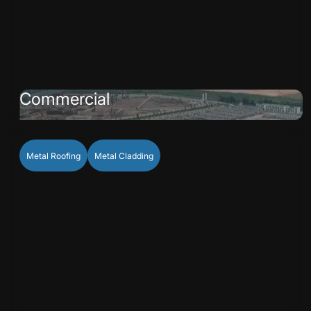
Commercial
Metal Roofing
Metal Cladding