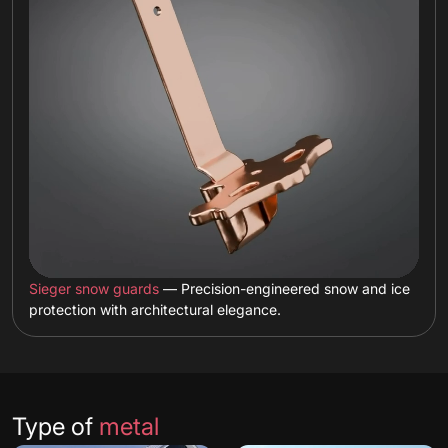
Sieger snow guards
— Precision-engineered snow and ice
protection with architectural elegance.
Type of
metal