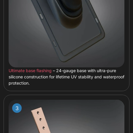
Ultimate base flashing
– 24-gauge base with ultra-pure
silicone construction for lifetime UV stability and waterproof
protection.