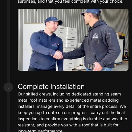
surprises, and that you feel confident with your choice.
Complete Installation
5
Our skilled crews, including dedicated standing seam
metal roof installers and experienced metal cladding
installers, manage every detail of the entire process. We
keep you up to date on our progress, carry out the final
inspections to confirm everything is durable and weather
resistant, and provide you with a roof that is built for
long-term performance.