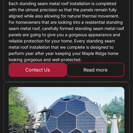
Each standing seam metal roof installation is completed
with the utmost precision so that the panels remain fully
aligned while also allowing for natural thermal movement.
For homeowners that are looking into a residential standing
seam metal roof, carefully formed standing seam metal roof
panels are going to give you a gorgeous appearance and
reliable protection for your home. Every standing seam
metal roof installation that we complete is designed to
perform year after year keeping your Maple Ridge home
looking gorgeous and well-protected.
Contact Us
Read more
about standing 