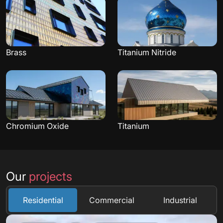
Brass
Titanium Nitride
Chromium Oxide
Titanium
Our
projects
Residential
Commercial
Industrial