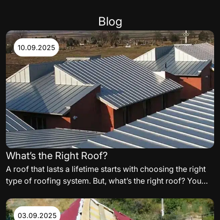
Blog
10.09.2025
What’s the Right Roof?
A roof that lasts a lifetime starts with choosing the right
type of roofing system. But, what’s the right roof? You
need to carefully consider the variables such as,
materials, orientation of the building, and even
aesthetics, when building your perfect residential or
03.09.2025