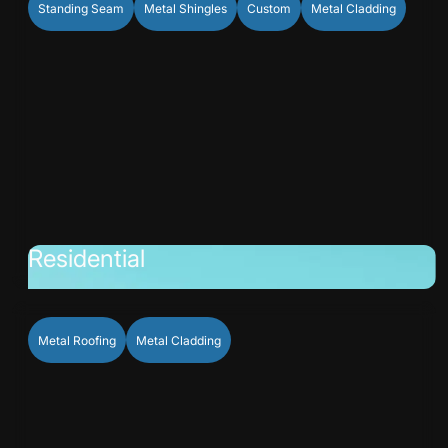
Standing Seam
Metal Shingles
Custom
Metal Cladding
Residential
Metal Roofing
Metal Cladding