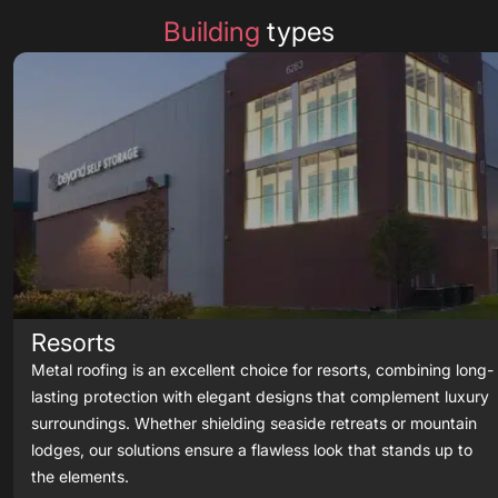
Building
types
Resorts
Metal roofing is an excellent choice for resorts, combining long-
lasting protection with elegant designs that complement luxury
surroundings. Whether shielding seaside retreats or mountain
lodges, our solutions ensure a flawless look that stands up to
the elements.