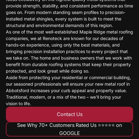
provide strength, stability, and consistent performance as time
goes on. From modern standing seam profiles to precision-
installed metal shingles, every system is built to meet the
structural and environmental demands of this region.
As one of the most well-established Maple Ridge metal roofing
companies, we at Renoteck are known for our decades of
hands-on experience, using only the best materials, and
bringing precision installation practices to every project that
we take on. The home and business owners that we work with
benefit from durable roofing systems that keep their property
protected, and look great while doing so.
Aside from protecting your residential or commercial building,
our seasoned professionals will ensure your new metal roof in
Abbotsford increases your curb appeal and property value.
Traditional, modern, or a mix of the two – we’ll bring your
vision to life.
Contact Us
See Why 70+ Customers Rated Us ⭐️⭐️⭐️⭐️⭐️ on
GOOGLE