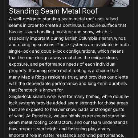
Standing Seam Metal Roof
A well-designed standing seam metal roof uses raised
seams in order to create a continuous, secure surface that
has no issues handling moisture and snow, which is
especially important during British Columbia’s harsh winds
and changing seasons. These systems are available in both
single-lock and double-lock configurations, which means
that the roof design always matches the unique slope,
exposure, and performance needs of each individual
property. Standing seam metal roofing is a choice that
many Maple Ridge residents trust, and provides our clients
with the dependable performance and long-term durability
that Renoteck is known for.
Single-lock seams work well for many homes, while double-
lock systems provide added seam strength for those areas
that are exposed to heavier snow loads or stronger gusts
of wind. At Renoteck, we are highly experienced standing
seam metal roofing contractors, and our team understands
how proper seam height and fastening play a very
important role in water resistance and wind performance.