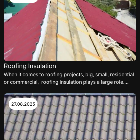
commercial roof. The following are some of the factors
to consider.
Roofing Insulation
When it comes to roofing projects, big, small, residential
or commercial, roofing insulation plays a large role.
While selecting a roof insulation, thermal needs,
satisfying energy codes, and delivering a roof assembly
acceptable to the facility’s insurance carrier must all be
27.08.2025
met.