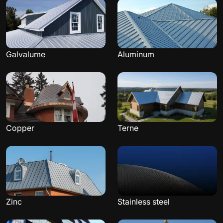
Galvalume
Aluminum
Copper
Terne
Zinc
Stainless steel