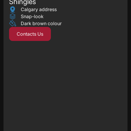
Shingles
Calgary address
Snap-look
Dark brown colour
Contacts Us