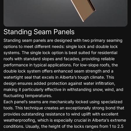
Standing Seam Panels
Standing seam panels are designed with two primary seaming
options to meet different needs: single lock and double lock
systems. The single lock option is best suited for residential
roofs with standard slopes and facades, providing reliable
performance in typical applications. For low-slope roofs, the
double lock system offers enhanced seam strength and a
watertight seal that excels in Alberta’s tough climate. This
design ensures added protection against water infiltration,
making it particularly effective in withstanding snow, wind, and
fluctuating temperatures.
Each panel’s seams are mechanically locked using specialized
tools. This technique creates an exceptionally strong bond that
provides outstanding resistance to wind uplift with excellent
weatherproofing, which is especially crucial in Alberta’s extreme
conditions. Usually, the height of the locks ranges from 1 to 2.5