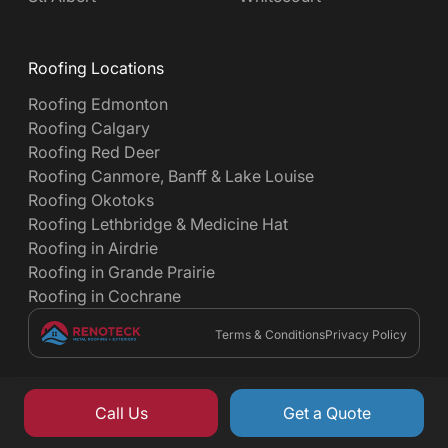
Roofing Locations
Roofing Edmonton
Roofing Calgary
Roofing Red Deer
Roofing Canmore, Banff & Lake Louise
Roofing Okotoks
Roofing Lethbridge & Medicine Hat
Roofing in Airdrie
Roofing in Grande Prairie
Roofing in Cochrane
Terms & Conditions
Privacy Policy
Call Us
Get a Quote