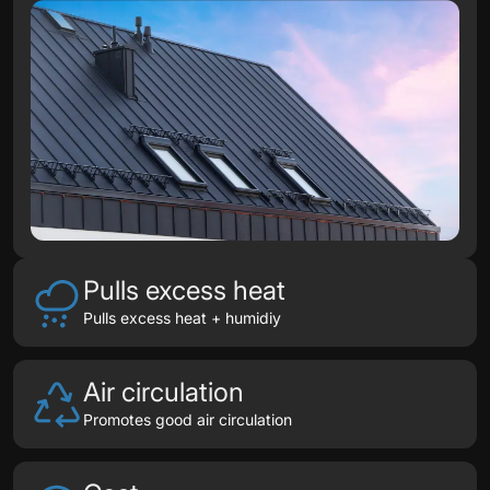
Pulls excess heat
Pulls excess heat + humidiy
Air circulation
Promotes good air circulation