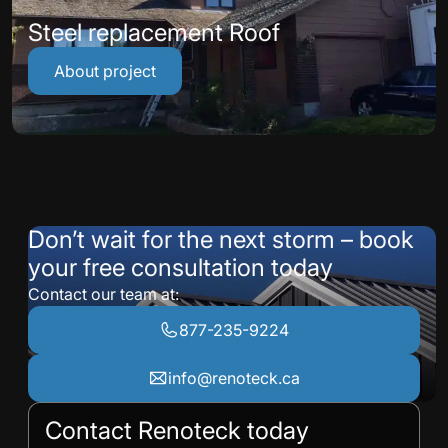
Steel replacement Roof
About project
Don’t wait for the next storm – book
your free consultation today
Contact our team at:
877-235-9224
info@renoteck.ca
Contact Renoteck today