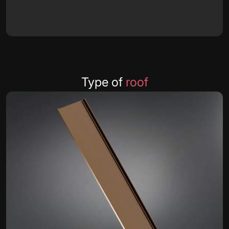
Type of
roof