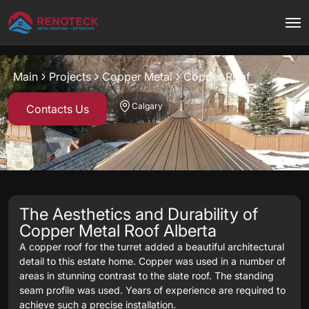
Project overview
Main
Projects
Copper Metal
Copper Roof
Copper Metal
Copper
Calgary
Contacts Us
The Aesthetics and Durability of
Copper Metal Roof Alberta
A copper roof for the turret added a beautiful architectural
detail to this estate home. Copper was used in a number of
areas in stunning contrast to the slate roof. The standing
seam profile was used. Years of experience are required to
achieve such a precise installation.