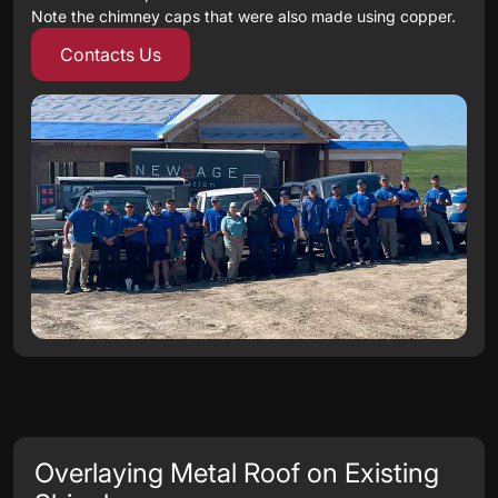
Note the chimney caps that were also made using copper.
Contacts Us
Overlaying Metal Roof on Existing