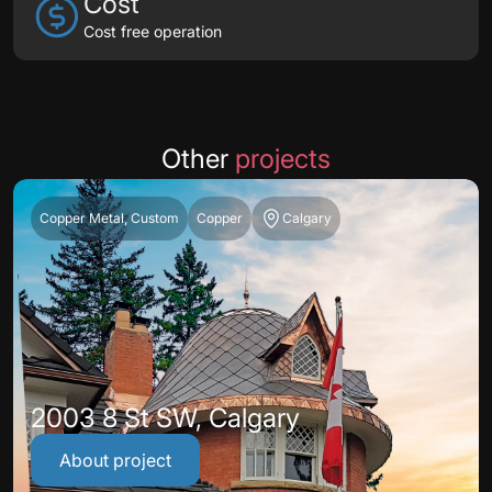
Cost
Cost free operation
Other
projects
Copper Metal, Custom
Copper
Calgary
2003 8 St SW, Calgary
About project