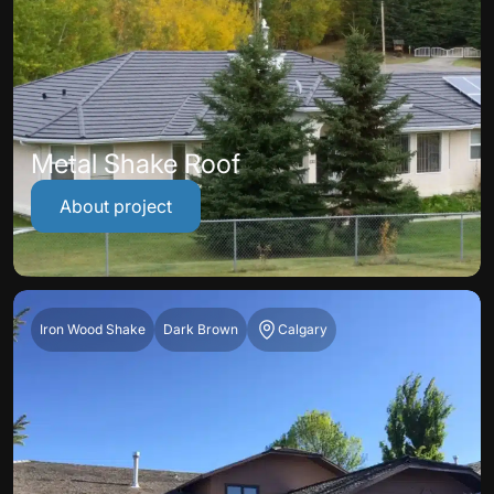
Metal Shake Roof
About project
Iron Wood Shake
Dark Brown
Calgary