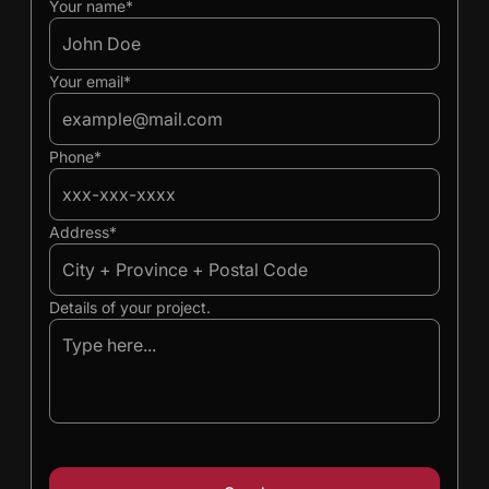
Ivan
Ivan
Your name*
Your email*
Phone*
Address*
Details of your project.