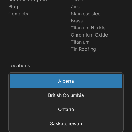
Blog
Zinc
Contacts
Stainless steel
Brass
Titanium Nitride
Chromium Oxide
Titanium
Tin Roofing
Locations
Alberta
British Columbia
Ontario
Saskatchewan