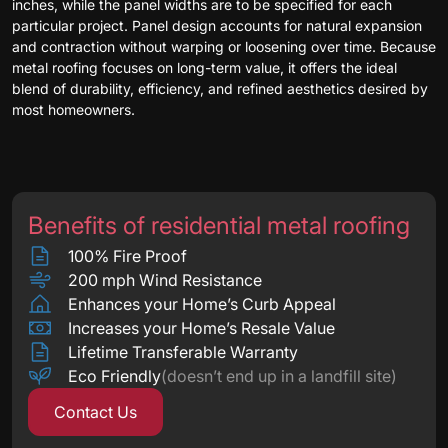
inches, while the panel widths are to be specified for each
particular project. Panel design accounts for natural expansion
and contraction without warping or loosening over time. Because
metal roofing focuses on long-term value, it offers the ideal
blend of durability, efficiency, and refined aesthetics desired by
most homeowners.
Benefits of residential metal roofing
100% Fire Proof
200 mph Wind Resistance
Enhances your Home’s Curb Appeal
Increases your Home’s Resale Value
Lifetime Transferable Warranty
Eco Friendly
(doesn’t end up in a landfill site)
Contact Us