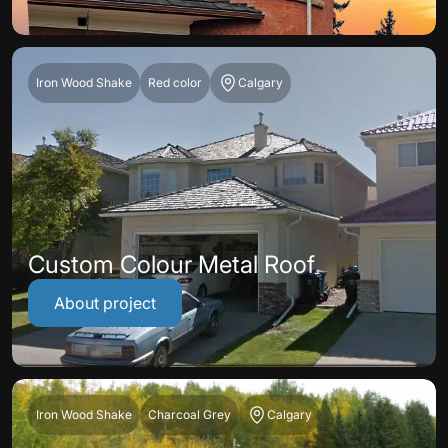
Iron Wood Shake
Red color
Calgary
Custom Colour Metal Roof
About project
Iron Wood Shake
Charcoal Grey
Calgary