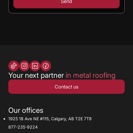
Your next partner
in metal roofing
Contact us
Our offices
1925 18 Ave NE #115, Calgary, AB T2E 7T8
877-235-9224