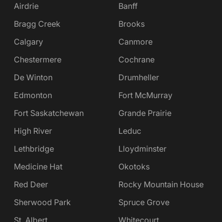
Airdrie
Banff
Bragg Creek
Brooks
Calgary
Canmore
Chestermere
Cochrane
De Winton
Drumheller
Edmonton
Fort McMurray
Fort Saskatchewan
Grande Prairie
High River
Leduc
Lethbridge
Lloydminster
Medicine Hat
Okotoks
Red Deer
Rocky Mountain House
Sherwood Park
Spruce Grove
St. Albert
Whitecourt