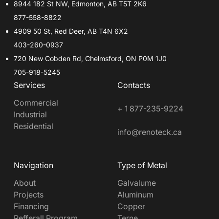
8944 182 St NW, Edmonton, AB T5T 2K6
877-558-8822
4909 50 St, Red Deer, AB T4N 6X2
403-260-0937
720 New Cobden Rd, Chelmsford, ON P0M 1J0
705-918-5245
Services
Contacts
Commercial
+ 1 877-235-9224
Industrial
Residential
info@renoteck.ca
Navigation
Type of Metal
About
Galvalume
Projects
Aluminum
Financing
Copper
Refferall Program
Terne