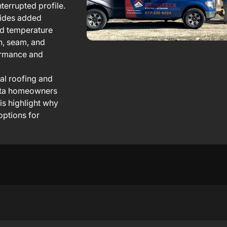
terrupted profile.
vides added
id temperature
n, seam, and
formance and
al roofing and
erta homeowners
his highlight why
options for