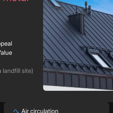
peal
Value
landfill site)
Air circulation