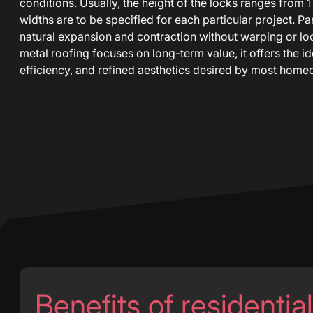
conditions. Usually, the height of the locks ranges from 1
widths are to be specified for each particular project. P
natural expansion and contraction without warping or l
metal roofing focuses on long-term value, it offers the ide
efficiency, and refined aesthetics desired by most home
Benefits of residentia