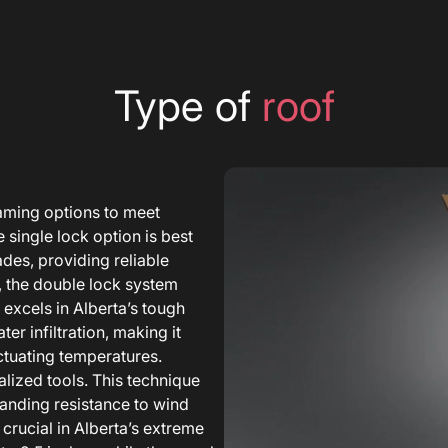
Type of
roof
aming options to meet
 single lock option is best
ades, providing reliable
, the double lock system
 excels in Alberta’s tough
r infiltration, making it
uctuating temperatures.
lized tools. This technique
tanding resistance to wind
 crucial in Alberta’s extreme