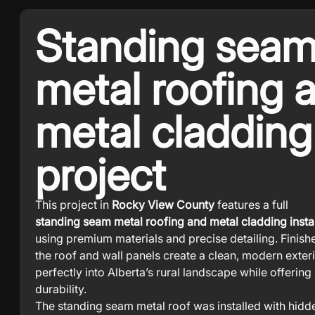
Standing sea
metal roofing 
metal cladding
project
This project in
Rocky View County
features a full
standing seam metal roofing and metal cladding instal
using premium materials and precise detailing. Finish
the roof and wall panels create a clean, modern exterio
perfectly into Alberta’s rural landscape while offerin
durability.
The standing seam metal roof was installed with hidd