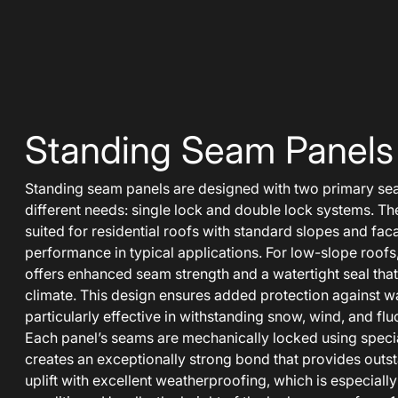
Standing Seam Panels
Standing seam panels are designed with two primary se
different needs: single lock and double lock systems. The
suited for residential roofs with standard slopes and fac
performance in typical applications. For low-slope roofs
offers enhanced seam strength and a watertight seal that
climate. This design ensures added protection against wate
particularly effective in withstanding snow, wind, and fl
Each panel’s seams are mechanically locked using specia
creates an exceptionally strong bond that provides outs
uplift with excellent weatherproofing, which is especially