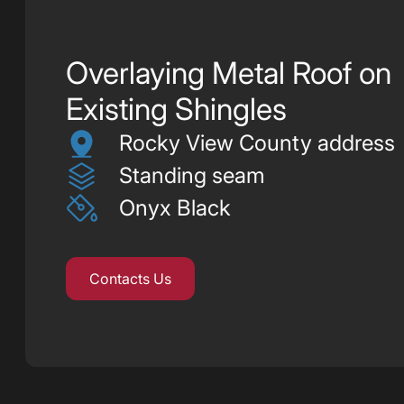
Overlaying Metal Roof on
Existing Shingles
Rocky View County address
Standing seam
Onyx Black
Contacts Us