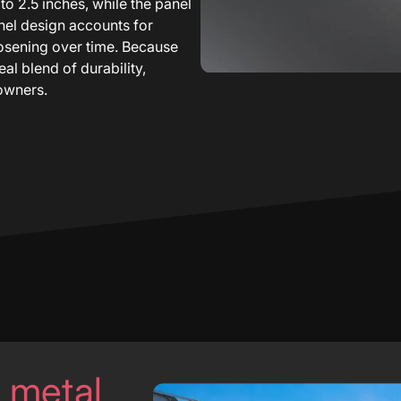
 to 2.5 inches, while the panel
anel design accounts for
oosening over time. Because
al blend of durability,
owners.
l metal