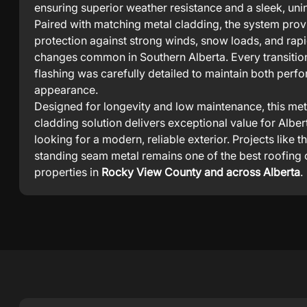
ensuring superior weather resistance and a sleek, unin
Paired with matching metal cladding, the system pro
protection against strong winds, snow loads, and rap
changes common in Southern Alberta. Every transitio
flashing was carefully detailed to maintain both per
appearance.
Designed for longevity and low maintenance, this met
cladding solution delivers exceptional value for Alb
looking for a modern, reliable exterior. Projects like t
standing seam metal remains one of the best roofing 
properties in
Rocky View County and across Alberta
.