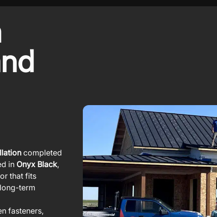
m
and
lation
completed
ed in
Onyx Black
,
r that fits
g long-term
en fasteners,