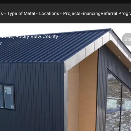
es
Type of Metal
Locations
Projects
Financing
Referral Prog
ad 42, Rocky View County
St