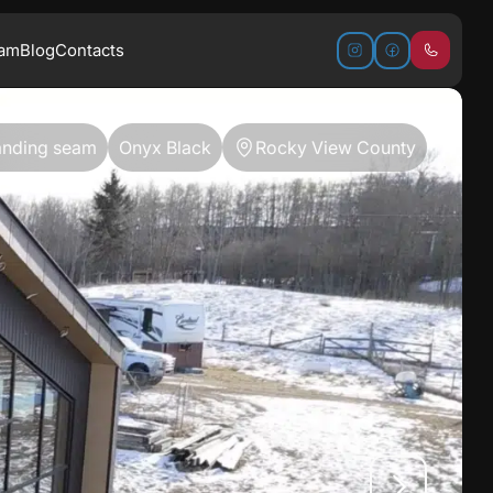
ram
Blog
Contacts
anding seam
Onyx Black
Rocky View County