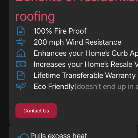
roofing
100% Fire Proof
200 mph Wind Resistance
Enhances your Home’s Curb Ap
Increases your Home’s Resale 
Lifetime Transferable Warranty
Eco Friendly
(doesn’t end up in a 
Contact Us
Pulls excess heat