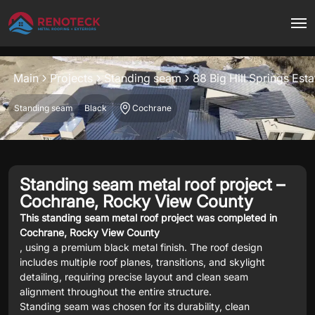
Project overview
Main
Projects
Standing seam
88 Big Hill Springs Es
Standing seam
Black
Cochrane
Standing seam metal roof project –
Cochrane, Rocky View County
This standing seam metal roof project was completed in
Cochrane, Rocky View County
, using a premium black metal finish. The roof design
includes multiple roof planes, transitions, and skylight
detailing, requiring precise layout and clean seam
alignment throughout the entire structure.
Standing seam was chosen for its durability, clean