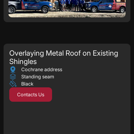
Overlaying Metal Roof on Existing
Shingles
Cochrane address
Standing seam
Black
Contacts Us