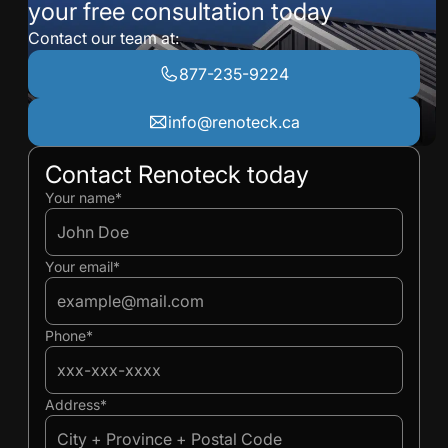
your free consultation today
Contact our team at:
877-235-9224
info@renoteck.ca
Contact Renoteck today
Ivan
Ivan
Your name*
Your email*
Phone*
Address*