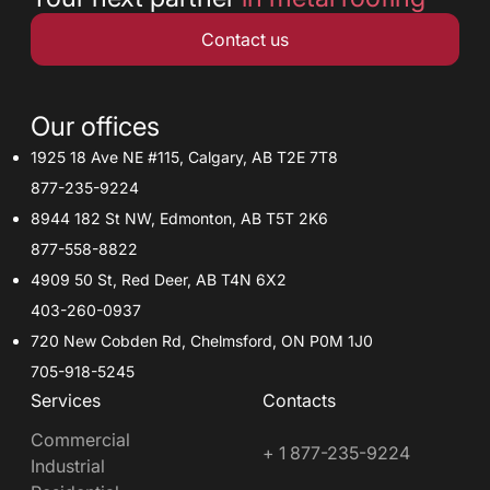
Contact us
Our offices
1925 18 Ave NE #115, Calgary, AB T2E 7T8
877-235-9224
8944 182 St NW, Edmonton, AB T5T 2K6
877-558-8822
4909 50 St, Red Deer, AB T4N 6X2
403-260-0937
720 New Cobden Rd, Chelmsford, ON P0M 1J0
705-918-5245
Services
Contacts
Commercial
+ 1 877-235-9224
Industrial