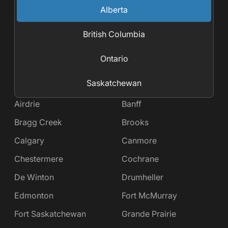
Alberta
British Columbia
Ontario
Saskatchewan
Airdrie
Banff
Bragg Creek
Brooks
Calgary
Canmore
Chestermere
Cochrane
De Winton
Drumheller
Edmonton
Fort McMurray
Fort Saskatchewan
Grande Prairie