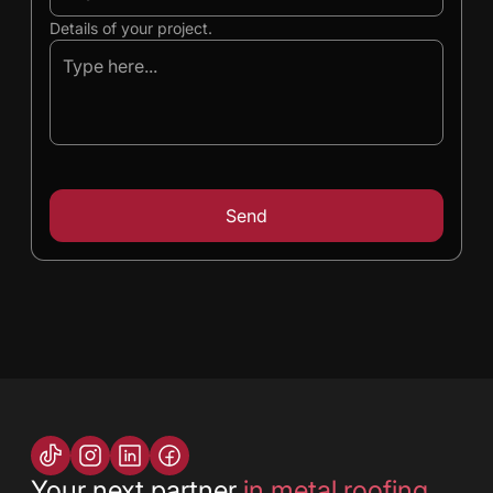
Details of your project.
Your next partner
in metal roofing