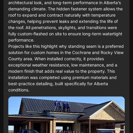
architectural look, and long-term performance in Alberta’s
demanding climate. The hidden fastener system allows the
roof to expand and contract naturally with temperature
changes, helping prevent leaks and extending the life of
the roof. All penetrations, skylights, and transitions were
fully custom-flashed on site to ensure long-term watertight
performance.
Projects like this highlight why standing seam is a preferred
solution for custom homes in the Cochrane and Rocky View
County area. When installed correctly, it provides
exceptional weather resistance, low maintenance, and a
modern finish that adds real value to the property. This
installation was completed using premium materials and
best-practice detailing, built specifically for Alberta
conditions.