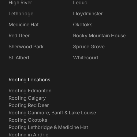
High River
Leduc
Lethbridge
Lloydminster
Medicine Hat
Okotoks
Red Deer
Rocky Mountain House
Sherwood Park
Spruce Grove
St. Albert
Whitecourt
Roofing Locations
Roofing Edmonton
Roofing Calgary
Roofing Red Deer
Roofing Canmore, Banff & Lake Louise
Roofing Okotoks
Roofing Lethbridge & Medicine Hat
Roofing in Airdrie