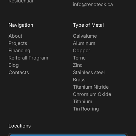
Residential
info@renoteck.ca
Navigation
Type of Metal
About
Galvalume
Projects
Aluminum
Financing
Copper
Refferall Program
Terne
Blog
Zinc
Contacts
Stainless steel
Brass
Titanium Nitride
Chromium Oxide
Titanium
Tin Roofing
Locations