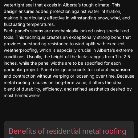
watertight seal that excels in Alberta’s tough climate. This
design ensures added protection against water infiltration,
making it particularly effective in withstanding snow, wind, and
fluctuating temperatures.
Each panel’s seams are mechanically locked using specialized
tools. This technique creates an exceptionally strong bond that
provides outstanding resistance to wind uplift with excellent
weatherproofing, which is especially crucial in Alberta’s extreme
conditions. Usually, the height of the locks ranges from 1 to 2.5
inches, while the panel widths are to be specified for each
particular project. Panel design accounts for natural expansion
and contraction without warping or loosening over time. Because
metal roofing focuses on long-term value, it offers the ideal
blend of durability, efficiency, and refined aesthetics desired by
most homeowners.
Benefits of residential metal roofing