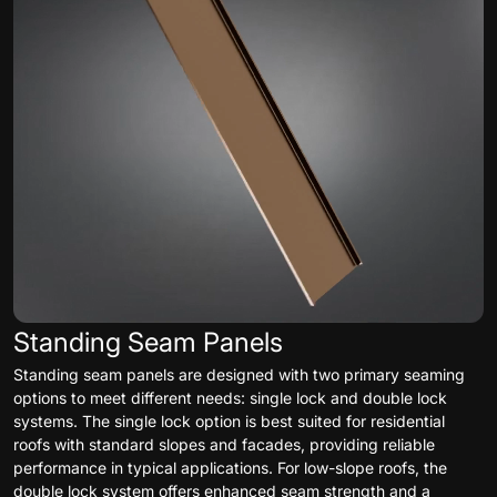
Standing Seam Panels
Standing seam panels are designed with two primary seaming
options to meet different needs: single lock and double lock
systems. The single lock option is best suited for residential
roofs with standard slopes and facades, providing reliable
performance in typical applications. For low-slope roofs, the
double lock system offers enhanced seam strength and a