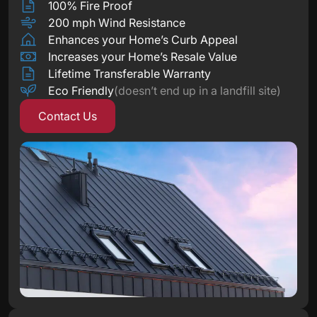
100% Fire Proof
200 mph Wind Resistance
Enhances your Home’s Curb Appeal
Increases your Home’s Resale Value
Lifetime Transferable Warranty
Eco Friendly
(doesn’t end up in a landfill site)
Contact Us