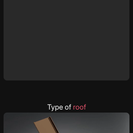
Type of
roof