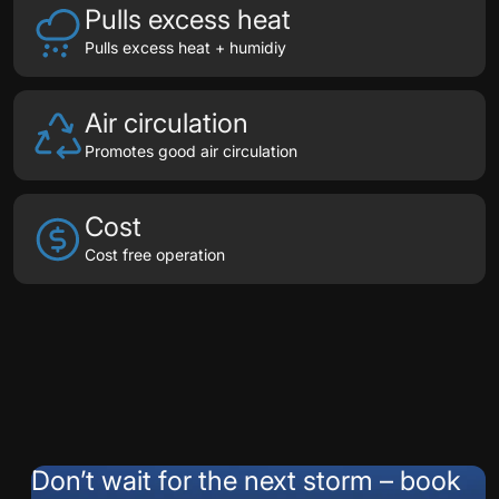
Pulls excess heat
Pulls excess heat + humidiy
Air circulation
Promotes good air circulation
Cost
Cost free operation
Testimonials
Don’t wait for the next storm – book