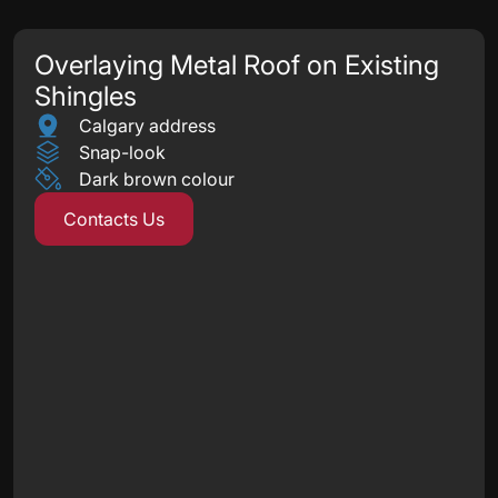
Overlaying Metal Roof on Existing
Shingles
Calgary address
Snap-look
Dark brown colour
Contacts Us