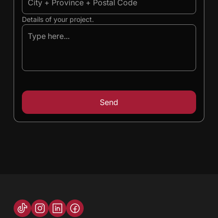
Details of your project.