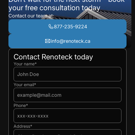
your free consultation today
Contact our team at:
877-235-9224
info@renoteck.ca
Contact Renoteck today
Ivan
Ivan
Your name*
Your email*
Phone*
Address*