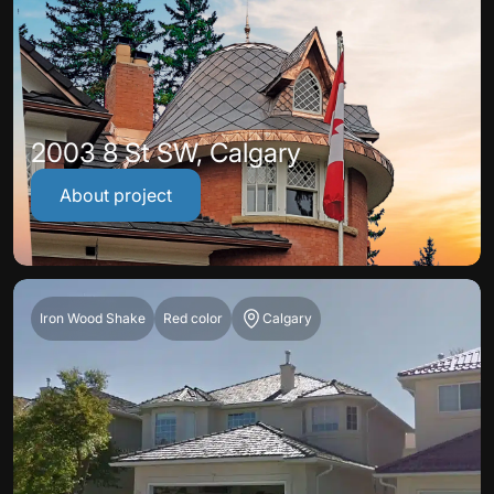
2003 8 St SW, Calgary
About project
Iron Wood Shake
Red color
Calgary