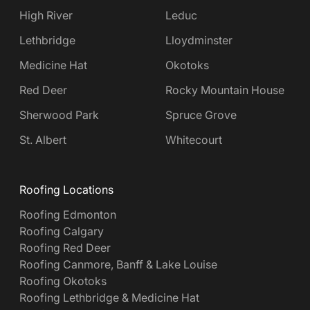
High River
Leduc
Lethbridge
Lloydminster
Medicine Hat
Okotoks
Red Deer
Rocky Mountain House
Sherwood Park
Spruce Grove
St. Albert
Whitecourt
Roofing Locations
Roofing Edmonton
Roofing Calgary
Roofing Red Deer
Roofing Canmore, Banff & Lake Louise
Roofing Okotoks
Roofing Lethbridge & Medicine Hat