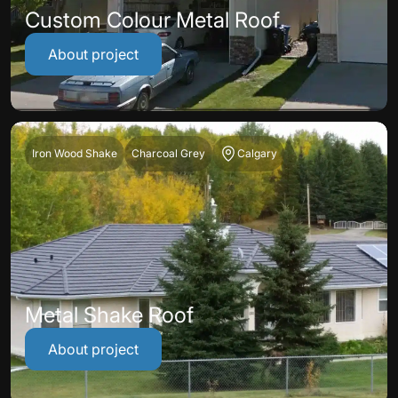
Custom Colour Metal Roof
About project
Iron Wood Shake
Charcoal Grey
Calgary
Metal Shake Roof
About project