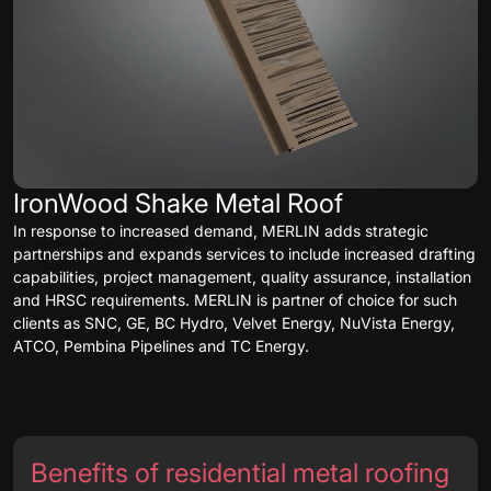
IronWood Shake Metal Roof
In response to increased demand, MERLIN adds strategic
partnerships and expands services to include increased drafting
capabilities, project management, quality assurance, installation
and HRSC requirements. MERLIN is partner of choice for such
clients as SNC, GE, BC Hydro, Velvet Energy, NuVista Energy,
ATCO, Pembina Pipelines and TC Energy.
Benefits of residential metal roofing