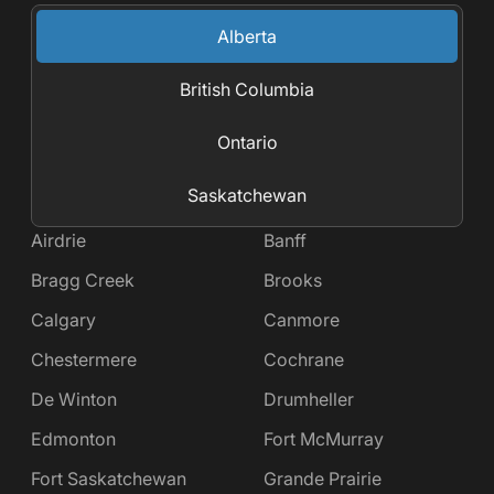
Alberta
British Columbia
Ontario
Saskatchewan
Airdrie
Banff
Bragg Creek
Brooks
Calgary
Canmore
Chestermere
Cochrane
De Winton
Drumheller
Edmonton
Fort McMurray
Fort Saskatchewan
Grande Prairie