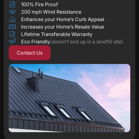
100% Fire Proof
200 mph Wind Resistance
Enhances your Home’s Curb Appeal
Increases your Home’s Resale Value
Lifetime Transferable Warranty
Eco Friendly
(doesn’t end up in a landfill site)
Contact Us