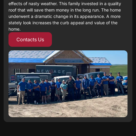
effects of nasty weather. This family invested in a quality
roof that will save them money in the long run. The home
underwent a dramatic change in its appearance. A more
stately look increases the curb appeal and value of the
home.
Contacts Us