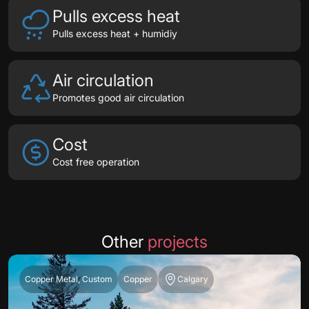
Pulls excess heat
Pulls excess heat + humidiy
Air circulation
Promotes good air circulation
Cost
Cost free operation
Other
projects
Copper Metal, Custom
Copper
Calgary