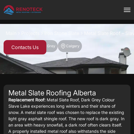
Project overview
Main
Projects
Iron Stone Slate
Metal Slate Roof – Sla
Iron Stone Slate
Dark Grey
Calgary
Contacts Us
Metal Slate Roofing Alberta
Replacement Roof:
Metal Slate Roof, Dark Grey Colour
Slave Lake experiences long winters and their share of
snow. A metal slate roof was chosen to replace the existing
light gray asphalt shingle roof. The new roof is dark gray. In
an area with heavy snowfall, a dark roof often clears itself.
A properly installed metal roof also withstands the side