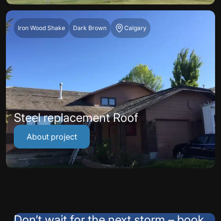
Iron Wood Shake
Dark Brown
Calgary
Steel replacement Roof
About project
Don’t wait for the next storm – book