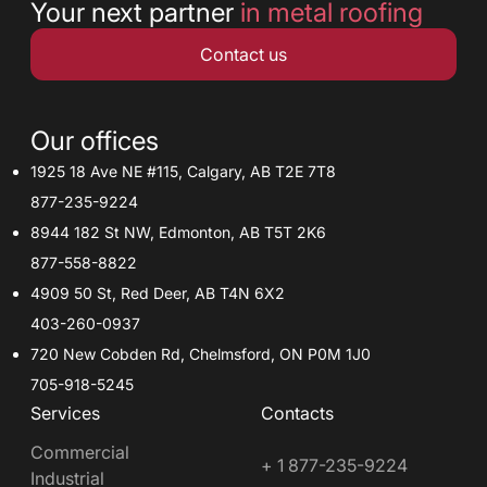
Your next partner
in metal roofing
Contact us
Our offices
1925 18 Ave NE #115, Calgary, AB T2E 7T8
877-235-9224
8944 182 St NW, Edmonton, AB T5T 2K6
877-558-8822
4909 50 St, Red Deer, AB T4N 6X2
403-260-0937
720 New Cobden Rd, Chelmsford, ON P0M 1J0
705-918-5245
Services
Contacts
Commercial
+ 1 877-235-9224
Industrial