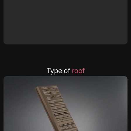
Type of
roof