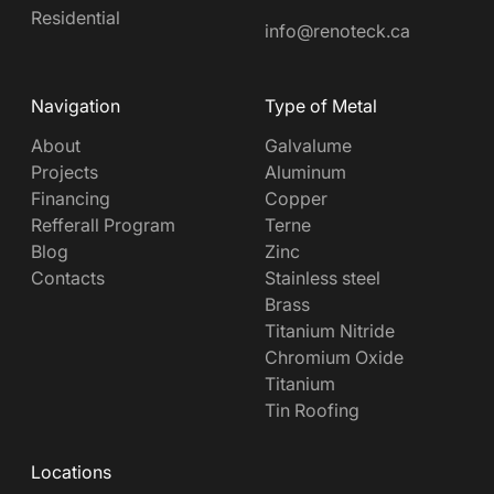
Residential
info@renoteck.ca
Navigation
Type of Metal
About
Galvalume
Projects
Aluminum
Financing
Copper
Refferall Program
Terne
Blog
Zinc
Contacts
Stainless steel
Brass
Titanium Nitride
Chromium Oxide
Titanium
Tin Roofing
Locations