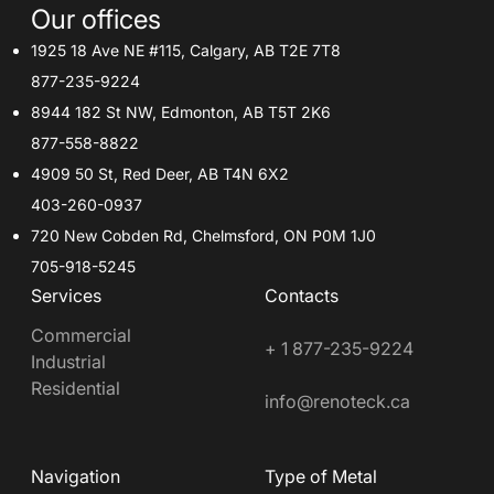
Our offices
1925 18 Ave NE #115, Calgary, AB T2E 7T8
877-235-9224
8944 182 St NW, Edmonton, AB T5T 2K6
877-558-8822
4909 50 St, Red Deer, AB T4N 6X2
403-260-0937
720 New Cobden Rd, Chelmsford, ON P0M 1J0
705-918-5245
Services
Contacts
Commercial
+ 1 877-235-9224
Industrial
Residential
info@renoteck.ca
Navigation
Type of Metal