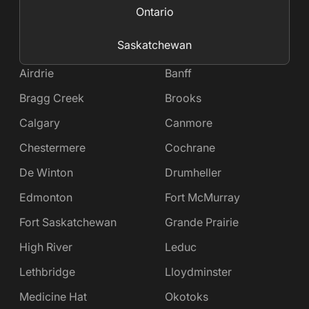
Ontario
Saskatchewan
Airdrie
Banff
Bragg Creek
Brooks
Calgary
Canmore
Chestermere
Cochrane
De Winton
Drumheller
Edmonton
Fort McMurray
Fort Saskatchewan
Grande Prairie
High River
Leduc
Lethbridge
Lloydminster
Medicine Hat
Okotoks