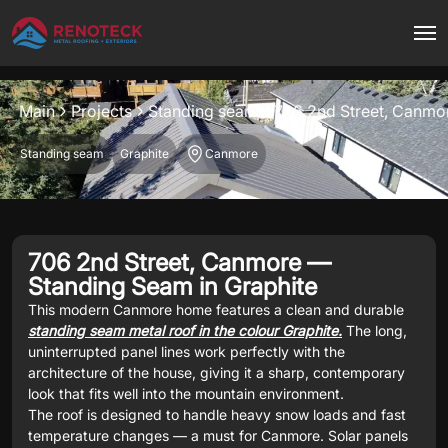
Project overview
Main
Projects
Standing seam
706 2nd Street, Canmo
Standing seam
Graphite
Canmore
706 2nd Street, Canmore —
Standing Seam in Graphite
This modern Canmore home features a clean and durable
standing seam metal roof in the colour Graphite.
The long,
uninterrupted panel lines work perfectly with the
architecture of the house, giving it a sharp, contemporary
look that fits well into the mountain environment.
The roof is designed to handle heavy snow loads and fast
temperature changes — a must for Canmore. Solar panels