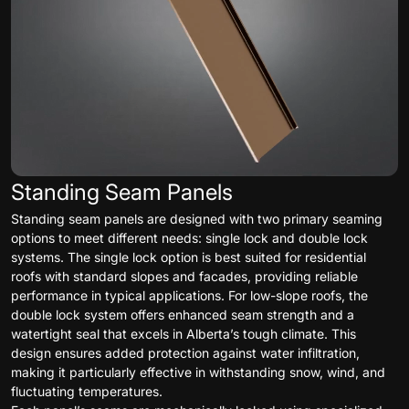
Standing Seam Panels
Standing seam panels are designed with two primary seaming
options to meet different needs: single lock and double lock
systems. The single lock option is best suited for residential
roofs with standard slopes and facades, providing reliable
performance in typical applications. For low-slope roofs, the
double lock system offers enhanced seam strength and a
watertight seal that excels in Alberta’s tough climate. This
design ensures added protection against water infiltration,
making it particularly effective in withstanding snow, wind, and
fluctuating temperatures.