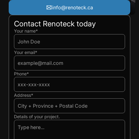
info@renoteck.ca
Contact Renoteck today
Ivan
Ivan
Your name*
Your email*
Phone*
Address*
Details of your project.