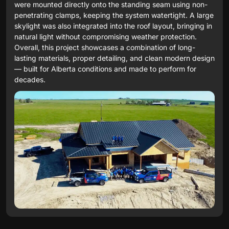
were mounted directly onto the standing seam using non-
penetrating clamps, keeping the system watertight. A large
skylight was also integrated into the roof layout, bringing in
natural light without compromising weather protection.
Overall, this project showcases a combination of long-
lasting materials, proper detailing, and clean modern design
— built for Alberta conditions and made to perform for
decades.