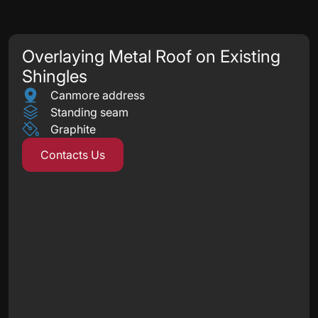
Overlaying Metal Roof on Existing
Shingles
Canmore address
Standing seam
Graphite
Contacts Us