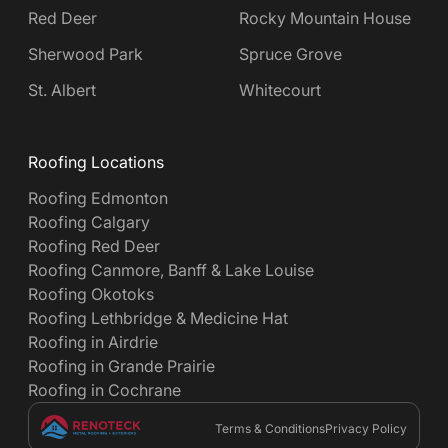
Red Deer
Rocky Mountain House
Sherwood Park
Spruce Grove
St. Albert
Whitecourt
Roofing Locations
Roofing Edmonton
Roofing Calgary
Roofing Red Deer
Roofing Canmore, Banff & Lake Louise
Roofing Okotoks
Roofing Lethbridge & Medicine Hat
Roofing in Airdrie
Roofing in Grande Prairie
Roofing in Cochrane
Terms & Conditions
Privacy Policy