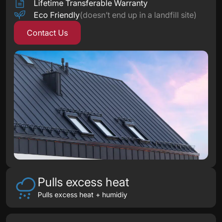
Lifetime Transferable Warranty
Eco Friendly
(doesn’t end up in a landfill site)
Contact Us
Pulls excess heat
Pulls excess heat + humidiy