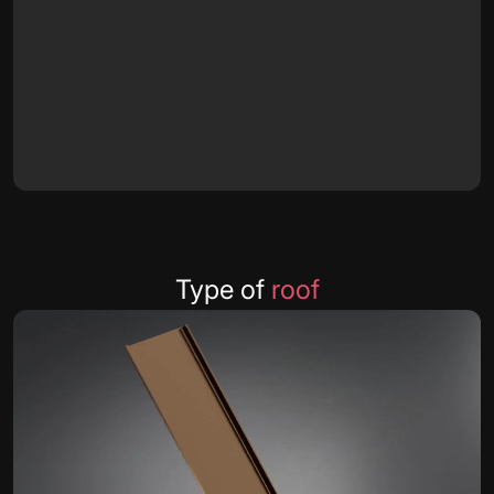
Type of
roof