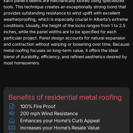
Each panel’s seams are mechanically locked using specialized
tools. This technique creates an exceptionally strong bond that
provides outstanding resistance to wind uplift with excellent
weatherproofing, which is especially crucial in Alberta’s extreme
conditions. Usually, the height of the locks ranges from 1 to 2.5
inches, while the panel widths are to be specified for each
particular project. Panel design accounts for natural expansion
and contraction without warping or loosening over time. Because
metal roofing focuses on long-term value, it offers the ideal
blend of durability, efficiency, and refined aesthetics desired by
most homeowners.
Benefits of residential metal roofing
100% Fire Proof
200 mph Wind Resistance
Enhances your Home’s Curb Appeal
Increases your Home’s Resale Value