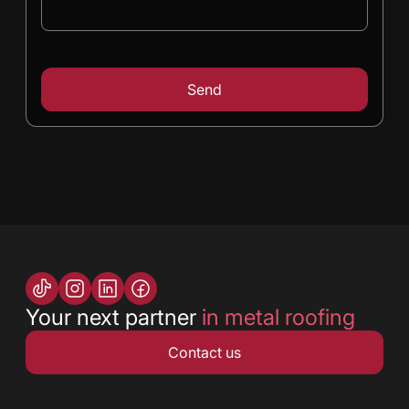
Your next partner
in metal roofing
Contact us