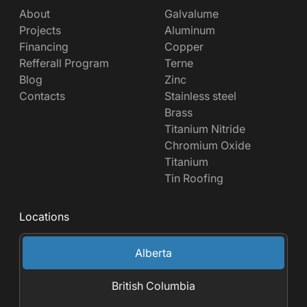
About
Galvalume
Projects
Aluminum
Financing
Copper
Refferall Program
Terne
Blog
Zinc
Contacts
Stainless steel
Brass
Titanium Nitride
Chromium Oxide
Titanium
Tin Roofing
Locations
Alberta
British Columbia