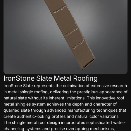
IronStone Slate Metal Roofing
IronStone Slate represents the culmination of extensive research
in metal shingle roofing, delivering the prestigious appearance of
natural slate without its inherent limitations. This innovative roof
metal shingles system achieves the depth and character of
quarried slate through advanced manufacturing techniques that
create authentic-looking profiles and natural color variations.
The shingle metal roof design incorporates sophisticated water-
channeling systems and precise overlapping mechanisms,