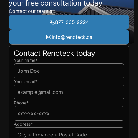
your free consultation today
Contact our team at:
877-235-9224
info@renoteck.ca
Contact Renoteck today
Ivan
Ivan
Your name*
Your email*
Phone*
Address*