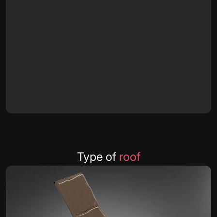
Type of
roof