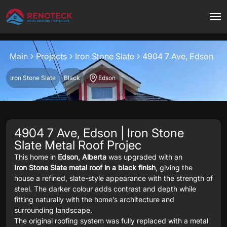
Project overview
Main
Projects
Iron Stone Slate
4904 7 Ave, Edson
Iron Stone Slate
Black
Edson
4904 7 Ave, Edson | Iron Stone
Slate Metal Roof Projec
This home in
Edson, Alberta
was upgraded with an
Iron Stone Slate metal roof in a black finish
, giving the
house a refined, slate-style appearance with the strength of
steel. The darker colour adds contrast and depth while
fitting naturally with the home’s architecture and
surrounding landscape.
The original roofing system was fully replaced with a metal