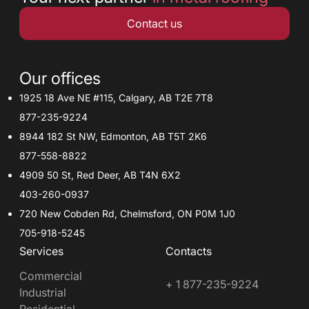
Contact us
Our offices
1925 18 Ave NE #115, Calgary, AB T2E 7T8
877-235-9224
8944 182 St NW, Edmonton, AB T5T 2K6
877-558-8822
4909 50 St, Red Deer, AB T4N 6X2
403-260-0937
720 New Cobden Rd, Chelmsford, ON P0M 1J0
705-918-5245
Services
Contacts
Commercial
+ 1 877-235-9224
Industrial
Residential