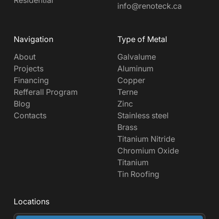
info@renoteck.ca
Navigation
Type of Metal
About
Galvalume
Projects
Aluminum
Financing
Copper
Refferall Program
Terne
Blog
Zinc
Contacts
Stainless steel
Brass
Titanium Nitride
Chromium Oxide
Titanium
Tin Roofing
Locations