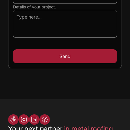
Details of your project.
Your next partner
in metal roofing