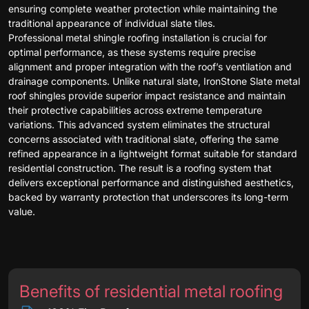
ensuring complete weather protection while maintaining the
traditional appearance of individual slate tiles.
Professional metal shingle roofing installation is crucial for
optimal performance, as these systems require precise
alignment and proper integration with the roof’s ventilation and
drainage components. Unlike natural slate, IronStone Slate metal
roof shingles provide superior impact resistance and maintain
their protective capabilities across extreme temperature
variations. This advanced system eliminates the structural
concerns associated with traditional slate, offering the same
refined appearance in a lightweight format suitable for standard
residential construction. The result is a roofing system that
delivers exceptional performance and distinguished aesthetics,
backed by warranty protection that underscores its long-term
value.
Benefits of residential metal roofing