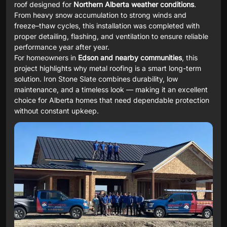
roof designed for
Northern Alberta weather conditions
.
From heavy snow accumulation to strong winds and
freeze–thaw cycles, this installation was completed with
proper detailing, flashing, and ventilation to ensure reliable
performance year after year.
For homeowners in
Edson and nearby communities
, this
project highlights why metal roofing is a smart long-term
solution. Iron Stone Slate combines durability, low
maintenance, and a timeless look — making it an excellent
choice for Alberta homes that need dependable protection
without constant upkeep.