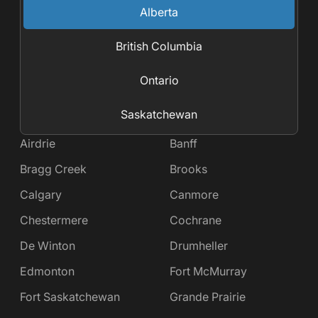
Alberta
British Columbia
Ontario
Saskatchewan
Airdrie
Banff
Bragg Creek
Brooks
Calgary
Canmore
Chestermere
Cochrane
De Winton
Drumheller
Edmonton
Fort McMurray
Fort Saskatchewan
Grande Prairie