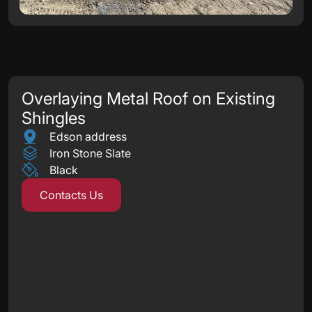
Overlaying Metal Roof on Existing
Shingles
Edson address
Iron Stone Slate
Black
Contacts Us