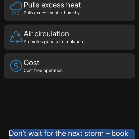
Pulls excess heat
Pulls excess heat + humidiy
Air circulation
Promotes good air circulation
Cost
Cost free operation
Testimonials
Don’t wait for the next storm – book