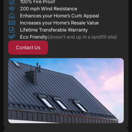
100% Fire Proof
200 mph Wind Resistance
Enhances your Home’s Curb Appeal
Increases your Home’s Resale Value
Lifetime Transferable Warranty
Eco Friendly
(doesn’t end up in a landfill site)
Contact Us