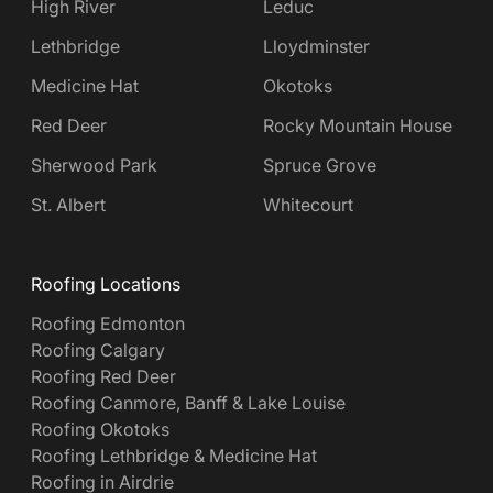
High River
Leduc
Lethbridge
Lloydminster
Medicine Hat
Okotoks
Red Deer
Rocky Mountain House
Sherwood Park
Spruce Grove
St. Albert
Whitecourt
Roofing Locations
Roofing Edmonton
Roofing Calgary
Roofing Red Deer
Roofing Canmore, Banff & Lake Louise
Roofing Okotoks
Roofing Lethbridge & Medicine Hat
Roofing in Airdrie