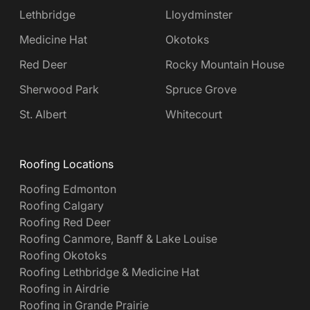
Lethbridge
Lloydminster
Medicine Hat
Okotoks
Red Deer
Rocky Mountain House
Sherwood Park
Spruce Grove
St. Albert
Whitecourt
Roofing Locations
Roofing Edmonton
Roofing Calgary
Roofing Red Deer
Roofing Canmore, Banff & Lake Louise
Roofing Okotoks
Roofing Lethbridge & Medicine Hat
Roofing in Airdrie
Roofing in Grande Prairie