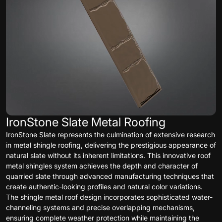
IronStone Slate Metal Roofing
IronStone Slate represents the culmination of extensive research
in metal shingle roofing, delivering the prestigious appearance of
natural slate without its inherent limitations. This innovative roof
metal shingles system achieves the depth and character of
quarried slate through advanced manufacturing techniques that
create authentic-looking profiles and natural color variations.
The shingle metal roof design incorporates sophisticated water-
channeling systems and precise overlapping mechanisms,
ensuring complete weather protection while maintaining the