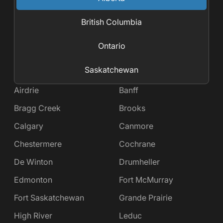
British Columbia
Ontario
Saskatchewan
Airdrie
Banff
Bragg Creek
Brooks
Calgary
Canmore
Chestermere
Cochrane
De Winton
Drumheller
Edmonton
Fort McMurray
Fort Saskatchewan
Grande Prairie
High River
Leduc