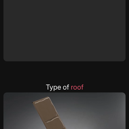
Type of
roof