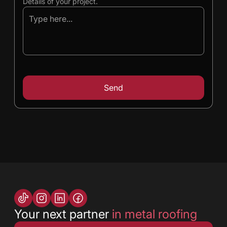
Details of your project.
Your next partner
in metal roofing