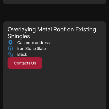
Overlaying Metal Roof on Existing
Shingles
Canmore address
Iron Stone Slate
Black
Contacts Us