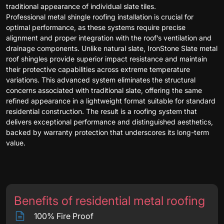
traditional appearance of individual slate tiles.
Professional metal shingle roofing installation is crucial for
optimal performance, as these systems require precise
alignment and proper integration with the roof’s ventilation and
drainage components. Unlike natural slate, IronStone Slate metal
roof shingles provide superior impact resistance and maintain
their protective capabilities across extreme temperature
variations. This advanced system eliminates the structural
concerns associated with traditional slate, offering the same
refined appearance in a lightweight format suitable for standard
residential construction. The result is a roofing system that
delivers exceptional performance and distinguished aesthetics,
backed by warranty protection that underscores its long-term
value.
Benefits of residential metal roofing
100% Fire Proof