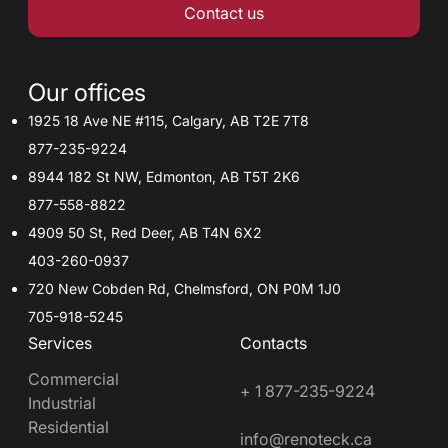
Contact us
Our offices
1925 18 Ave NE #115, Calgary, AB T2E 7T8
877-235-9224
8944 182 St NW, Edmonton, AB T5T 2K6
877-558-8822
4909 50 St, Red Deer, AB T4N 6X2
403-260-0937
720 New Cobden Rd, Chelmsford, ON P0M 1J0
705-918-5245
Services
Contacts
Commercial
+ 1 877-235-9224
Industrial
Residential
info@renoteck.ca