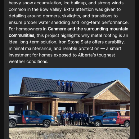
heavy snow accumulation, ice buildup, and strong winds
common in the Bow Valley. Extra attention was given to
detailing around dormers, skylights, and transitions to
ensure proper water shedding and long-term performance.
For homeowners in
Canmore and the surrounding mountain
communities
, this project highlights why metal roofing is an
ideal long-term solution. Iron Stone Slate offers durability,
minimal maintenance, and reliable protection — a smart
investment for homes exposed to Alberta’s toughest
weather conditions.