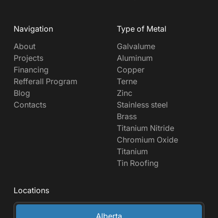
Navigation
Type of Metal
About
Galvalume
Projects
Aluminum
Financing
Copper
Refferall Program
Terne
Blog
Zinc
Contacts
Stainless steel
Brass
Titanium Nitride
Chromium Oxide
Titanium
Tin Roofing
Locations
Alberta