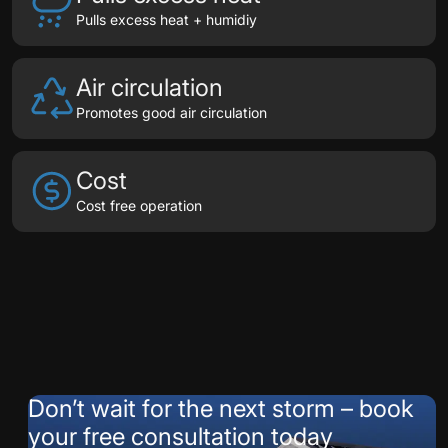
Pulls excess heat + humidiy
Air circulation
Promotes good air circulation
Cost
Cost free operation
Testimonials
Don’t wait for the next storm – book
your free consultation today