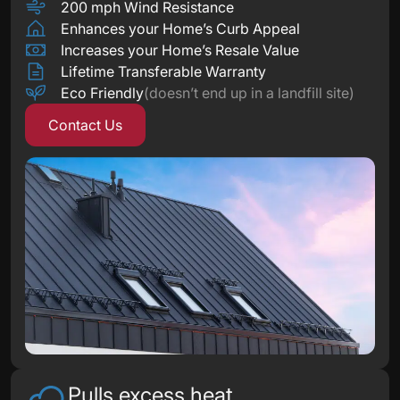
200 mph Wind Resistance
Enhances your Home’s Curb Appeal
Increases your Home’s Resale Value
Lifetime Transferable Warranty
Eco Friendly
(doesn’t end up in a landfill site)
Contact Us
Pulls excess heat