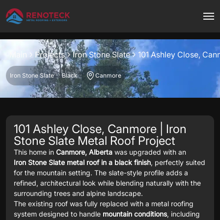
Project overview
Main
Projects
Iron Stone Slate
101 Ashley Close, Ca
Iron Stone Slate
Black
Canmore
101 Ashley Close, Canmore | Iron
Stone Slate Metal Roof Project
This home in
Canmore, Alberta
was upgraded with an
Iron Stone Slate metal roof in a black finish
, perfectly suited
for the mountain setting. The slate-style profile adds a
refined, architectural look while blending naturally with the
surrounding trees and alpine landscape.
The existing roof was fully replaced with a metal roofing
system designed to handle
mountain conditions
, including