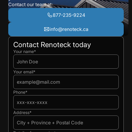
Contact our team at:
877-235-9224
info@renoteck.ca
Contact Renoteck today
Ivan
Ivan
Your name*
Your email*
Phone*
Address*